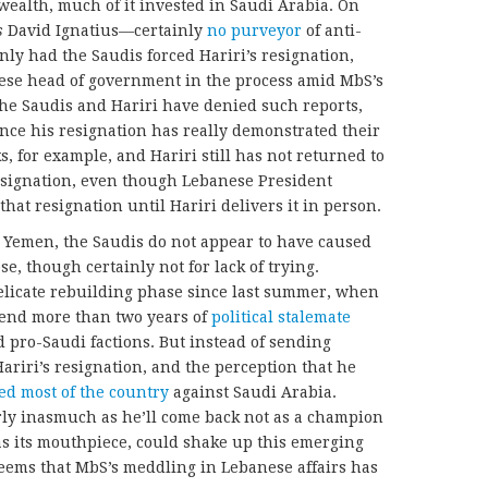
wealth, much of it invested in Saudi Arabia. On
s
David Ignatius—certainly
no purveyor
of anti-
ly had the Saudis forced Hariri’s resignation,
se head of government in the process amid MbS’s
The Saudis and Hariri have denied such reports,
nce his resignation has really demonstrated their
s, for example, and Hariri still has not returned to
esignation, even though Lebanese President
that resignation until Hariri delivers it in person.
n Yemen, the Saudis do not appear to have caused
se, though certainly not for lack of trying.
delicate rebuilding phase since last summer, when
 end more than two years of
political stalemate
 pro-Saudi factions. But instead of sending
Hariri’s resignation, and the perception that he
ed most of the country
against Saudi Arabia.
larly inasmuch as he’ll come back not as a champion
 as its mouthpiece, could shake up this emerging
 seems that MbS’s meddling in Lebanese affairs has