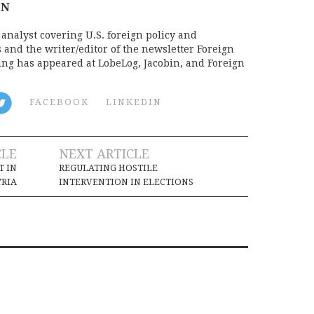
ON
analyst covering U.S. foreign policy and
s and the writer/editor of the newsletter Foreign
ing has appeared at LobeLog, Jacobin, and Foreign
FACEBOOK
LINKEDIN
CLE
NEXT ARTICLE
T IN
REGULATING HOSTILE
YRIA
INTERVENTION IN ELECTIONS