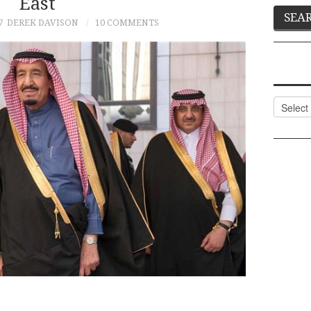
East
7
DEREK DAVISON
10 COMMENTS
Categor