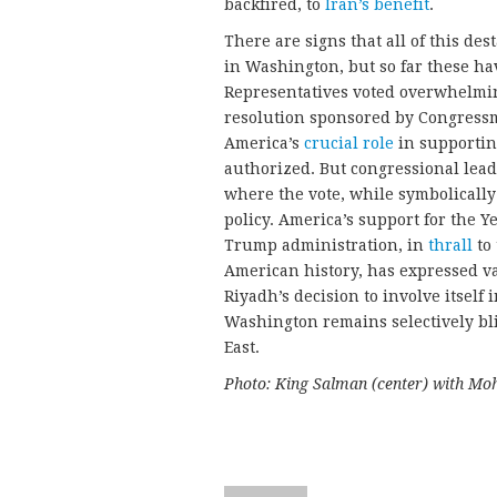
backfired, to
Iran’s benefit
.
There are signs that all of this des
in Washington, but so far these ha
Representatives voted overwhelmin
resolution sponsored by Congress
America’s
crucial role
in supportin
authorized. But congressional lea
where the vote, while symbolicall
policy. America’s support for the 
Trump administration, in
thrall
to 
American history, has expressed va
Riyadh’s decision to involve itself 
Washington remains selectively bli
East.
Photo: King Salman (center) with Mo