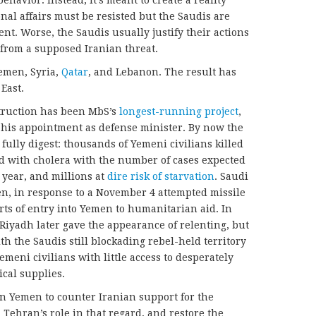
al affairs must be resisted but the Saudis are
ent. Worse, the Saudis usually justify their actions
from a supposed Iranian threat.
emen, Syria,
Qatar
, and Lebanon. The result has
East.
truction has been MbS’s
longest-running project
,
 his appointment as defense minister. By now the
to fully digest: thousands of Yemeni civilians killed
d with cholera with the number of cases expected
 year, and millions at
dire risk of starvation
. Saudi
, in response to a November 4 attempted missile
orts of entry into Yemen to humanitarian aid. In
 Riyadh later gave the appearance of relenting, but
ith the Saudis still blockading rebel-held territory
emeni civilians with little access to desperately
cal supplies.
n Yemen to counter Iranian support for the
d
Tehran’s role in that regard, and restore the