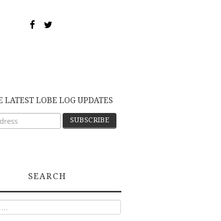
E LATEST LOBE LOG UPDATES
SEARCH