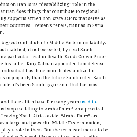
ints on Iran is its “destabilizing” role in the
at Iran does things that contribute to regional
ently supports armed non-state actors that serve as
their countries—Yemen’s rebels, militias in Syria
n.
 biggest contributor to Middle Eastern instability.
least matched, if not exceeded, by rival Saudi
 one particular rival in Riyadh: Saudi Crown Prince
 his father King Salman appointed him defense
e individual has done more to destabilize the
ves in jeopardy than the future Saudi ruler. Saudi
aside, it’s been Saudi aggression that has most
.
 and their allies have for many years
used the
st stop meddling in Arab affairs.” As a practical
. Leaving North Africa aside, “Arab affairs” are
 as a large and powerful Middle Eastern nation,
 play a role in them. But the term isn’t meant to be
havior. Instead, it’s meant to create a reality