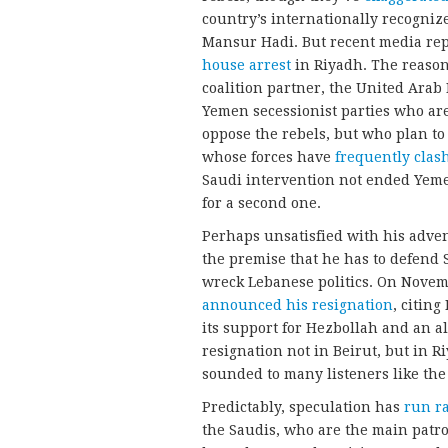
country’s internationally recogni
Mansur Hadi. But recent media repo
house arrest
in Riyadh. The reason
coalition partner, the United Ara
Yemen secessionist parties who are
oppose the rebels, but who plan to
whose forces have
frequently clas
Saudi intervention not ended Yemen’
for a second one.
Perhaps unsatisfied with his adv
the premise that he has to defend 
wreck Lebanese politics. On Novem
announced his resignation
, citin
its support for Hezbollah and an al
resignation not in Beirut, but in R
sounded to many listeners like the 
Predictably, speculation has
run r
the Saudis, who are the main patr