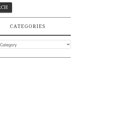
CATEGORIES
ies