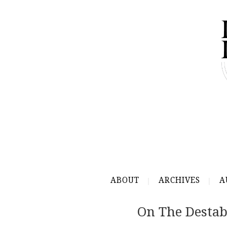
ABOUT
ARCHIVES
A
On The Destab