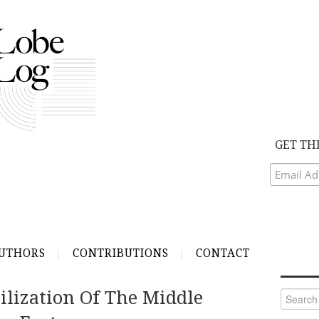
GET TH
UTHORS
CONTRIBUTIONS
CONTACT
ilization Of The Middle
Search
for: