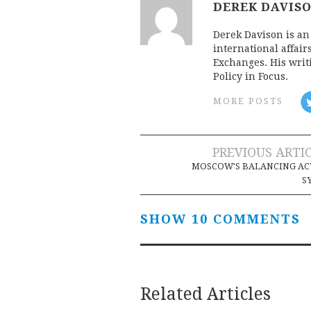
DEREK DAVIS
Derek Davison is an 
international affair
Exchanges. His writ
Policy in Focus.
MORE POSTS
Post
PREVIOUS ARTI
MOSCOW’S BALANCING AC
navigation
S
SHOW 10 COMMENTS
Related Articles