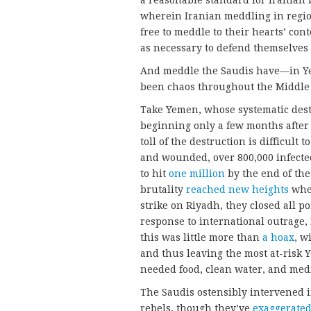
wherein Iranian meddling in region
free to meddle to their hearts’ cont
as necessary to defend themselves 
And meddle the Saudis have—in Y
been chaos throughout the Middle 
Take Yemen, whose systematic des
beginning only a few months after
toll of the destruction is difficult 
and wounded, over 800,000 infecte
to hit
one million
by the end of the
brutality
reached new heights
when
strike on Riyadh, they closed all p
response to international outrage,
this was little more than
a hoax
, w
and thus leaving the most at-risk Y
needed food, clean water, and medi
The Saudis ostensibly intervened i
rebels, though they’ve
exaggerate