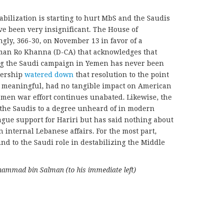
tabilization is starting to hurt MbS and the Saudis
ve been very insignificant. The House of
gly, 366-30, on November 13 in favor of a
man Ro Khanna (D-CA) that acknowledges that
g the Saudi campaign in Yemen has never been
dership
watered down
that resolution to the point
y meaningful, had no tangible impact on American
Yemen war effort continues unabated. Likewise, the
the Saudis to a degree unheard of in modern
gue support for Hariri but has said nothing about
in internal Lebanese affairs. For the most part,
nd to the Saudi role in destabilizing the Middle
hammad bin Salman (to his immediate left)