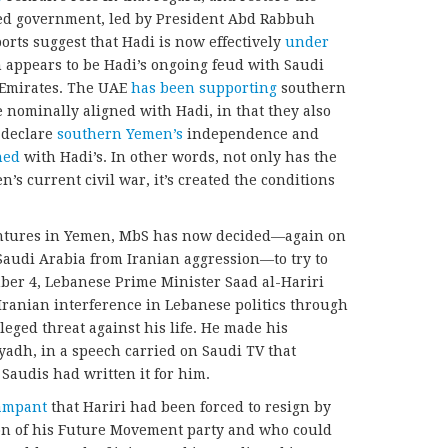
zed government, led by President Abd Rabbuh
rts suggest that Hadi is now effectively
under
 appears to be Hadi’s ongoing feud with Saudi
b Emirates. The UAE
has been supporting
southern
 nominally aligned with Hadi, in that they also
 declare
southern Yemen’s
independence and
hed
with Hadi’s. In other words, not only has the
s current civil war, it’s created the conditions
entures in Yemen, MbS has now decided—again on
Saudi Arabia from Iranian aggression—to try to
ber 4, Lebanese Prime Minister Saad al-Hariri
g Iranian interference in Lebanese politics through
leged threat against his life. He made his
iyadh, in a speech carried on Saudi TV that
Saudis had written it for him.
ampant
that Hariri had been forced to resign by
on of his Future Movement party and who could