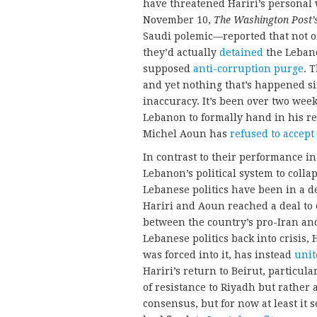
have threatened Hariri’s personal 
November 10,
The
Washington Post’
Saudi polemic—reported that not on
they’d actually
detained
the Lebane
supposed
anti-corruption purge
. 
and yet nothing that’s happened si
inaccuracy. It’s been over two week
Lebanon to formally hand in his r
Michel Aoun has
refused to accept
In contrast to their performance i
Lebanon’s political system to collap
Lebanese politics have been in a 
Hariri and Aoun reached a deal to
between the country’s pro-Iran and
Lebanese politics back into crisis, 
was forced into it, has instead
unit
Hariri’s return to Beirut, particu
of resistance to Riyadh but rather
consensus, but for now at least it