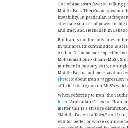
One of America’s favorite talking po
Middle East. There’s no question th
instability. In particular, it frequ
alternate sources of power inside 
and Iraq, and Hezbollah in Lebano
But Iran is not the only or even the
In this area its contribution is at 
Arabia. Or, to be more specific, by
Mohammad bin Salman (MbS). Since
minister in January 2015, no singl
Middle East or put more civilian li
rhetoric
about Iran’s “aggression” 
afflicted the region on MbS’s watch
When referring to Iran, the Saudis
term
“Arab affairs”—as in, “Iran mu
matter this is a strange distinction
“Middle Eastern affairs,” and Iran,
will for better or worse continue to
a reasonable standard for Iranian be