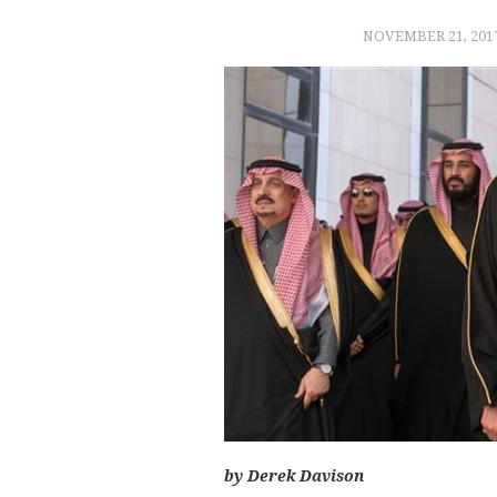
NOVEMBER 21, 201
by Derek Davison