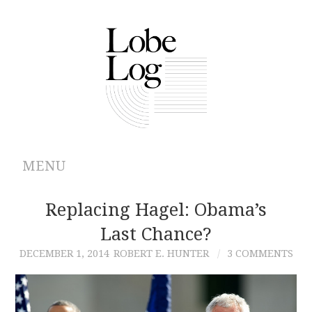
MENU
ABOUT
Replacing Hagel: Obama’s
Last Chance?
ARCHIVES
DECEMBER 1, 2014
ROBERT E. HUNTER
3 COMMENTS
AUTHORS
CONTRIBUTIONS