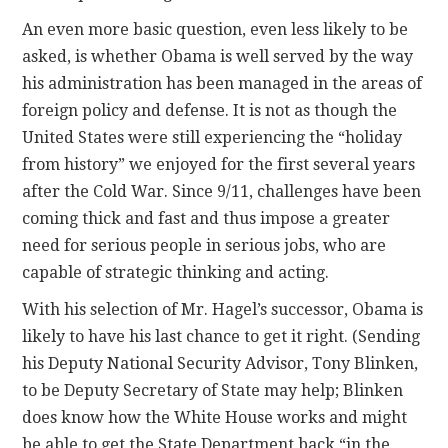
An even more basic question, even less likely to be
asked, is whether Obama is well served by the way
his administration has been managed in the areas of
foreign policy and defense. It is not as though the
United States were still experiencing the “holiday
from history” we enjoyed for the first several years
after the Cold War. Since 9/11, challenges have been
coming thick and fast and thus impose a greater
need for serious people in serious jobs, who are
capable of strategic thinking and acting.
With his selection of Mr. Hagel’s successor, Obama is
likely to have his last chance to get it right. (Sending
his Deputy National Security Advisor, Tony Blinken,
to be Deputy Secretary of State may help; Blinken
does know how the White House works and might
be able to get the State Department back “in the