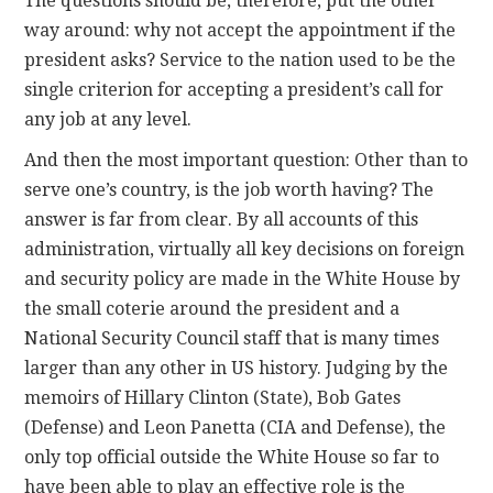
The questions should be, therefore, put the other
way around: why not accept the appointment if the
president asks? Service to the nation used to be the
single criterion for accepting a president’s call for
any job at any level.
And then the most important question: Other than to
serve one’s country, is the job worth having? The
answer is far from clear. By all accounts of this
administration, virtually all key decisions on foreign
and security policy are made in the White House by
the small coterie around the president and a
National Security Council staff that is many times
larger than any other in US history. Judging by the
memoirs of Hillary Clinton (State), Bob Gates
(Defense) and Leon Panetta (CIA and Defense), the
only top official outside the White House so far to
have been able to play an effective role is the