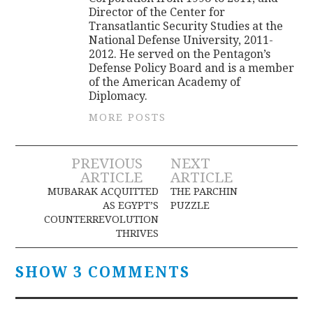
Director of the Center for
Transatlantic Security Studies at the
National Defense University, 2011-
2012. He served on the Pentagon’s
Defense Policy Board and is a member
of the American Academy of
Diplomacy.
MORE POSTS
Post
PREVIOUS
NEXT
ARTICLE
ARTICLE
navigation
MUBARAK ACQUITTED
THE PARCHIN
AS EGYPT’S
PUZZLE
COUNTERREVOLUTION
THRIVES
SHOW 3 COMMENTS