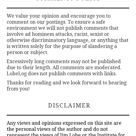
We value your opinion and encourage you to
comment on our postings. To ensure a safe
environment we will not publish comments that
involve ad hominem attacks, racist, sexist or
otherwise discriminatory language, or anything that
is written solely for the purpose of slandering a
person or subject.
Excessively long comments may not be published
due to their length. All comments are moderated.
LobeLog does not publish comments with links.
Thanks for reading and we look forward to hearing
from you!
DISCLAIMER
Any views and opinions expressed on this site are
the personal views of the author and do not
represent the views of Jim Lobe or the Institute for