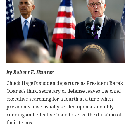
CONTACT
by Robert E. Hunter
Chuck Hagel’s sudden departure as President Barak
Obama’s third secretary of defense leaves the chief
executive searching for a fourth at a time when
presidents have usually settled upon a smoothly
running and effective team to serve the duration of
their terms.