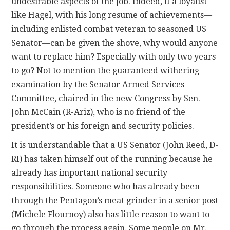
undesirable aspects of the job. Indeed, if a loyalist
like Hagel, with his long resume of achievements—
including enlisted combat veteran to seasoned US
Senator—can be given the shove, why would anyone
want to replace him? Especially with only two years
to go? Not to mention the guaranteed withering
examination by the Senator Armed Services
Committee, chaired in the new Congress by Sen.
John McCain (R-Ariz), who is no friend of the
president’s or his foreign and security policies.
It is understandable that a US Senator (John Reed, D-
RI) has taken himself out of the running because he
already has important national security
responsibilities. Someone who has already been
through the Pentagon’s meat grinder in a senior post
(Michele Flournoy) also has little reason to want to
go through the process again. Some people on Mr.