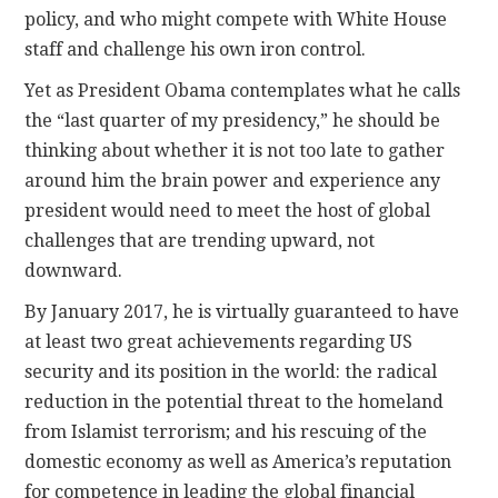
policy, and who might compete with White House
staff and challenge his own iron control.
Yet as President Obama contemplates what he calls
the “last quarter of my presidency,” he should be
thinking about whether it is not too late to gather
around him the brain power and experience any
president would need to meet the host of global
challenges that are trending upward, not
downward.
By January 2017, he is virtually guaranteed to have
at least two great achievements regarding US
security and its position in the world: the radical
reduction in the potential threat to the homeland
from Islamist terrorism; and his rescuing of the
domestic economy as well as America’s reputation
for competence in leading the global financial