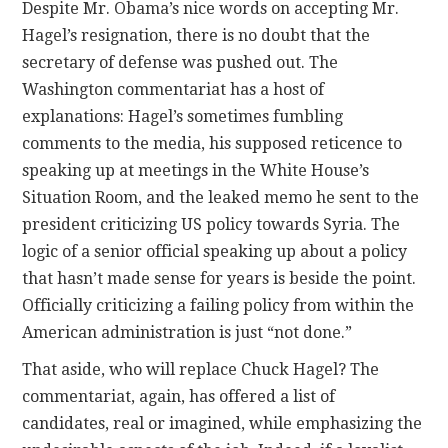
Despite Mr. Obama’s nice words on accepting Mr.
Hagel’s resignation, there is no doubt that the
secretary of defense was pushed out. The
Washington commentariat has a host of
explanations: Hagel’s sometimes fumbling
comments to the media, his supposed reticence to
speaking up at meetings in the White House’s
Situation Room, and the leaked memo he sent to the
president criticizing US policy towards Syria. The
logic of a senior official speaking up about a policy
that hasn’t made sense for years is beside the point.
Officially criticizing a failing policy from within the
American administration is just “not done.”
That aside, who will replace Chuck Hagel? The
commentariat, again, has offered a list of
candidates, real or imagined, while emphasizing the