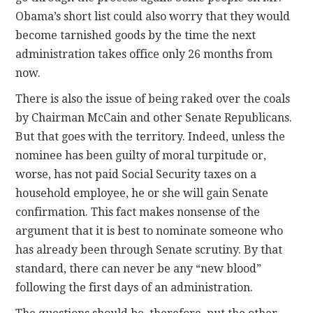
Obama’s short list could also worry that they would
become tarnished goods by the time the next
administration takes office only 26 months from
now.
There is also the issue of being raked over the coals
by Chairman McCain and other Senate Republicans.
But that goes with the territory. Indeed, unless the
nominee has been guilty of moral turpitude or,
worse, has not paid Social Security taxes on a
household employee, he or she will gain Senate
confirmation. This fact makes nonsense of the
argument that it is best to nominate someone who
has already been through Senate scrutiny. By that
standard, there can never be any “new blood”
following the first days of an administration.