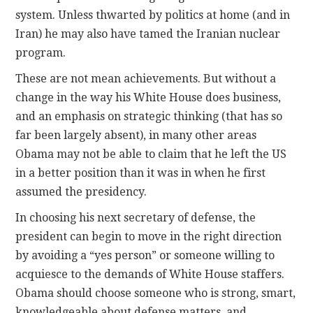
system. Unless thwarted by politics at home (and in
Iran) he may also have tamed the Iranian nuclear
program.
These are not mean achievements. But without a
change in the way his White House does business,
and an emphasis on strategic thinking (that has so
far been largely absent), in many other areas
Obama may not be able to claim that he left the US
in a better position than it was in when he first
assumed the presidency.
In choosing his next secretary of defense, the
president can begin to move in the right direction
by avoiding a “yes person” or someone willing to
acquiesce to the demands of White House staffers.
Obama should choose someone who is strong, smart,
knowledgeable about defense matters, and