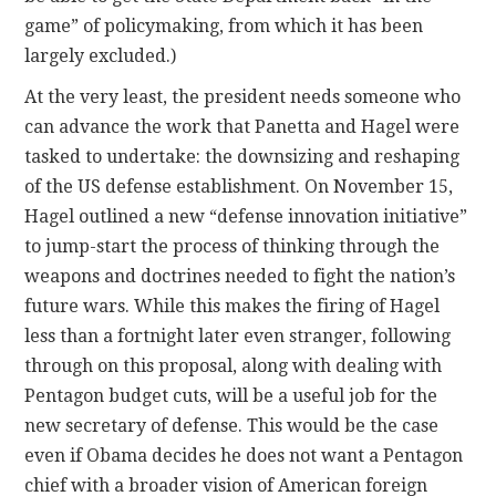
game” of policymaking, from which it has been
largely excluded.)
At the very least, the president needs someone who
can advance the work that Panetta and Hagel were
tasked to undertake: the downsizing and reshaping
of the US defense establishment. On November 15,
Hagel outlined a new “defense innovation initiative”
to jump-start the process of thinking through the
weapons and doctrines needed to fight the nation’s
future wars. While this makes the firing of Hagel
less than a fortnight later even stranger, following
through on this proposal, along with dealing with
Pentagon budget cuts, will be a useful job for the
new secretary of defense. This would be the case
even if Obama decides he does not want a Pentagon
chief with a broader vision of American foreign