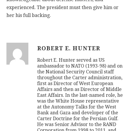
experienced. The president must then give him or
her his full backing.
ROBERT E. HUNTER
Robert E. Hunter served as US
ambassador to NATO (1993-98) and on
the National Security Council staff
throughout the Carter administration,
first as Director of West European
Affairs and then as Director of Middle
East Affairs. In the last-named role, he
was the White House representative
at the Autonomy Talks for the West
Bank and Gaza and developer of the
Carter Doctrine for the Persian Gulf.
He was Senior Advisor to the RAND
Corporation from 1998 to 2011, and