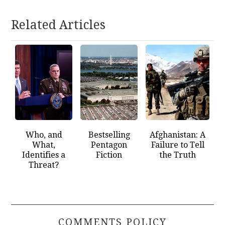
Related Articles
Who, and
Bestselling
Afghanistan: A
What,
Pentagon
Failure to Tell
Identifies a
Fiction
the Truth
Threat?
COMMENTS POLICY