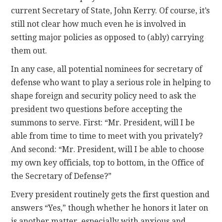
current Secretary of State, John Kerry. Of course, it’s
still not clear how much even he is involved in
setting major policies as opposed to (ably) carrying
them out.
In any case, all potential nominees for secretary of
defense who want to play a serious role in helping to
shape foreign and security policy need to ask the
president two questions before accepting the
summons to serve. First: “Mr. President, will I be
able from time to time to meet with you privately?
And second: “Mr. President, will I be able to choose
my own key officials, top to bottom, in the Office of
the Secretary of Defense?”
Every president routinely gets the first question and
answers “Yes,” though whether he honors it later on
is another matter, especially with anxious and