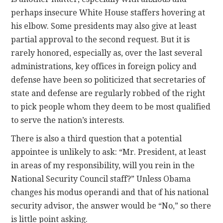
perhaps insecure White House staffers hovering at
his elbow. Some presidents may also give at least
partial approval to the second request. But it is
rarely honored, especially as, over the last several
administrations, key offices in foreign policy and
defense have been so politicized that secretaries of
state and defense are regularly robbed of the right
to pick people whom they deem to be most qualified
to serve the nation’s interests.
There is also a third question that a potential
appointee is unlikely to ask: “Mr. President, at least
in areas of my responsibility, will you rein in the
National Security Council staff?” Unless Obama
changes his modus operandi and that of his national
security advisor, the answer would be “No,” so there
is little point asking.