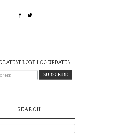
E LATEST LOBE LOG UPDATES
SEARCH