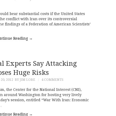
ld bear substantial costs if the United States
the conflict with Iran over its controversial
e findings of a Federation of American Scientists’
ntinue Reading
→
cal Experts Say Attacking
oses Huge Risks
20, 2012
BY JIM LOBE
4 COMMENTS
sm, the Center for the National Interest (CNI),
wn around Washington for hosting very lively
day’s session, entitled “War With Iran: Economic
…
ntinue Reading
→