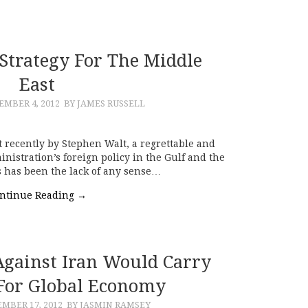
 Strategy For The Middle
East
EMBER 4, 2012
BY JAMES RUSSELL
 recently by Stephen Walt, a regrettable and
istration’s foreign policy in the Gulf and the
rs has been the lack of any sense…
ntinue Reading
→
 Against Iran Would Carry
 For Global Economy
MBER 17, 2012
BY JASMIN RAMSEY