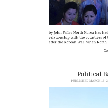
by John Feffer North Korea has ha
relationship with the countries of 
after the Korean War, when North
Co
Political 
PUBLISHED
MARCH 15, 2