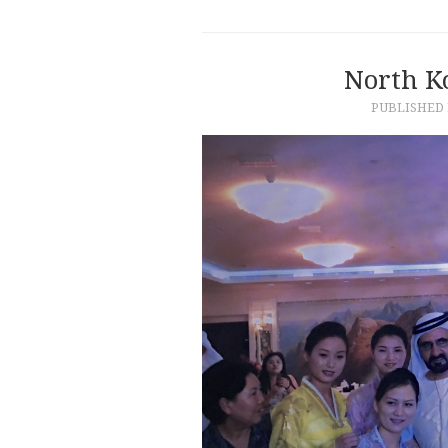
North K
PUBLISHED