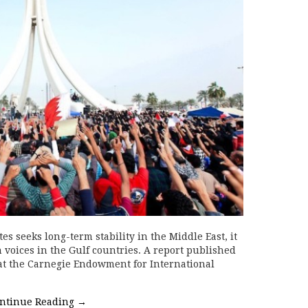
es seeks long-term stability in the Middle East, it
voices in the Gulf countries. A report published
t the Carnegie Endowment for International
ntinue Reading
→