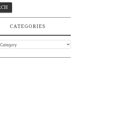
CATEGORIES
ies