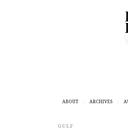
ABOUT
ARCHIVES
A
GULF