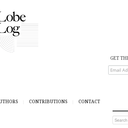
GET TH
UTHORS
CONTRIBUTIONS
CONTACT
Search
for: