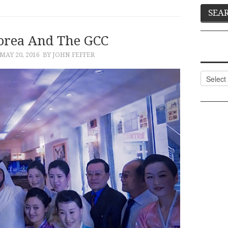
orea And The GCC
MAY 20, 2016
BY JOHN FEFFER
Categor