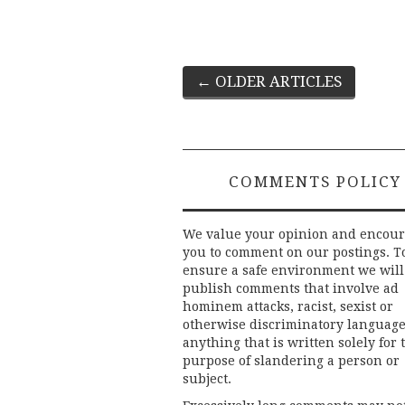
Post
←
OLDER ARTICLES
navigation
COMMENTS POLICY
We value your opinion and encou
you to comment on our postings. T
ensure a safe environment we will
publish comments that involve ad
hominem attacks, racist, sexist or
otherwise discriminatory language
anything that is written solely for 
purpose of slandering a person or
subject.