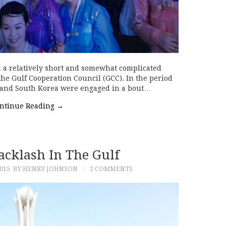
d a relatively short and somewhat complicated
the Gulf Cooperation Council (GCC). In the period
 and South Korea were engaged in a bout…
ntinue Reading
→
Backlash In The Gulf
015
BY HENRY JOHNSON
2 COMMENTS