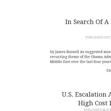
In Search Of A
PUBLISHED
DEC
by James Russell As suggested most
recurring theme of the Obama Admin
Middle East over the last four yea
Co
U.S. Escalation
High Cost
PUBLISHED
NOVE