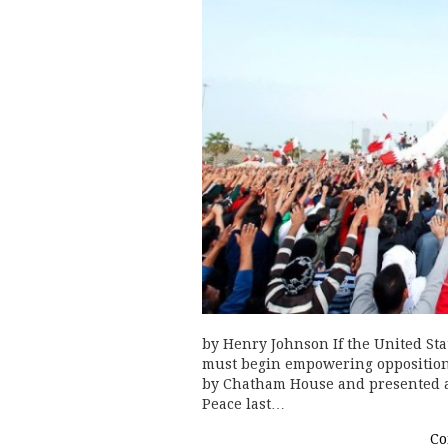
by Henry Johnson If the United Stat
must begin empowering opposition 
by Chatham House and presented a
Peace last…
Co