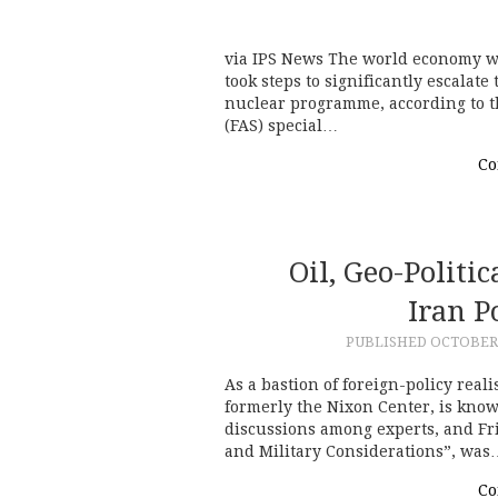
via IPS News The world economy wou
took steps to significantly escalate 
nuclear programme, according to th
(FAS) special…
Co
Oil, Geo-Politi
Iran P
PUBLISHED
OCTOBER 
As a bastion of foreign-policy reali
formerly the Nixon Center, is kno
discussions among experts, and Fri
and Military Considerations”, was
Co