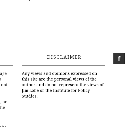
DISCLAIMER
rage
Any views and opinions expressed on
o
this site are the personal views of the
 not
author and do not represent the views of
Jim Lobe or the Institute for Policy
Studies.
, or
the