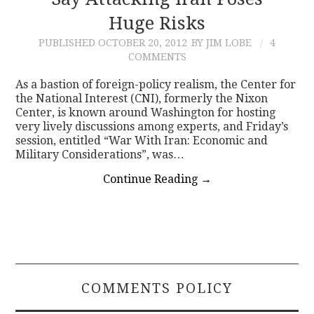
Huge Risks
CONTACT
PUBLISHED
OCTOBER 20, 2012
BY JIM LOBE
4
COMMENTS
As a bastion of foreign-policy realism, the Center for
the National Interest (CNI), formerly the Nixon
Center, is known around Washington for hosting
very lively discussions among experts, and Friday’s
session, entitled “War With Iran: Economic and
Military Considerations”, was…
Continue Reading
→
COMMENTS POLICY