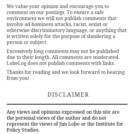
We value your opinion and encourage you to
comment on our postings. To ensure a safe
environment we will not publish comments that
involve ad hominem attacks, racist, sexist or
otherwise discriminatory language, or anything that
is written solely for the purpose of slandering a
person or subject.
Excessively long comments may not be published
due to their length. All comments are moderated.
LobeLog does not publish comments with links.
Thanks for reading and we look forward to hearing
from you!
DISCLAIMER
Any views and opinions expressed on this site are
the personal views of the author and do not
represent the views of Jim Lobe or the Institute for
Policy Studies.