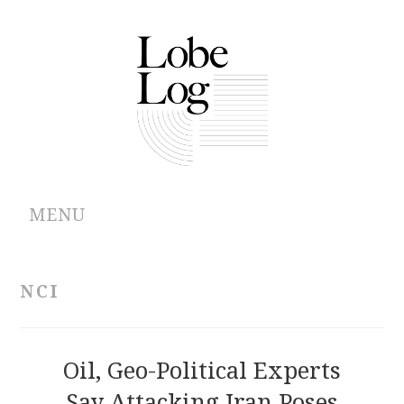
MENU
ABOUT
NCI
ARCHIVES
AUTHORS
Oil, Geo-Political Experts
Say Attacking Iran Poses
CONTRIBUTIONS