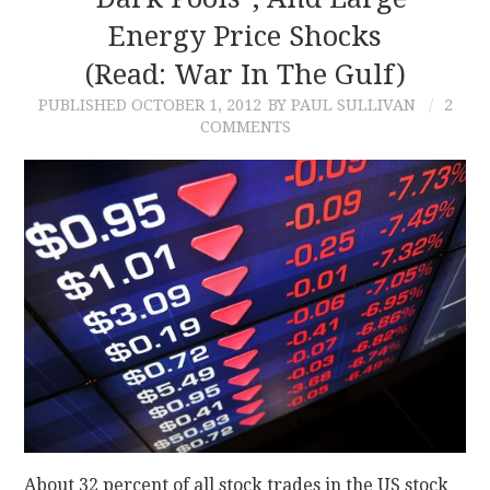
Energy Price Shocks
CONTACT
(read: War In The Gulf)
PUBLISHED
OCTOBER 1, 2012
BY PAUL SULLIVAN
2
COMMENTS
About 32 percent of all stock trades in the US stock