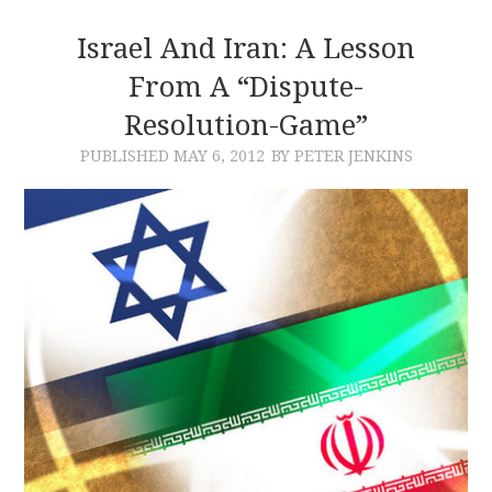
Israel And Iran: A Lesson
From A “Dispute-
Resolution-Game”
PUBLISHED
MAY 6, 2012
BY PETER JENKINS