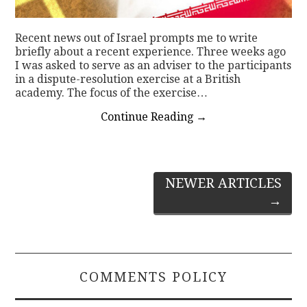
Recent news out of Israel prompts me to write
briefly about a recent experience. Three weeks ago
I was asked to serve as an adviser to the participants
in a dispute-resolution exercise at a British
academy. The focus of the exercise…
Continue Reading
→
Post
NEWER ARTICLES
→
navigation
COMMENTS POLICY