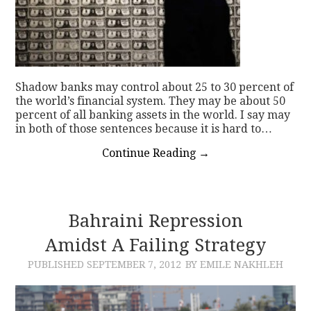
Shadow banks may control about 25 to 30 percent of
the world’s financial system. They may be about 50
percent of all banking assets in the world. I say may
in both of those sentences because it is hard to…
Continue Reading
→
Bahraini Repression
Amidst A Failing Strategy
PUBLISHED
SEPTEMBER 7, 2012
BY EMILE NAKHLEH