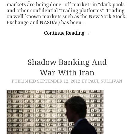
markets are being done “off market” in “dark pools”
and other confidential “trading platforms”. Trading
on well-known markets such as the New York Stock
Exchange and NASDAQ has been…
Continue Reading
→
Shadow Banking And
War With Iran
PUBLISHED
SEPTEMBER 12, 2012
BY PAUL SULLIVAN