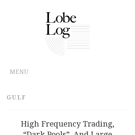
MENU
ABOUT
GULF
ARCHIVES
AUTHORS
High Frequency Trading,
“Dark Pools”, And Large
CONTRIBUTIONS