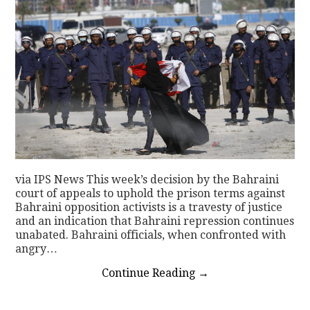
via IPS News This week’s decision by the Bahraini
court of appeals to uphold the prison terms against
Bahraini opposition activists is a travesty of justice
and an indication that Bahraini repression continues
unabated. Bahraini officials, when confronted with
angry…
Continue Reading
→