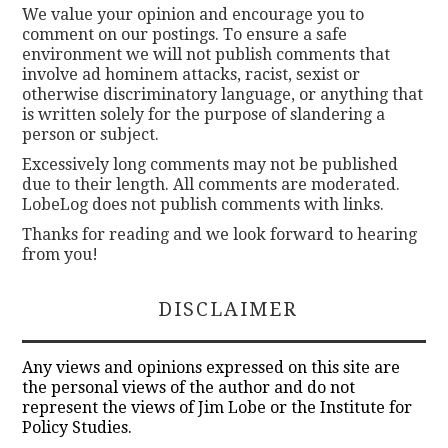
We value your opinion and encourage you to
comment on our postings. To ensure a safe
environment we will not publish comments that
involve ad hominem attacks, racist, sexist or
otherwise discriminatory language, or anything that
is written solely for the purpose of slandering a
person or subject.
Excessively long comments may not be published
due to their length. All comments are moderated.
LobeLog does not publish comments with links.
Thanks for reading and we look forward to hearing
from you!
DISCLAIMER
Any views and opinions expressed on this site are
the personal views of the author and do not
represent the views of Jim Lobe or the Institute for
Policy Studies.