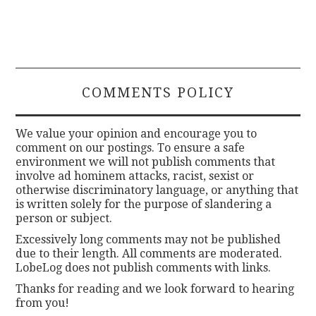
COMMENTS POLICY
We value your opinion and encourage you to
comment on our postings. To ensure a safe
environment we will not publish comments that
involve ad hominem attacks, racist, sexist or
otherwise discriminatory language, or anything that
is written solely for the purpose of slandering a
person or subject.
Excessively long comments may not be published
due to their length. All comments are moderated.
LobeLog does not publish comments with links.
Thanks for reading and we look forward to hearing
from you!