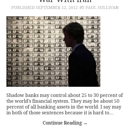
PUBLISHED
SEPTEMBER 12, 2012
BY PAUL SULLIVAN
CONTACT
Shadow banks may control about 25 to 30 percent of
the world’s financial system. They may be about 50
percent of all banking assets in the world. I say may
in both of those sentences because it is hard to…
Continue Reading
→