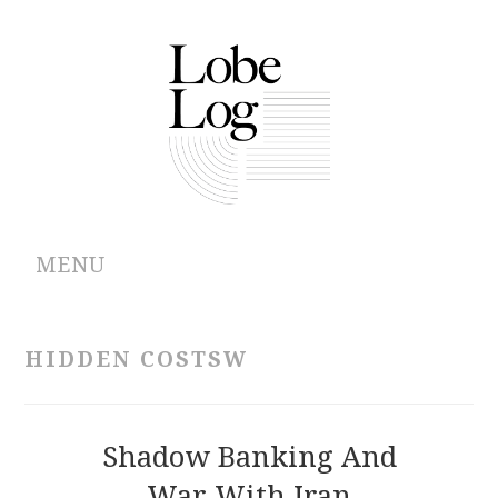
MENU
ABOUT
HIDDEN COSTSW
ARCHIVES
AUTHORS
Shadow Banking And
War With Iran
CONTRIBUTIONS