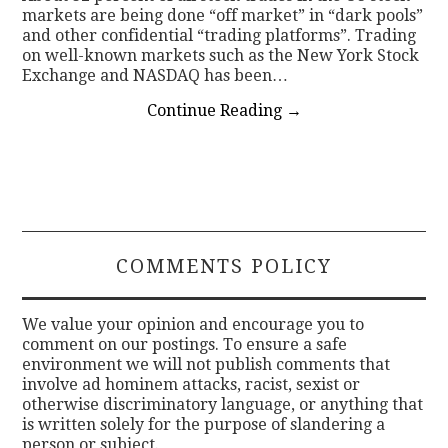
markets are being done “off market” in “dark pools”
and other confidential “trading platforms”. Trading
on well-known markets such as the New York Stock
Exchange and NASDAQ has been…
Continue Reading
→
COMMENTS POLICY
We value your opinion and encourage you to
comment on our postings. To ensure a safe
environment we will not publish comments that
involve ad hominem attacks, racist, sexist or
otherwise discriminatory language, or anything that
is written solely for the purpose of slandering a
person or subject.