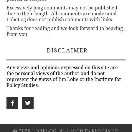
Excessively long comments may not be published
due to their length. All comments are moderated.
LobeLog does not publish comments with links.
Thanks for reading and we look forward to hearing
from you!
DISCLAIMER
Any views and opinions expressed on this site are
the personal views of the author and do not
represent the views of Jim Lobe or the Institute for
Policy Studies.
© 2026 LOBELOG. ALL RIGHTS RESERVED.