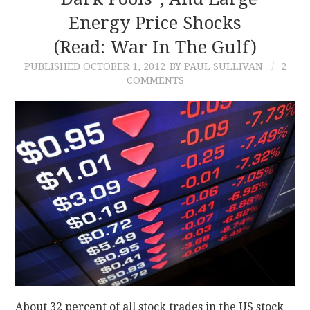
Energy Price Shocks
CONTACT
(read: War In The Gulf)
PUBLISHED
OCTOBER 1, 2012
BY PAUL SULLIVAN
2
COMMENTS
About 32 percent of all stock trades in the US stock