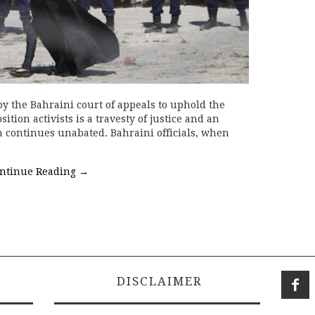
by the Bahraini court of appeals to uphold the
tion activists is a travesty of justice and an
n continues unabated. Bahraini officials, when
ntinue Reading
→
DISCLAIMER