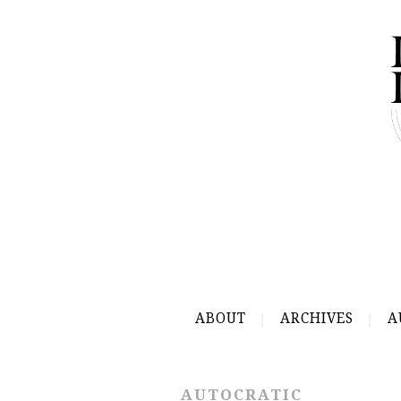
ABOUT
ARCHIVES
A
AUTOCRATIC