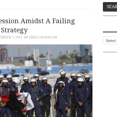
ession Amidst A Failing
Strategy
EMBER 7, 2012
BY EMILE NAKHLEH
Categor