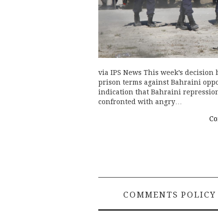
via IPS News This week’s decision 
prison terms against Bahraini opposi
indication that Bahraini repressio
confronted with angry…
Co
COMMENTS POLICY