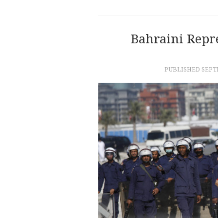
Bahraini Repr
PUBLISHED
SEPT