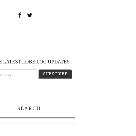
E LATEST LOBE LOG UPDATES
SEARCH