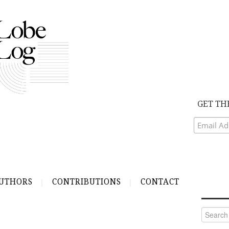
GET TH
UTHORS
CONTRIBUTIONS
CONTACT
Search
for: