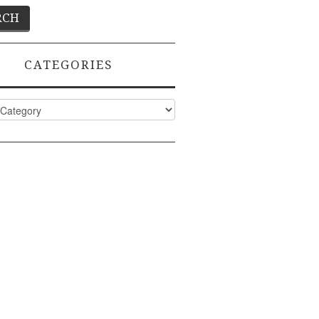
CATEGORIES
ies