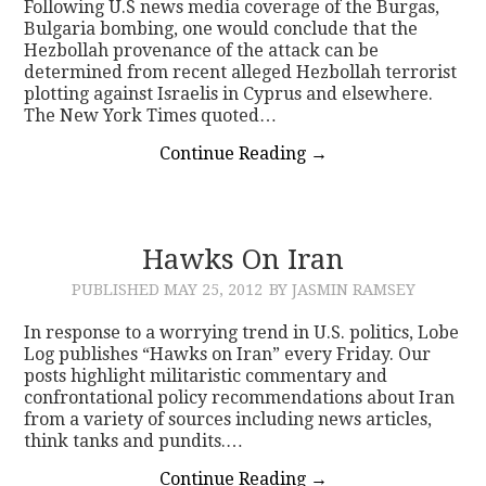
Following U.S news media coverage of the Burgas,
Bulgaria bombing, one would conclude that the
Hezbollah provenance of the attack can be
determined from recent alleged Hezbollah terrorist
plotting against Israelis in Cyprus and elsewhere.
The New York Times quoted…
Continue Reading
→
Hawks On Iran
PUBLISHED
MAY 25, 2012
BY JASMIN RAMSEY
In response to a worrying trend in U.S. politics, Lobe
Log publishes “Hawks on Iran” every Friday. Our
posts highlight militaristic commentary and
confrontational policy recommendations about Iran
from a variety of sources including news articles,
think tanks and pundits.…
Continue Reading
→