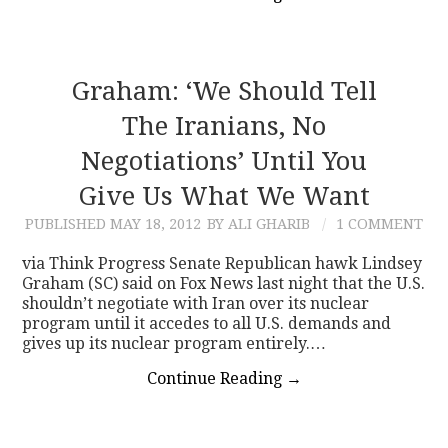
Graham: ‘We Should Tell
The Iranians, No
Negotiations’ Until You
Give Us What We Want
PUBLISHED
MAY 18, 2012
BY ALI GHARIB
1 COMMENT
via Think Progress Senate Republican hawk Lindsey
Graham (SC) said on Fox News last night that the U.S.
shouldn’t negotiate with Iran over its nuclear
program until it accedes to all U.S. demands and
gives up its nuclear program entirely.…
Continue Reading
→