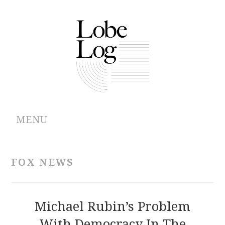
MENU
ABOUT
FOX NEWS
ARCHIVES
AUTHORS
Michael Rubin’s Problem
With Democracy In The
CONTRIBUTIONS