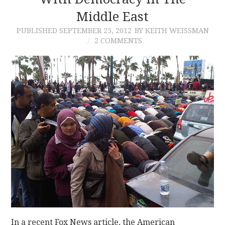
Middle East
CONTACT
PUBLISHED
SEPTEMBER 25, 2012
BY KEITH WEISSMAN
2 COMMENTS
In a recent Fox News article, the American