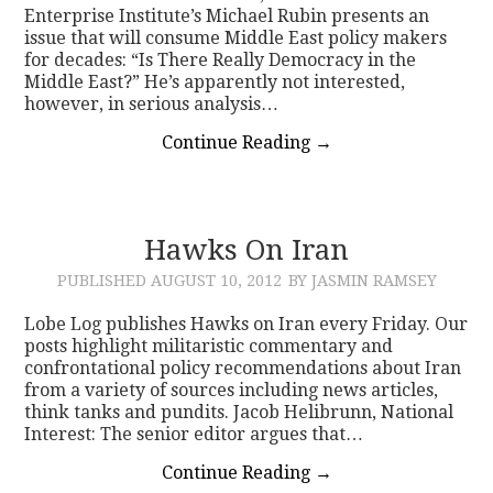
Enterprise Institute’s Michael Rubin presents an
issue that will consume Middle East policy makers
for decades: “Is There Really Democracy in the
Middle East?” He’s apparently not interested,
however, in serious analysis…
Continue Reading
→
Hawks On Iran
PUBLISHED
AUGUST 10, 2012
BY JASMIN RAMSEY
Lobe Log publishes Hawks on Iran every Friday. Our
posts highlight militaristic commentary and
confrontational policy recommendations about Iran
from a variety of sources including news articles,
think tanks and pundits. Jacob Helibrunn, National
Interest: The senior editor argues that…
Continue Reading
→