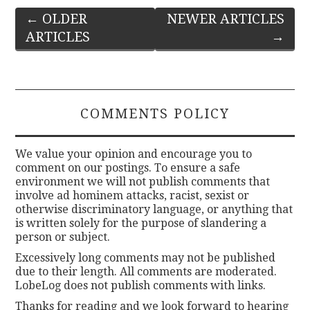
Post
←
OLDER
NEWER ARTICLES
ARTICLES
→
navigation
COMMENTS POLICY
We value your opinion and encourage you to
comment on our postings. To ensure a safe
environment we will not publish comments that
involve ad hominem attacks, racist, sexist or
otherwise discriminatory language, or anything that
is written solely for the purpose of slandering a
person or subject.
Excessively long comments may not be published
due to their length. All comments are moderated.
LobeLog does not publish comments with links.
Thanks for reading and we look forward to hearing