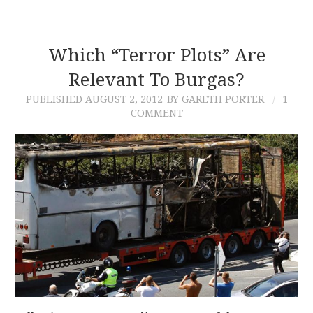
Which “Terror Plots” Are
Relevant To Burgas?
PUBLISHED
AUGUST 2, 2012
BY GARETH PORTER
1
COMMENT