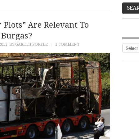
 Plots” Are Relevant To
Burgas?
2012
BY GARETH PORTER
1 COMMENT
Categor