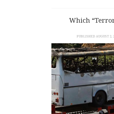
Which “Terror
PUBLISHED
AUGUST 2, 