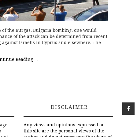
 of the Burgas, Bulgaria bombing, one would
nance of the attack can be determined from recent
g against Israelis in Cyprus and elsewhere. The
ntinue Reading
→
DISCLAIMER
rage
Any views and opinions expressed on
o
this site are the personal views of the