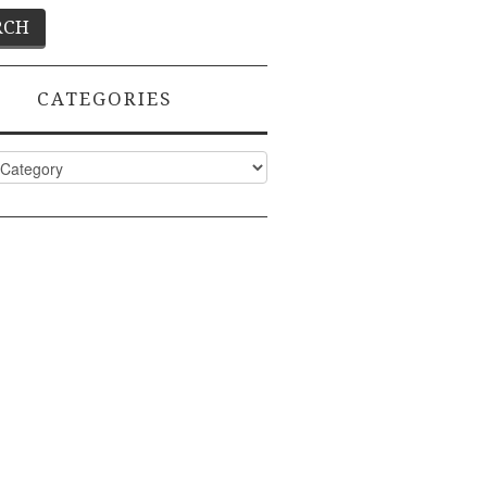
CATEGORIES
ies