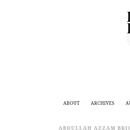
ABOUT
ARCHIVES
A
ABDULLAH AZZAM BRI