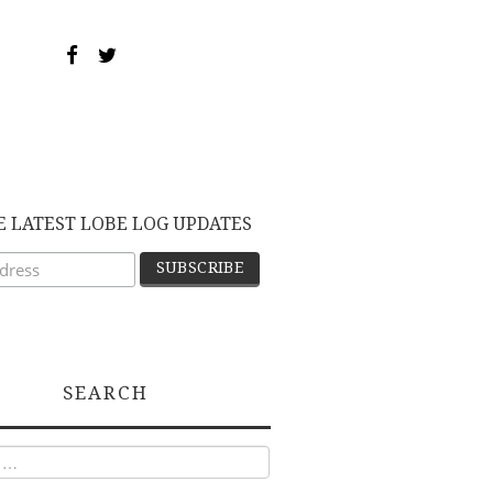
E LATEST LOBE LOG UPDATES
SEARCH