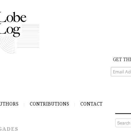
GET TH
UTHORS
CONTRIBUTIONS
CONTACT
Search
for:
GADES