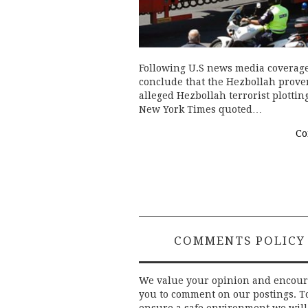
Following U.S news media coverage
conclude that the Hezbollah prove
alleged Hezbollah terrorist plottin
New York Times quoted…
Co
COMMENTS POLICY
We value your opinion and encou
you to comment on our postings. T