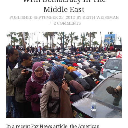
Middle East
CONTACT
PUBLISHED
SEPTEMBER 25, 2012
BY KEITH WEISSMAN
2 COMMENTS
In a recent Fox News article, the American