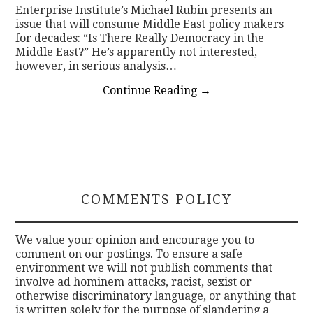
Enterprise Institute’s Michael Rubin presents an
issue that will consume Middle East policy makers
for decades: “Is There Really Democracy in the
Middle East?” He’s apparently not interested,
however, in serious analysis…
Continue Reading
→
COMMENTS POLICY
We value your opinion and encourage you to
comment on our postings. To ensure a safe
environment we will not publish comments that
involve ad hominem attacks, racist, sexist or
otherwise discriminatory language, or anything that
is written solely for the purpose of slandering a