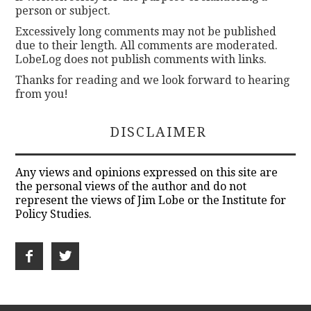
person or subject.
Excessively long comments may not be published
due to their length. All comments are moderated.
LobeLog does not publish comments with links.
Thanks for reading and we look forward to hearing
from you!
DISCLAIMER
Any views and opinions expressed on this site are
the personal views of the author and do not
represent the views of Jim Lobe or the Institute for
Policy Studies.