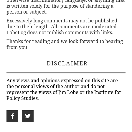
otherwise discriminatory language, or anything that
is written solely for the purpose of slandering a
person or subject.
Excessively long comments may not be published
due to their length. All comments are moderated.
LobeLog does not publish comments with links.
Thanks for reading and we look forward to hearing
from you!
DISCLAIMER
Any views and opinions expressed on this site are
the personal views of the author and do not
represent the views of Jim Lobe or the Institute for
Policy Studies.