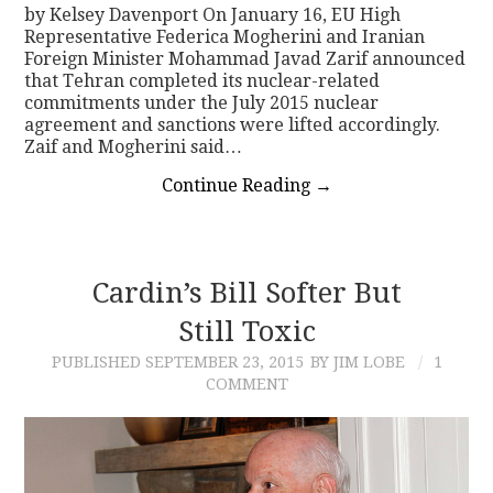
by Kelsey Davenport On January 16, EU High
Representative Federica Mogherini and Iranian
Foreign Minister Mohammad Javad Zarif announced
that Tehran completed its nuclear-related
commitments under the July 2015 nuclear
agreement and sanctions were lifted accordingly.
Zaif and Mogherini said…
Continue Reading
→
Cardin’s Bill Softer But
Still Toxic
PUBLISHED
SEPTEMBER 23, 2015
BY JIM LOBE
1
COMMENT