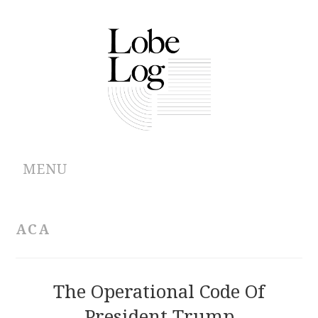
MENU
ABOUT
ACA
ARCHIVES
AUTHORS
The Operational Code Of
President Trump
CONTRIBUTIONS