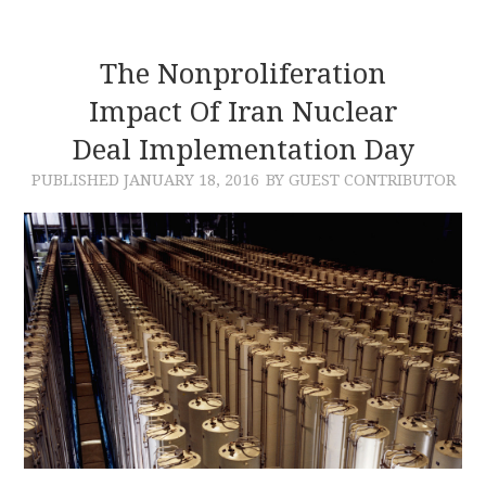
The Nonproliferation
Impact Of Iran Nuclear
Deal Implementation Day
PUBLISHED
JANUARY 18, 2016
BY GUEST CONTRIBUTOR