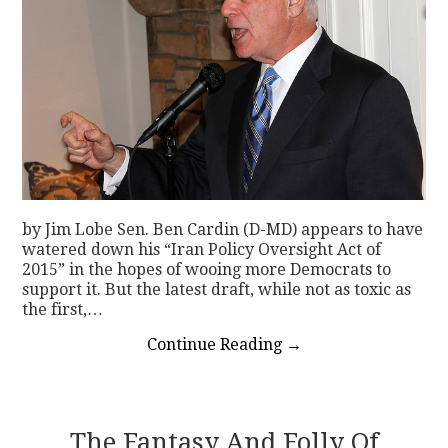
by Jim Lobe Sen. Ben Cardin (D-MD) appears to have
watered down his “Iran Policy Oversight Act of
2015” in the hopes of wooing more Democrats to
support it. But the latest draft, while not as toxic as
the first,…
Continue Reading
→
The Fantasy And Folly Of