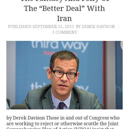
The “Better Deal” With
Iran
PUBLISHED
SEPTEMBER 11, 2015
BY DEREK DAVISON
1 COMMENT
by Derek Davison Those in and out of Congress who
are working to reject or otherwise scuttle the Joint