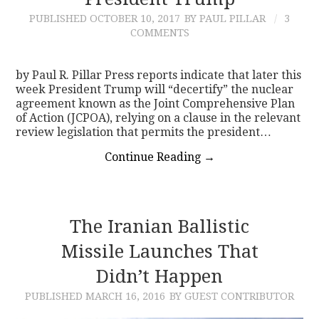
PUBLISHED
OCTOBER 10, 2017
BY PAUL PILLAR
3
CONTACT
COMMENTS
by Paul R. Pillar Press reports indicate that later this
week President Trump will “decertify” the nuclear
agreement known as the Joint Comprehensive Plan
of Action (JCPOA), relying on a clause in the relevant
review legislation that permits the president…
Continue Reading
→
The Iranian Ballistic
Missile Launches That
Didn’t Happen
PUBLISHED
MARCH 16, 2016
BY GUEST CONTRIBUTOR