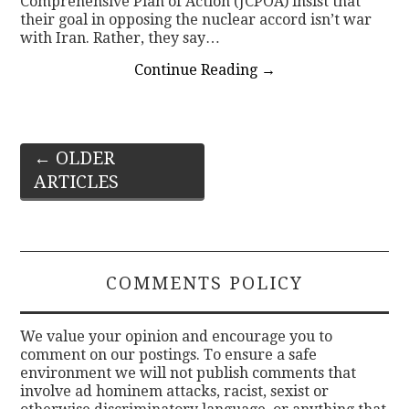
Comprehensive Plan of Action (JCPOA) insist that
their goal in opposing the nuclear accord isn’t war
with Iran. Rather, they say…
Continue Reading
→
Post
←
OLDER
ARTICLES
navigation
COMMENTS POLICY
We value your opinion and encourage you to
comment on our postings. To ensure a safe
environment we will not publish comments that
involve ad hominem attacks, racist, sexist or