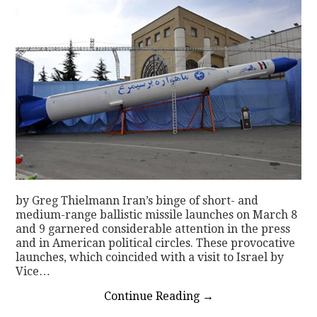
by Greg Thielmann Iran’s binge of short- and
medium-range ballistic missile launches on March 8
and 9 garnered considerable attention in the press
and in American political circles. These provocative
launches, which coincided with a visit to Israel by
Vice…
Continue Reading
→