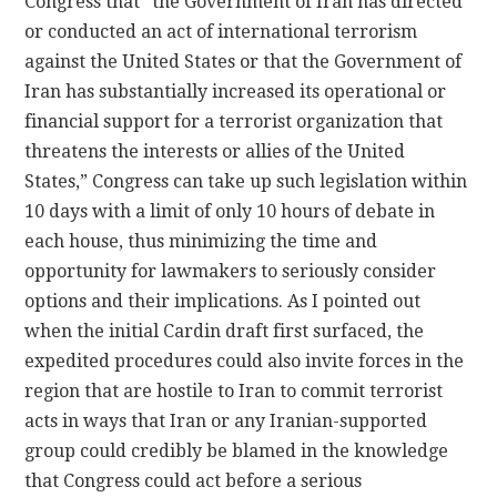
Congress that “the Government of Iran has directed
or conducted an act of international terrorism
against the United States or that the Government of
Iran has substantially increased its operational or
financial support for a terrorist organization that
threatens the interests or allies of the United
States,” Congress can take up such legislation within
10 days with a limit of only 10 hours of debate in
each house, thus minimizing the time and
opportunity for lawmakers to seriously consider
options and their implications. As I pointed out
when the initial Cardin draft first surfaced, the
expedited procedures could also invite forces in the
region that are hostile to Iran to commit terrorist
acts in ways that Iran or any Iranian-supported
group could credibly be blamed in the knowledge
that Congress could act before a serious