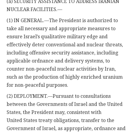
(a) SECURITY ASSISTANCE TO ADDRESS IRANIAN
NUCLEAR FACILITIES.—
(1) IN GENERAL.—The President is authorized to
take all necessary and appropriate measures to
ensure Israel’s qualitative military edge and
effectively deter conventional and nuclear threats,
including offensive security assistance, including
applicable ordnance and delivery systems, to
counter non-peaceful nuclear activities by Iran,
such as the production of highly enriched uranium
for non-peaceful purposes.
(2) DEPLOYMENT.—Pursuant to consultations
between the Governments of Israel and the United
States, the President may, consistent with
United States treaty obligations, transfer to the
Government of Israel, as appropriate, ordnance and