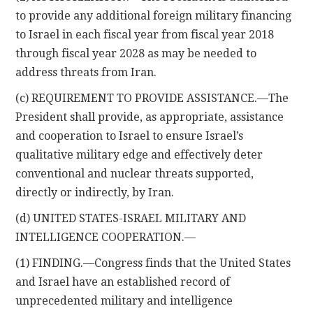
to provide any additional foreign military financing
to Israel in each fiscal year from fiscal year 2018
through fiscal year 2028 as may be needed to
address threats from Iran.
(c) REQUIREMENT TO PROVIDE ASSISTANCE.—The
President shall provide, as appropriate, assistance
and cooperation to Israel to ensure Israel’s
qualitative military edge and effectively deter
conventional and nuclear threats supported,
directly or indirectly, by Iran.
(d) UNITED STATES-ISRAEL MILITARY AND
INTELLIGENCE COOPERATION.—
(1) FINDING.—Congress finds that the United States
and Israel have an established record of
unprecedented military and intelligence