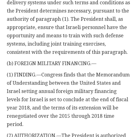
delivery systems under such terms and conditions as
the President determines necessary, pursuant to the
authority of paragraph (1). The President shall, as
appropriate, ensure that Israeli personnel have the
opportunity and means to train with such defense
systems, including joint training exercises,
consistent with the requirements of this paragraph.
(b) FOREIGN MILITARY FINANCING.—
(1) FINDING.—Congress finds that the Memorandum
of Understanding between the United States and
Israel setting annual foreign military financing
levels for Israel is set to conclude at the end of fiscal
year 2018, and the terms of its extension will be
renegotiated over the 2015 through 2018 time
period.
(2) AUTHORIZATION.—The President is authorized