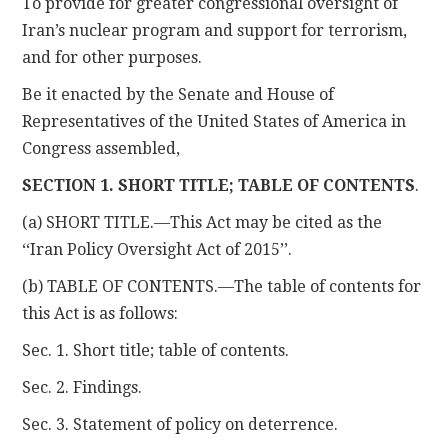
To provide for greater congressional oversight of
Iran’s nuclear program and support for terrorism,
and for other purposes.
Be it enacted by the Senate and House of
Representatives of the United States of America in
Congress assembled,
SECTION 1. SHORT TITLE; TABLE OF CONTENTS
.
(a) SHORT TITLE.—This Act may be cited as the
‘‘Iran Policy Oversight Act of 2015’’.
(b) TABLE OF CONTENTS.—The table of contents for
this Act is as follows:
Sec. 1. Short title; table of contents.
Sec. 2. Findings.
Sec. 3. Statement of policy on deterrence.