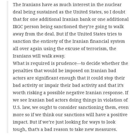
The Iranians have as much interest in the nuclear
deal being sustained as the United States, so I doubt
that for one additional Iranian bank or one additional
IRGC person being sanctioned they’re going to walk
away from the deal. But if the United States tries to
sanction the entirety of the Iranian financial system
all over again using the excuse of terrorism, the
Iranians will walk away.
What is required is prudence—to decide whether the
penalties that would be imposed on Iranian bad
actors are significant enough that it could stop their
bad activity or impair their bad activity and that it’s
worth risking a possible negative Iranian response. If
we see Iranian bad actors doing things in violation of
U.S. law, we ought to consider sanctioning them, even
more so if we think our sanctions will have a positive
impact. But if we’re just looking for ways to look
tough, that’s a bad reason to take new measures.