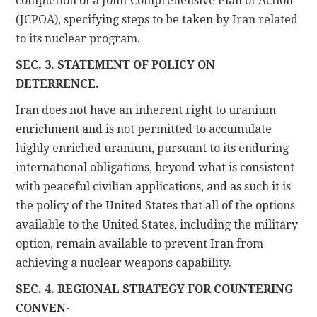
completion of a Joint Comprehensive Plan of Action
(JCPOA), specifying steps to be taken by Iran related
to its nuclear program.
SEC. 3. STATEMENT OF POLICY ON
DETERRENCE.
Iran does not have an inherent right to uranium
enrichment and is not permitted to accumulate
highly enriched uranium, pursuant to its enduring
international obligations, beyond what is consistent
with peaceful civilian applications, and as such it is
the policy of the United States that all of the options
available to the United States, including the military
option, remain available to prevent Iran from
achieving a nuclear weapons capability.
SEC. 4. REGIONAL STRATEGY FOR COUNTERING
CONVEN-