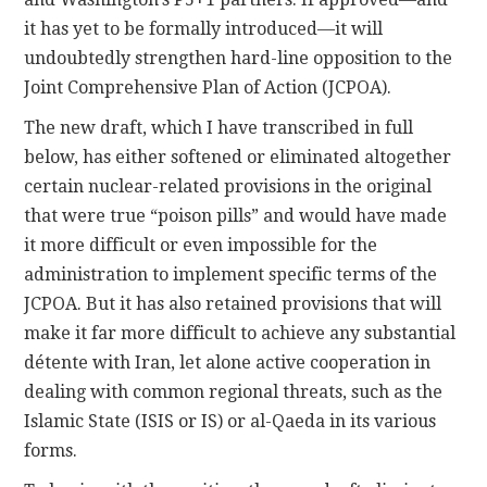
it has yet to be formally introduced—it will
undoubtedly strengthen hard-line opposition to the
Joint Comprehensive Plan of Action (JCPOA).
The new draft, which I have transcribed in full
below, has either softened or eliminated altogether
certain nuclear-related provisions in the original
that were true “poison pills” and would have made
it more difficult or even impossible for the
administration to implement specific terms of the
JCPOA. But it has also retained provisions that will
make it far more difficult to achieve any substantial
détente with Iran, let alone active cooperation in
dealing with common regional threats, such as the
Islamic State (ISIS or IS) or al-Qaeda in its various
forms.