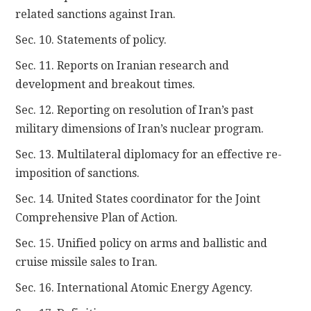
related sanctions against Iran.
Sec. 10. Statements of policy.
Sec. 11. Reports on Iranian research and
development and breakout times.
Sec. 12. Reporting on resolution of Iran’s past
military dimensions of Iran’s nuclear program.
Sec. 13. Multilateral diplomacy for an effective re-
imposition of sanctions.
Sec. 14. United States coordinator for the Joint
Comprehensive Plan of Action.
Sec. 15. Unified policy on arms and ballistic and
cruise missile sales to Iran.
Sec. 16. International Atomic Energy Agency.