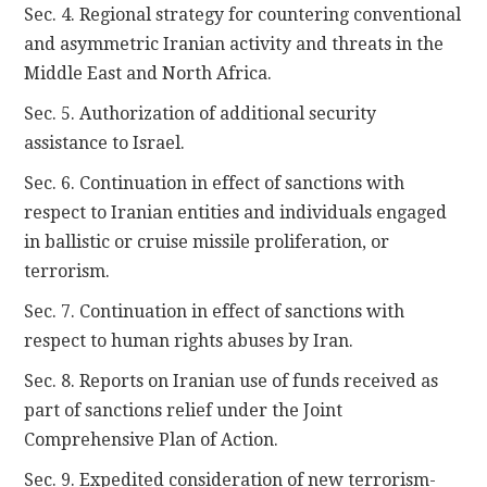
Sec. 4. Regional strategy for countering conventional
and asymmetric Iranian activity and threats in the
Middle East and North Africa.
Sec. 5. Authorization of additional security
assistance to Israel.
Sec. 6. Continuation in effect of sanctions with
respect to Iranian entities and individuals engaged
in ballistic or cruise missile proliferation, or
terrorism.
Sec. 7. Continuation in effect of sanctions with
respect to human rights abuses by Iran.
Sec. 8. Reports on Iranian use of funds received as
part of sanctions relief under the Joint
Comprehensive Plan of Action.
Sec. 9. Expedited consideration of new terrorism-