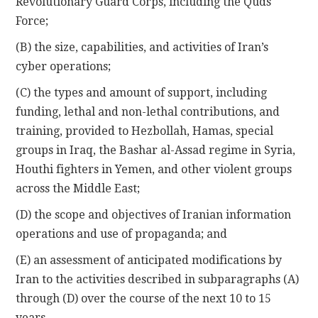
Revolutionary Guard Corps, including the Quds
Force;
(B) the size, capabilities, and activities of Iran’s
cyber operations;
(C) the types and amount of support, including
funding, lethal and non-lethal contributions, and
training, provided to Hezbollah, Hamas, special
groups in Iraq, the Bashar al-Assad regime in Syria,
Houthi fighters in Yemen, and other violent groups
across the Middle East;
(D) the scope and objectives of Iranian information
operations and use of propaganda; and
(E) an assessment of anticipated modifications by
Iran to the activities described in subparagraphs (A)
through (D) over the course of the next 10 to 15
years.