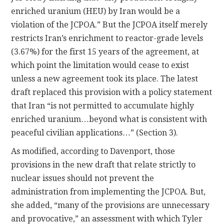
enriched uranium (HEU) by Iran would be a
violation of the JCPOA.” But the JCPOA itself merely
restricts Iran’s enrichment to reactor-grade levels
(3.67%) for the first 15 years of the agreement, at
which point the limitation would cease to exist
unless a new agreement took its place. The latest
draft replaced this provision with a policy statement
that Iran “is not permitted to accumulate highly
enriched uranium…beyond what is consistent with
peaceful civilian applications…” (Section 3).
As modified, according to Davenport, those
provisions in the new draft that relate strictly to
nuclear issues should not prevent the
administration from implementing the JCPOA. But,
she added, “many of the provisions are unnecessary
and provocative,” an assessment with which Tyler