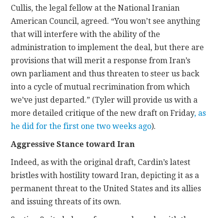
Cullis, the legal fellow at the National Iranian
American Council, agreed. “You won’t see anything
that will interfere with the ability of the
administration to implement the deal, but there are
provisions that will merit a response from Iran’s
own parliament and thus threaten to steer us back
into a cycle of mutual recrimination from which
we’ve just departed.” (Tyler will provide us with a
more detailed critique of the new draft on Friday
, as
he did for the first one two weeks ago
).
Aggressive Stance toward Iran
Indeed, as with the original draft, Cardin’s latest
bristles with hostility toward Iran, depicting it as a
permanent threat to the United States and its allies
and issuing threats of its own.