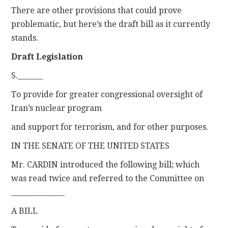
There are other provisions that could prove
problematic, but here’s the draft bill as it currently
stands.
Draft Legislation
S._______
To provide for greater congressional oversight of
Iran’s nuclear program
and support for terrorism, and for other purposes.
IN THE SENATE OF THE UNITED STATES
Mr. CARDIN introduced the following bill; which
was read twice and referred to the Committee on
_______________
A BILL