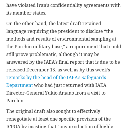
have violated Iran’s confidentiality agreements with
its member states.
On the other hand, the latest draft retained
language requiring the president to disclose “the
methods and results of environmental sampling at
the Parchin military base,” a requirement that could
still prove problematic, although it may be
answered by the IAEA’s final report that is due to be
released December 15, as well as by this week’s
remarks by the head of the IAEA’s Safeguards
Department
who had just returned with IAEA
Director-General Yukio Amano from a visit to
Parchin.
The original draft also sought to effectively
renegotiate at least one specific provision of the
JCPOA by insisting that “any production of highly