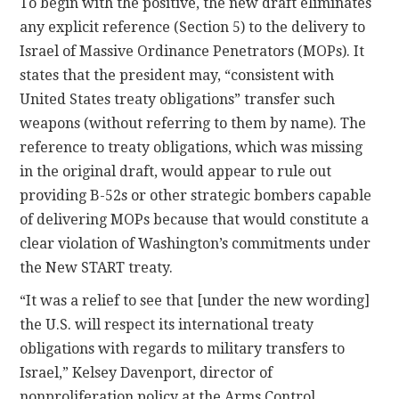
To begin with the positive, the new draft eliminates
any explicit reference (Section 5) to the delivery to
Israel of Massive Ordinance Penetrators (MOPs). It
states that the president may, “consistent with
United States treaty obligations” transfer such
weapons (without referring to them by name). The
reference to treaty obligations, which was missing
in the original draft, would appear to rule out
providing B-52s or other strategic bombers capable
of delivering MOPs because that would constitute a
clear violation of Washington’s commitments under
the New START treaty.
“It was a relief to see that [under the new wording]
the U.S. will respect its international treaty
obligations with regards to military transfers to
Israel,” Kelsey Davenport, director of
nonproliferation policy at the Arms Control