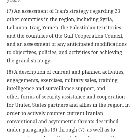
(7) An assessment of Iran’s strategy regarding 23
other countries in the region, including Syria,
Lebanon, Iraq, Yemen, the Palestinian territories,
and the countries of the Gulf Cooperation Council,
and an assessment of any anticipated modifications
to objectives, policies, and activities for achieving
the grand strategy.
(8) A description of current and planned activities,
engagements, exercises, military sales, training,
intelligence and surveillance support, and
other forms of security assistance and cooperation
for United States partners and allies in the region, in
order to actively counter current Iranian
conventional and asymmetric threats described
under paragraphs (3) through (7), as well as to