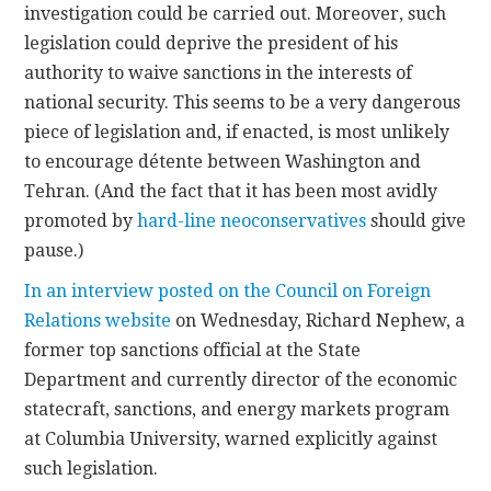
investigation could be carried out. Moreover, such
legislation could deprive the president of his
authority to waive sanctions in the interests of
national security. This seems to be a very dangerous
piece of legislation and, if enacted, is most unlikely
to encourage détente between Washington and
Tehran. (And the fact that it has been most avidly
promoted by
hard-line neoconservatives
should give
pause.)
In an interview posted on the Council on Foreign
Relations website
on Wednesday, Richard Nephew, a
former top sanctions official at the State
Department and currently director of the economic
statecraft, sanctions, and energy markets program
at Columbia University, warned explicitly against
such legislation.