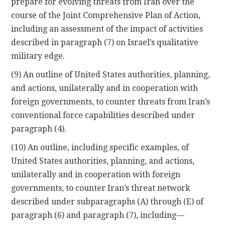
prepare for evolving threats from Iran over the
course of the Joint Comprehensive Plan of Action,
including an assessment of the impact of activities
described in paragraph (7) on Israel’s qualitative
military edge.
(9) An outline of United States authorities, planning,
and actions, unilaterally and in cooperation with
foreign governments, to counter threats from Iran’s
conventional force capabilities described under
paragraph (4).
(10) An outline, including specific examples, of
United States authorities, planning, and actions,
unilaterally and in cooperation with foreign
governments, to counter Iran’s threat network
described under subparagraphs (A) through (E) of
paragraph (6) and paragraph (7), including—