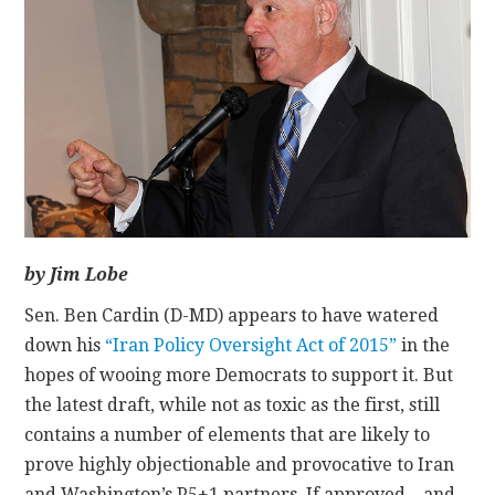
CONTACT
by Jim Lobe
Sen. Ben Cardin (D-MD) appears to have watered
down his
“Iran Policy Oversight Act of 2015”
in the
hopes of wooing more Democrats to support it. But
the latest draft, while not as toxic as the first, still
contains a number of elements that are likely to
prove highly objectionable and provocative to Iran
and Washington’s P5+1 partners. If approved—and