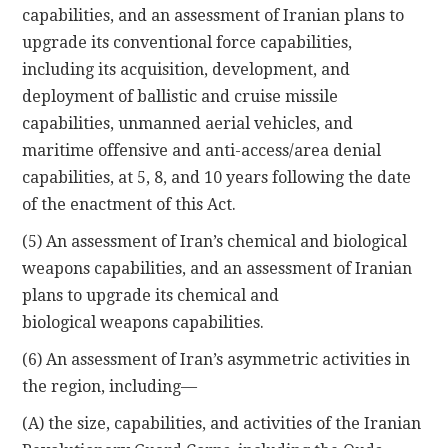
capabilities, and an assessment of Iranian plans to
upgrade its conventional force capabilities,
including its acquisition, development, and
deployment of ballistic and cruise missile
capabilities, unmanned aerial vehicles, and
maritime offensive and anti-access/area denial
capabilities, at 5, 8, and 10 years following the date
of the enactment of this Act.
(5) An assessment of Iran’s chemical and biological
weapons capabilities, and an assessment of Iranian
plans to upgrade its chemical and
biological weapons capabilities.
(6) An assessment of Iran’s asymmetric activities in
the region, including—
(A) the size, capabilities, and activities of the Iranian