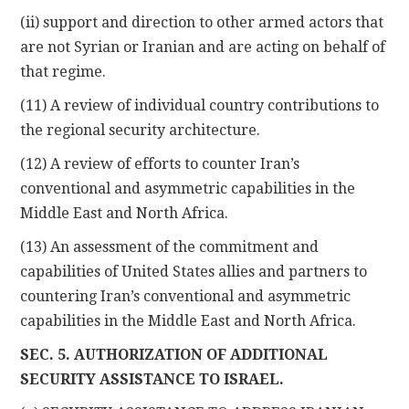
(ii) support and direction to other armed actors that
are not Syrian or Iranian and are acting on behalf of
that regime.
(11) A review of individual country contributions to
the regional security architecture.
(12) A review of efforts to counter Iran’s
conventional and asymmetric capabilities in the
Middle East and North Africa.
(13) An assessment of the commitment and
capabilities of United States allies and partners to
countering Iran’s conventional and asymmetric
capabilities in the Middle East and North Africa.
SEC. 5. AUTHORIZATION OF ADDITIONAL
SECURITY ASSISTANCE TO ISRAEL.