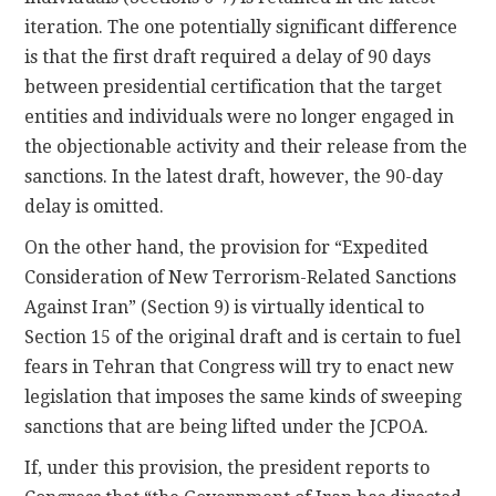
iteration. The one potentially significant difference
is that the first draft required a delay of 90 days
between presidential certification that the target
entities and individuals were no longer engaged in
the objectionable activity and their release from the
sanctions. In the latest draft, however, the 90-day
delay is omitted.
On the other hand, the provision for “Expedited
Consideration of New Terrorism-Related Sanctions
Against Iran” (Section 9) is virtually identical to
Section 15 of the original draft and is certain to fuel
fears in Tehran that Congress will try to enact new
legislation that imposes the same kinds of sweeping
sanctions that are being lifted under the JCPOA.
If, under this provision, the president reports to