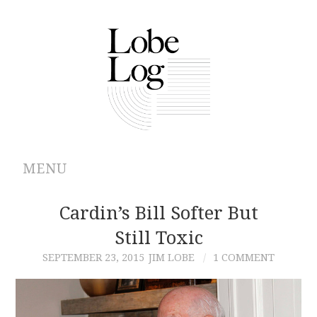
MENU
ABOUT
Cardin’s Bill Softer But
Still Toxic
ARCHIVES
SEPTEMBER 23, 2015
JIM LOBE
1 COMMENT
AUTHORS
CONTRIBUTIONS