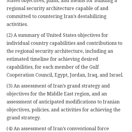
States objectives, plans, and means for building a
regional security architecture capable of and
committed to countering Iran’s destabilizing
activities.
(2) A summary of United States objectives for
individual country capabilities and contributions to
the regional security architecture, including an
estimated timeline for achieving desired
capabilities, for each member of the Gulf
Cooperation Council, Egypt, Jordan, Iraq, and Israel.
(3) An assessment of Iran’s grand strategy and
objectives for the Middle East region, and an
assessment of anticipated modifications to Iranian
objectives, policies, and activities for achieving the
grand strategy.
(4) An assessment of Iran’s conventional force