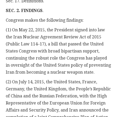
Sec. 17. Definitions.
SEC. 2. FINDINGS
.
Congress makes the following findings:
(1) On May 22, 2015, the President signed into law
the Iran Nuclear Agreement Review Act of 2015
(Public Law 114–17), a bill that passed the United
States Congress with broad bipartisan support,
continuing the robust role the Congress has played
in oversight of the United States policy of preventing
Iran from becoming a nuclear weapon state.
(2) On July 14, 2015, the United States, France,
Germany, the United Kingdom, the People’s Republic
of China and the Russian Federation, with the High
Representative of the European Union for Foreign
Affairs and Security Policy, and Iran announced the