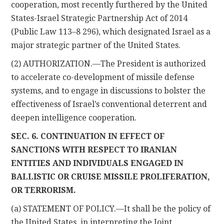
cooperation, most recently furthered by the United
States-Israel Strategic Partnership Act of 2014
(Public Law 113–8 296), which designated Israel as a
major strategic partner of the United States.
(2) AUTHORIZATION.—The President is authorized
to accelerate co-development of missile defense
systems, and to engage in discussions to bolster the
effectiveness of Israel’s conventional deterrent and
deepen intelligence cooperation.
SEC. 6. CONTINUATION IN EFFECT OF
SANCTIONS WITH RESPECT TO IRANIAN
ENTITIES AND INDIVIDUALS ENGAGED IN
BALLISTIC OR CRUISE
MISSILE PROLIFERATION,
OR TERRORISM.
(a) STATEMENT OF POLICY.—It shall be the policy of
the United States, in interpreting the Joint