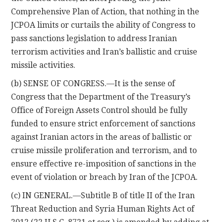
Comprehensive Plan of Action, that nothing in the
JCPOA limits or curtails the ability of Congress to
pass sanctions legislation to address Iranian
terrorism activities and Iran’s ballistic and cruise
missile activities.
(b) SENSE OF CONGRESS.—It is the sense of
Congress that the Department of the Treasury’s
Office of Foreign Assets Control should be fully
funded to ensure strict enforcement of sanctions
against Iranian actors in the areas of ballistic or
cruise missile proliferation and terrorism, and to
ensure effective re-imposition of sanctions in the
event of violation or breach by Iran of the JCPOA.
(c) IN GENERAL.—Subtitle B of title II of the Iran
Threat Reduction and Syria Human Rights Act of