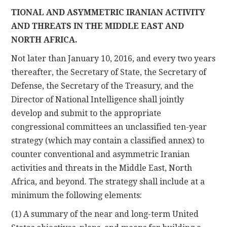
TIONAL AND ASYMMETRIC IRANIAN ACTIVITY
AND THREATS IN THE MIDDLE EAST AND
NORTH AFRICA.
Not later than January 10, 2016, and every two years
thereafter, the Secretary of State, the Secretary of
Defense, the Secretary of the Treasury, and the
Director of National Intelligence shall jointly
develop and submit to the appropriate
congressional committees an unclassified ten-year
strategy (which may contain a classified annex) to
counter conventional and asymmetric Iranian
activities and threats in the Middle East, North
Africa, and beyond. The strategy shall include at a
minimum the following elements:
(1) A summary of the near and long-term United