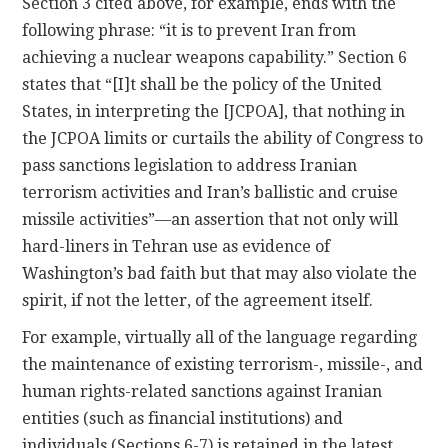
Section 3 cited above, for example, ends with the
following phrase: “it is to prevent Iran from
achieving a nuclear weapons capability.” Section 6
states that “[I]t shall be the policy of the United
States, in interpreting the [JCPOA], that nothing in
the JCPOA limits or curtails the ability of Congress to
pass sanctions legislation to address Iranian
terrorism activities and Iran’s ballistic and cruise
missile activities”—an assertion that not only will
hard-liners in Tehran use as evidence of
Washington’s bad faith but that may also violate the
spirit, if not the letter, of the agreement itself.
For example, virtually all of the language regarding
the maintenance of existing terrorism-, missile-, and
human rights-related sanctions against Iranian
entities (such as financial institutions) and
individuals (Sections 6-7) is retained in the latest