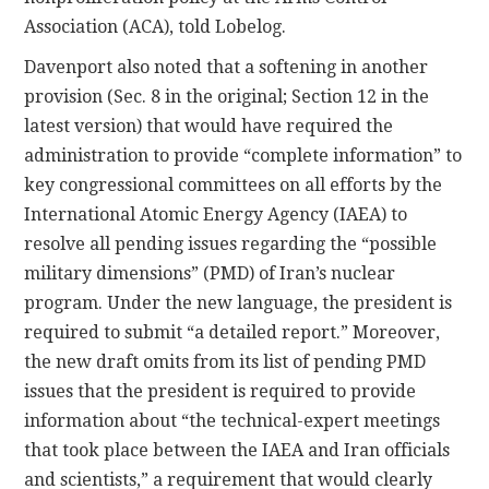
Association (ACA), told Lobelog.
Davenport also noted that a softening in another
provision (Sec. 8 in the original; Section 12 in the
latest version) that would have required the
administration to provide “complete information” to
key congressional committees on all efforts by the
International Atomic Energy Agency (IAEA) to
resolve all pending issues regarding the “possible
military dimensions” (PMD) of Iran’s nuclear
program. Under the new language, the president is
required to submit “a detailed report.” Moreover,
the new draft omits from its list of pending PMD
issues that the president is required to provide
information about “the technical-expert meetings
that took place between the IAEA and Iran officials
and scientists,” a requirement that would clearly