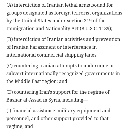
(A) interdiction of Iranian lethal arms bound for
groups designated as foreign terrorist organizations
by the United States under section 219 of the
Immigration and Nationality Act (8 U.S.C. 1189);
(B) interdiction of Iranian activities and prevention
of Iranian harassment or interference in
international commercial shipping lanes;
(C) countering Iranian attempts to undermine or
subvert internationally recognized governments in
the Middle East region; and
(D) countering Iran’s support for the regime of
Bashar al-Assad in Syria, including—
(i) financial assistance, military equipment and
personnel, and other support provided to that
regime; and