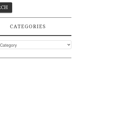
CATEGORIES
ies