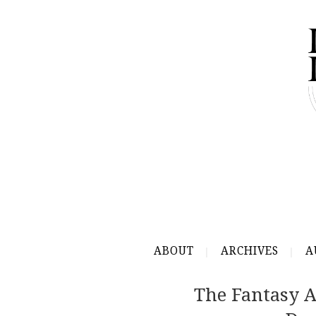
ABOUT
ARCHIVES
A
The Fantasy A