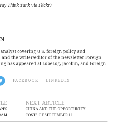
Way Think Tank via Flickr)
ON
analyst covering U.S. foreign policy and
s and the writer/editor of the newsletter Foreign
ing has appeared at LobeLog, Jacobin, and Foreign
FACEBOOK
LINKEDIN
CLE
NEXT ARTICLE
AN’S
CHINA AND THE OPPORTUNITY
GRAM
COSTS OF SEPTEMBER 11