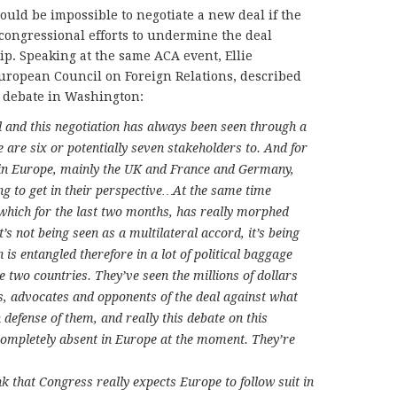
would be impossible to negotiate a new deal if the
congressional efforts to undermine the deal
ip. Speaking at the same ACA event, Ellie
uropean Council on Foreign Relations, described
 debate in Washington:
l and this negotiation has always been seen through a
re are six or potentially seven stakeholders to. And for
 in Europe, mainly the UK and France and Germany,
oing to get in their perspective…At the same time
, which for the last two months, has really morphed
It’s not being seen as a multilateral accord, it’s being
 is entangled therefore in a lot of political baggage
e two countries. They’ve seen the millions of dollars
s, advocates and opponents of the deal against what
 defense of them, and really this debate on this
t completely absent in Europe at the moment. They’re
k that Congress really expects Europe to follow suit in