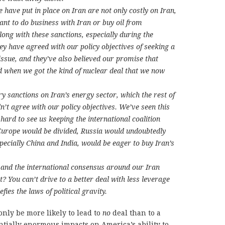
 have put in place on Iran are not only costly on Iran,
ant to do business with Iran or buy oil from
ong with these sanctions, especially during the
y have agreed with our policy objectives of seeking a
issue, and they’ve also believed our promise that
ed when we got the kind of nuclear deal that we now
 sanctions on Iran’s energy sector, which the rest of
n’t agree with our policy objectives. We’ve seen this
 hard to see us keeping the international coalition
 Europe would be divided, Russia would undoubtedly
pecially China and India, would be eager to buy Iran’s
 and the international consensus around our Iran
t? You can’t drive to a better deal with less leverage
fies the laws of political gravity.
only be more likely to lead to
no
deal than to a
ntially enormous impacts on America’s ability to