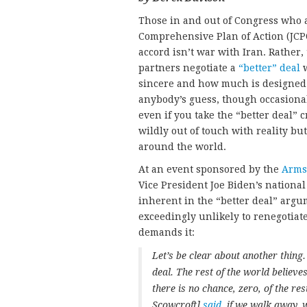
Those in and out of Congress who ar
Comprehensive Plan of Action (JCPO
accord isn’t war with Iran. Rather, 
partners negotiate a
“better” deal
w
sincere and how much is designed 
anybody’s guess, though occasiona
even if you take the “better deal” 
wildly out of touch with reality bu
around the world.
At an event sponsored by the
Arms 
Vice President Joe Biden’s national
inherent in the “better deal” argum
exceedingly unlikely to renegotiat
demands it:
Let’s be clear about another thing. 
deal. The rest of the world believes
there is no chance, zero, of the re
Scowcroft]
said
, if we walk away,