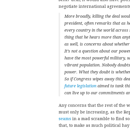
negotiate international agreements 
More broadly, killing the deal woul
president, often remarks that as he
every country in the world across 
thing that he hears more than anyt
as well, is concerns about whether
It’s not a question about our powe
have the most powerful military,
vibrant population. Nobody doubts
power. What they doubt is whethe
So if Congress wipes away this dea
future legislation
aimed to tank thi
can live up to our commitments and
Any concerns that the rest of the w
must only be increasing, as the Re
seams
in a mad scramble to find so
that, to make as much political hay 