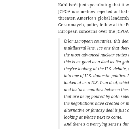
Kahl isn’t just speculating that it 
JCPOA is somehow rejected or that 
threaten America’s global leadersh
Geranmayeh, policy fellow at the E
European concerns over the JCPOA
[F]or European countries, this dea
multilateral lens. It’s one that the
the most advanced nuclear states
this is as good as a deal as it’s g
they’re looking at the U.S. debate
into one of U.S. domestic politics. 
looked at as a U.S.-Iran deal, which
and historic enmities between thes
that are being poured by both side
the negotiations have created or in
alternative or fantasy deal is jus
looking at what’s next to come.
And there’s a worrying sense I thin