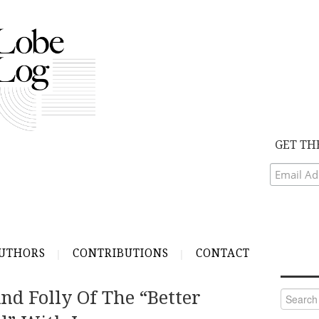
GET TH
UTHORS
CONTRIBUTIONS
CONTACT
nd Folly Of The “Better
Search
for: