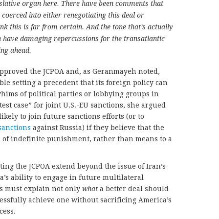
gislative organ here. There have been comments that
coerced into either renegotiating this deal or
k this is far from certain. And the tone that’s actually
an have damaging repercussions for the transatlantic
ing ahead.
pproved the JCPOA and, as Geranmayeh noted,
 setting a precedent that its foreign policy can
hims of political parties or lobbying groups in
est case” for joint U.S.-EU sanctions, she argued
ikely to join future sanctions efforts (or to
sanctions
against Russia) if they believe that the
s of indefinite punishment, rather than means to a
cting the JCPOA extend beyond the issue of Iran’s
s ability to engage in future multilateral
ts must explain not only
what
a better deal should
essfully achieve one without sacrificing America’s
cess.