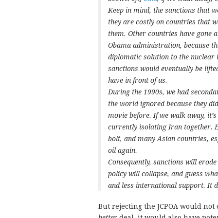
Keep in mind, the sanctions that we
they are costly on countries that w
them. Other countries have gone al
Obama administration, because the
diplomatic solution to the nuclear 
sanctions would eventually be lift
have in front of us.
During the 1990s, we had secondary
the world ignored because they did
movie before. If we walk away, it’s
currently isolating Iran together.
bolt, and many Asian countries, es
oil again.
Consequently, sanctions will erode
policy will collapse, and guess wha
and less international support. It de
But rejecting the JCPOA would not 
better
deal, it would also have pote