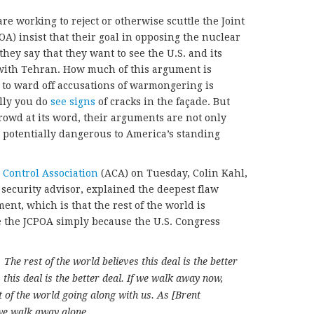
e working to reject or otherwise scuttle the Joint
A) insist that their goal in opposing the nuclear
they say that they want to see the U.S. and its
ith Tehran. How much of this argument is
to ward off accusations of warmongering is
lly you do
see signs
of cracks in the façade. But
crowd at its word, their arguments are not only
t potentially dangerous to America’s standing
Control Association
(ACA) on Tuesday, Colin Kahl,
 security advisor, explained the deepest flaw
ent, which is that the rest of the world is
e the JCPOA simply because the U.S. Congress
The rest of the world believes this deal is the better
 this deal is the better deal. If we walk away now,
st of the world going along with us. As [Brent
 we walk away alone.