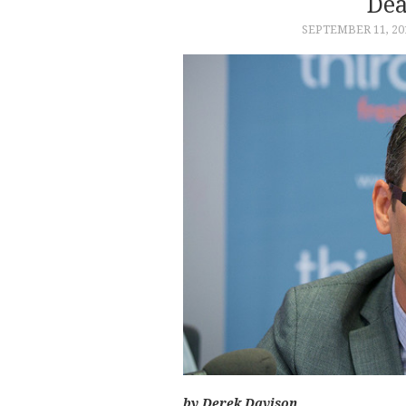
Dea
SEPTEMBER 11, 20
by Derek Davison