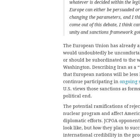
whatever is decided within the le
Europe can either be persuaded or 
changing the parameters, and I thin
come out of this debate, I think c
unity and sanctions framework go
The European Union has already a
would undoubtedly be uncomfortable
or should be subordinated to the w
Washington. Describing Iran as a “t
that European nations will be less l
continue participating in
ongoing 
U.S. views those sanctions as form
political end.
The potential ramifications of reje
nuclear program and affect America’
diplomatic efforts. JCPOA opponen
look like, but
how
they plan to succ
international credibility in the pro