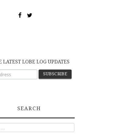
E LATEST LOBE LOG UPDATES
SEARCH