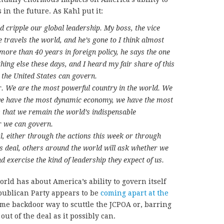
in the future. As Kahl put it:
d cripple our global leadership. My boss, the vice
 travels the world, and he’s gone to I think almost
more than 40 years in foreign policy, he says the one
hing else these days, and I heard my fair share of this
 the United States can govern.
r. We are the most powerful country in the world. We
 we have the most dynamic economy, we have the most
 that we remain the world’s indispensable
r we can govern.
l, either through the actions this week or through
s deal, others around the world will ask whether we
 exercise the kind of leadership they expect of us.
orld has about America’s ability to govern itself
publican Party appears to be
coming apart at the
me backdoor way to scuttle the JCPOA or, barring
out of the deal as it possibly can.