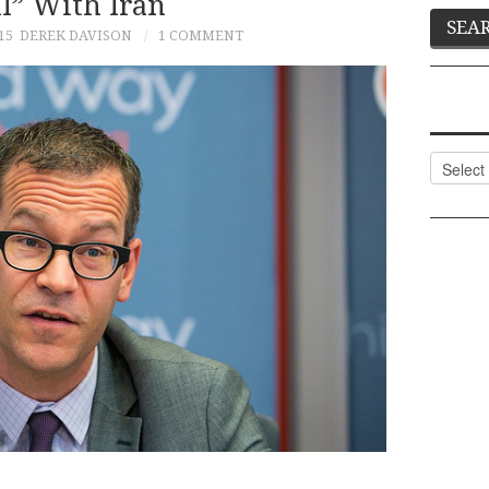
l” With Iran
15
DEREK DAVISON
1 COMMENT
Categor