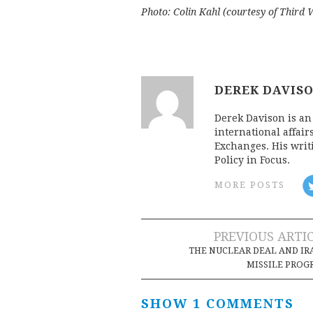
Photo: Colin Kahl (courtesy of Third 
DEREK DAVIS
Derek Davison is an 
international affair
Exchanges. His writ
Policy in Focus.
MORE POSTS
Post
PREVIOUS ARTI
THE NUCLEAR DEAL AND IR
navigation
MISSILE PRO
SHOW 1 COMMENTS