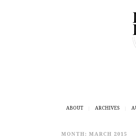
ABOUT
ARCHIVES
A
MONTH:
MARCH 2015