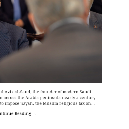
 Aziz al-Saud, the founder of modern Saudi
n across the Arabia peninsula nearly a century
 to impose jizyah, the Muslim religious tax on…
ntinue Reading
→