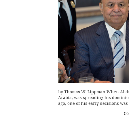
by Thomas W. Lippman When Abdul
Arabia, was spreading his dominio
ago, one of his early decisions was
Co