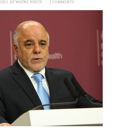
2015
BY WAYNE WHITE
2 COMMENTS