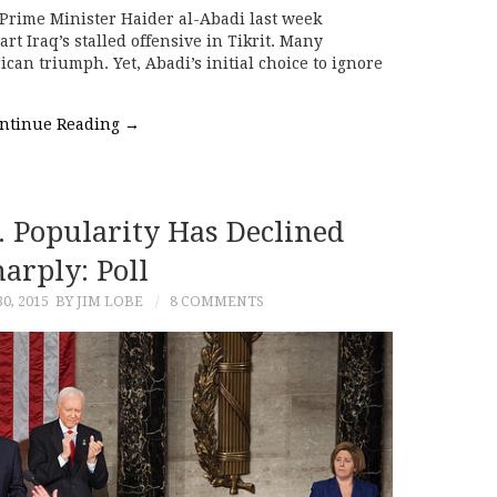
Prime Minister Haider al-Abadi last week
rt Iraq’s stalled offensive in Tikrit. Many
can triumph. Yet, Abadi’s initial choice to ignore
ntinue Reading
→
. Popularity Has Declined
arply: Poll
0, 2015
BY JIM LOBE
8 COMMENTS