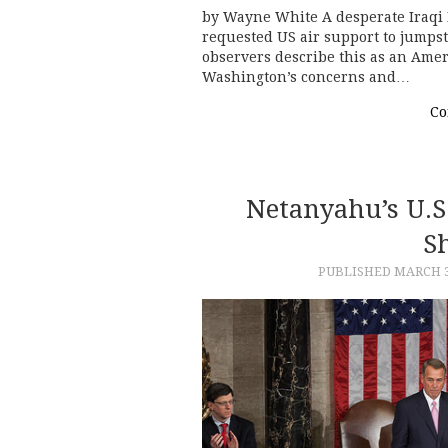
by Wayne White A desperate Iraqi 
requested US air support to jumpsta
observers describe this as an Ameri
Washington’s concerns and…
Co
Netanyahu’s U.S
Sh
PUBLISHED
MARCH 3