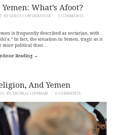
n Yemen: What’s Afoot?
5
BY GUEST CONTRIBUTOR
2 COMMENTS
emen is frequently described as sectarian, with
i’a.” In fact, the situation in Yemen, tragic as it
ar more political than…
ntinue Reading
→
Religion, And Yemen
015
BY THOMAS LIPPMAN
6 COMMENTS