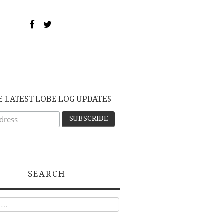
E LATEST LOBE LOG UPDATES
SEARCH