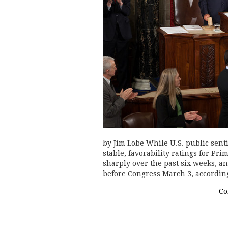
by Jim Lobe While U.S. public sent
stable, favorability ratings for P
sharply over the past six weeks, an
before Congress March 3, accordin
Co