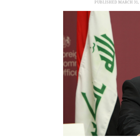
PUBLISHED
MARCH 31, 