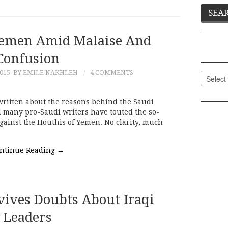
Yemen Amid Malaise And
Confusion
015
BY EMILE NAKHLEH
4 COMMENTS
Categor
ritten about the reasons behind the Saudi
d many pro-Saudi writers have touted the so-
gainst the Houthis of Yemen. No clarity, much
ntinue Reading
→
evives Doubts About Iraqi
Leaders