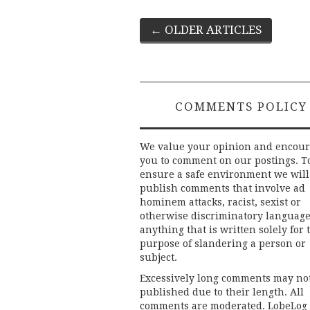
Post
←
OLDER ARTICLES
navigation
COMMENTS POLICY
We value your opinion and encou
you to comment on our postings. T
ensure a safe environment we will
publish comments that involve ad
hominem attacks, racist, sexist or
otherwise discriminatory language
anything that is written solely for 
purpose of slandering a person or
subject.
Excessively long comments may no
published due to their length. All
comments are moderated. LobeLog