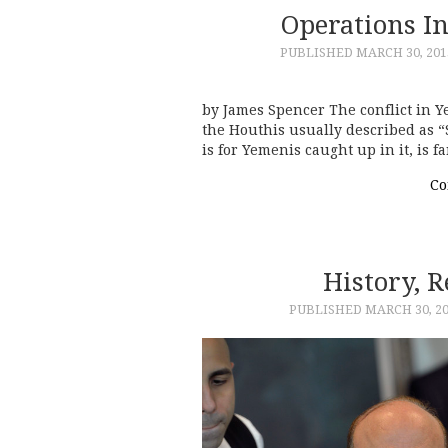
Operations I
PUBLISHED
MARCH 30, 201
by James Spencer The conflict in Y
the Houthis usually described as “Sh
is for Yemenis caught up in it, is f
Co
History, 
PUBLISHED
MARCH 30, 2