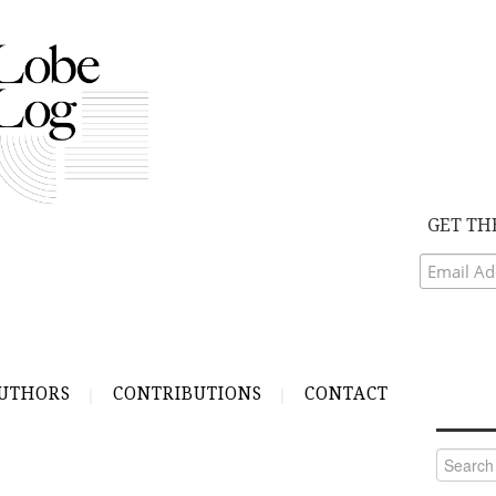
GET TH
UTHORS
CONTRIBUTIONS
CONTACT
Search
for: