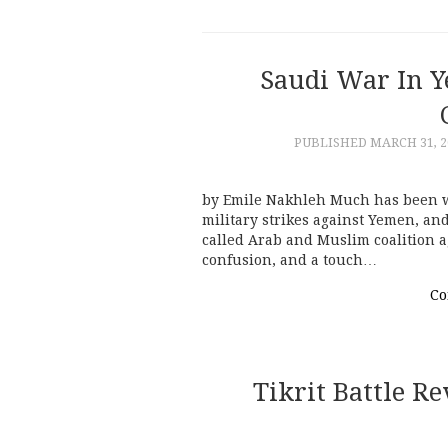
Saudi War In 
PUBLISHED
MARCH 31, 2
by Emile Nakhleh Much has been w
military strikes against Yemen, an
called Arab and Muslim coalition a
confusion, and a touch…
Co
Tikrit Battle R