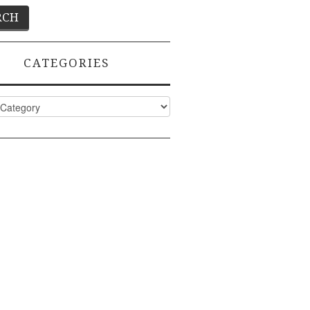
CATEGORIES
ies