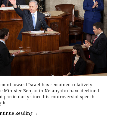
iment toward Israel has remained relatively
rime Minister Benjamin Netanyahu have declined
d particularly since his controversial speech
g to…
ntinue Reading
→