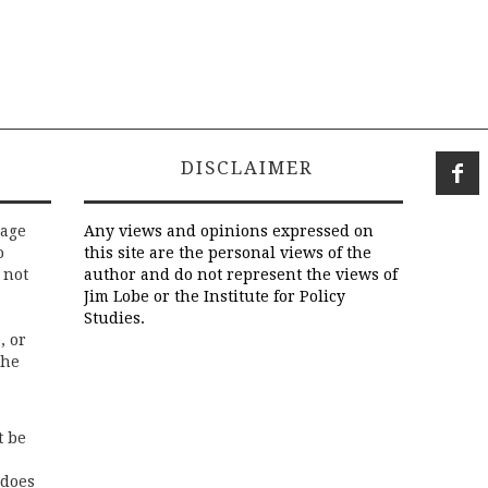
DISCLAIMER
rage
Any views and opinions expressed on
o
this site are the personal views of the
 not
author and do not represent the views of
Jim Lobe or the Institute for Policy
Studies.
, or
the
t be
 does