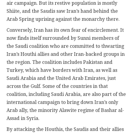
air campaign. But its restive population is mostly
Shiite, and the Saudis saw Iran’s hand behind the
Arab Spring uprising against the monarchy there.
Conversely, Iran has its own fear of encirclement. It
now finds itself surrounded by Sunni members of
the Saudi coalition who are committed to thwarting
Iran’s Houthi allies and other Iran-backed groups in
the region. The coalition includes Pakistan and
Turkey, which have borders with Iran, as well as
Saudi Arabia and the United Arab Emirates, just
across the Gulf. Some of the countries in that
coalition, including Saudi Arabia, are also part of the
international campaign to bring down Iran’s only
Arab ally, the minority Alawite regime of Bashar al-
Assad in Syria.
By attacking the Houthis, the Saudis and their allies