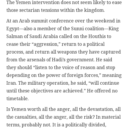
The Yemen intervention does not seem likely to ease
those sectarian tensions within the kingdom.
At an Arab summit conference over the weekend in
Egypt—also a member of the Sunni coalition—King
Salman of Saudi Arabia called on the Houthis to
cease their “aggression,” return to a political
process, and return all weapons they have captured
from the arsenals of Hadi’s government. He said
they should “listen to the voice of reason and stop
depending on the power of foreign forces,” meaning
Iran. The military operation, he said, “will continue
until these objectives are achieved.” He offered no
timetable.
Is Yemen worth all the anger, all the devastation, all
the casualties, all the anger, all the risk? In material
terms, probably not. It is a politically divided,