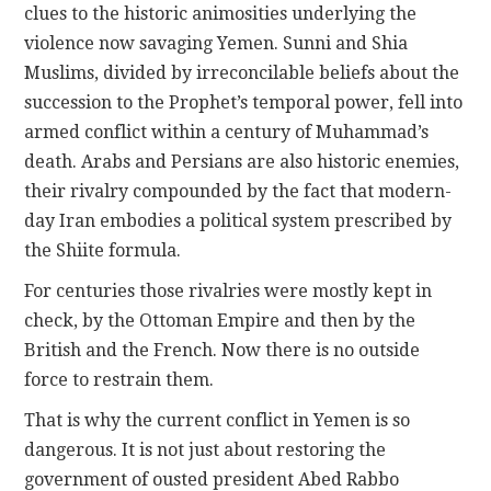
clues to the historic animosities underlying the
violence now savaging Yemen. Sunni and Shia
Muslims, divided by irreconcilable beliefs about the
succession to the Prophet’s temporal power, fell into
armed conflict within a century of Muhammad’s
death. Arabs and Persians are also historic enemies,
their rivalry compounded by the fact that modern-
day Iran embodies a political system prescribed by
the Shiite formula.
For centuries those rivalries were mostly kept in
check, by the Ottoman Empire and then by the
British and the French. Now there is no outside
force to restrain them.
That is why the current conflict in Yemen is so
dangerous. It is not just about restoring the
government of ousted president Abed Rabbo