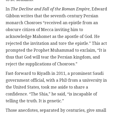
In
The Decline and Fall of the Roman Empire
, Edward
Gibbon writes that the seventh-century Persian
monarch Chosroes “received an epistle from an
obscure citizen of Mecca inviting him to
acknowledge Mahomet as the apostle of God. He
rejected the invitation and tore the epistle.” This act
prompted the Prophet Muhammad to exclaim, “It is
thus that God will tear the Persian kingdom, and
reject the supplications of Chosroes.”
Fast-forward to Riyadh in 2011, a prominent Saudi
government official, with a PhD from a university in
the United States, took me aside to share a
confidence. “The Shia,” he said, “is incapable of
telling the truth. It is genetic.”
Those anecdotes, separated by centuries, give small