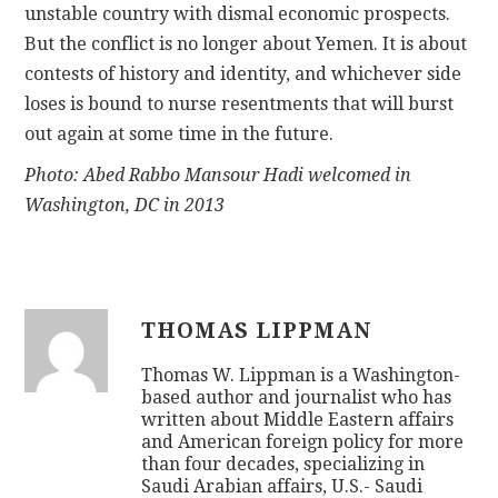
unstable country with dismal economic prospects.
But the conflict is no longer about Yemen. It is about
contests of history and identity, and whichever side
loses is bound to nurse resentments that will burst
out again at some time in the future.
Photo: Abed Rabbo Mansour Hadi welcomed in
Washington, DC in 2013
THOMAS LIPPMAN
Thomas W. Lippman is a Washington-
based author and journalist who has
written about Middle Eastern affairs
and American foreign policy for more
than four decades, specializing in
Saudi Arabian affairs, U.S.- Saudi