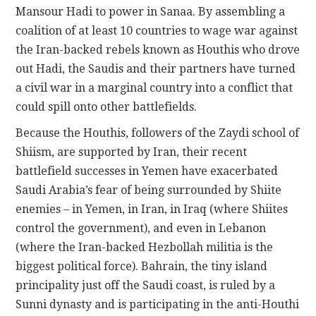
Mansour Hadi to power in Sanaa. By assembling a
coalition of at least 10 countries to wage war against
the Iran-backed rebels known as Houthis who drove
out Hadi, the Saudis and their partners have turned
a civil war in a marginal country into a conflict that
could spill onto other battlefields.
Because the Houthis, followers of the Zaydi school of
Shiism, are supported by Iran, their recent
battlefield successes in Yemen have exacerbated
Saudi Arabia’s fear of being surrounded by Shiite
enemies – in Yemen, in Iran, in Iraq (where Shiites
control the government), and even in Lebanon
(where the Iran-backed Hezbollah militia is the
biggest political force). Bahrain, the tiny island
principality just off the Saudi coast, is ruled by a
Sunni dynasty and is participating in the anti-Houthi