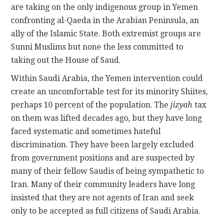
are taking on the only indigenous group in Yemen
confronting al-Qaeda in the Arabian Peninsula, an
ally of the Islamic State. Both extremist groups are
Sunni Muslims but none the less committed to
taking out the House of Saud.
Within Saudi Arabia, the Yemen intervention could
create an uncomfortable test for its minority Shiites,
perhaps 10 percent of the population. The
jizyah
tax
on them was lifted decades ago, but they have long
faced systematic and sometimes hateful
discrimination. They have been largely excluded
from government positions and are suspected by
many of their fellow Saudis of being sympathetic to
Iran. Many of their community leaders have long
insisted that they are not agents of Iran and seek
only to be accepted as full citizens of Saudi Arabia.