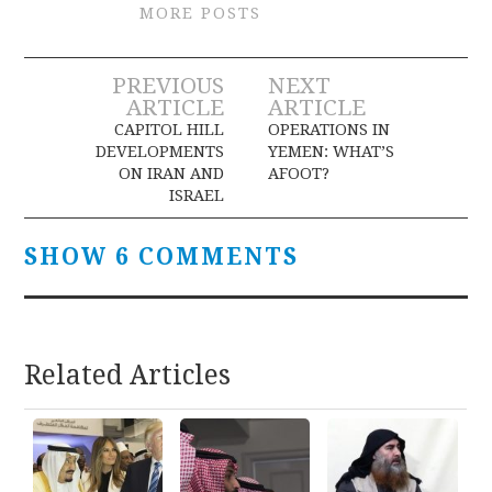
MORE POSTS
Post
PREVIOUS
NEXT
ARTICLE
ARTICLE
navigation
CAPITOL HILL
OPERATIONS IN
DEVELOPMENTS
YEMEN: WHAT’S
ON IRAN AND
AFOOT?
ISRAEL
SHOW 6 COMMENTS
Related Articles