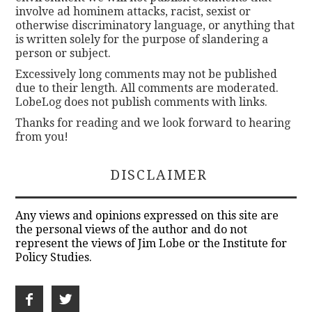
involve ad hominem attacks, racist, sexist or
otherwise discriminatory language, or anything that
is written solely for the purpose of slandering a
person or subject.
Excessively long comments may not be published
due to their length. All comments are moderated.
LobeLog does not publish comments with links.
Thanks for reading and we look forward to hearing
from you!
DISCLAIMER
Any views and opinions expressed on this site are
the personal views of the author and do not
represent the views of Jim Lobe or the Institute for
Policy Studies.