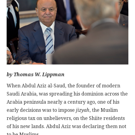
CONTACT
by Thomas W. Lippman
When Abdul Aziz al-Saud, the founder of modern
Saudi Arabia, was spreading his dominion across the
Arabia peninsula nearly a century ago, one of his
early decisions was to impose
jizyah
, the Muslim
religious tax on unbelievers, on the Shiite residents
of his new lands. Abdul Aziz was declaring them not
to be Muslims.