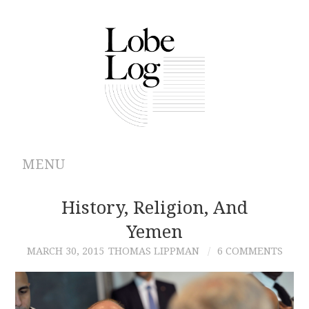
MENU
ABOUT
History, Religion, And
Yemen
ARCHIVES
MARCH 30, 2015
THOMAS LIPPMAN
6 COMMENTS
AUTHORS
CONTRIBUTIONS