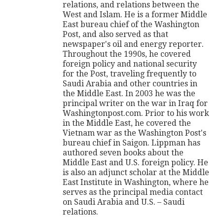
relations, and relations between the
West and Islam. He is a former Middle
East bureau chief of the Washington
Post, and also served as that
newspaper's oil and energy reporter.
Throughout the 1990s, he covered
foreign policy and national security
for the Post, traveling frequently to
Saudi Arabia and other countries in
the Middle East. In 2003 he was the
principal writer on the war in Iraq for
Washingtonpost.com. Prior to his work
in the Middle East, he covered the
Vietnam war as the Washington Post's
bureau chief in Saigon. Lippman has
authored seven books about the
Middle East and U.S. foreign policy. He
is also an adjunct scholar at the Middle
East Institute in Washington, where he
serves as the principal media contact
on Saudi Arabia and U.S. – Saudi
relations.