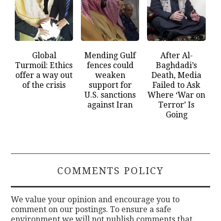
Global
Mending Gulf
After Al-
Turmoil: Ethics
fences could
Baghdadi’s
offer a way out
weaken
Death, Media
of the crisis
support for
Failed to Ask
U.S. sanctions
Where ‘War on
against Iran
Terror’ Is
Going
COMMENTS POLICY
We value your opinion and encourage you to
comment on our postings. To ensure a safe
environment we will not publish comments that