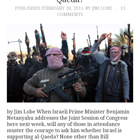
PUBLISHED
FEBRUARY 28, 2015
BY JIM LOBE
13
CONTACT
COMMENTS
by Jim Lobe When Israeli Prime Minister Benjamin
Netanyahu addresses the Joint Session of Congress
here next week, will any of those in attendance
muster the courage to ask him whether Israel is
supporting al-Qaeda? None other than Bill