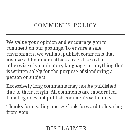
COMMENTS POLICY
We value your opinion and encourage you to
comment on our postings. To ensure a safe
environment we will not publish comments that
involve ad hominem attacks, racist, sexist or
otherwise discriminatory language, or anything that
is written solely for the purpose of slandering a
person or subject.
Excessively long comments may not be published
due to their length. All comments are moderated.
LobeLog does not publish comments with links.
Thanks for reading and we look forward to hearing
from you!
DISCLAIMER