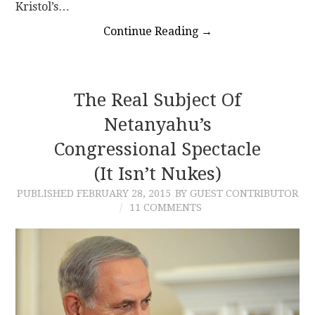
Kristol’s…
Continue Reading
→
The Real Subject Of
Netanyahu’s
Congressional Spectacle
(It Isn’t Nukes)
PUBLISHED
FEBRUARY 28, 2015
BY GUEST CONTRIBUTOR
11 COMMENTS