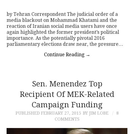
by Tehran Correspondent The judicial order of a
media blackout on Mohammad Khatami and the
reaction of Iranian social media users have once
again highlighted the former president’s political
importance. As the potentially pivotal 2016
parliamentary elections draw near, the pressure…
Continue Reading
→
Sen. Menendez Top
Recipient Of MEK-Related
Campaign Funding
PUBLISHED
FEBRUARY 27, 2015
BY JIM LOBE
8
COMMENTS