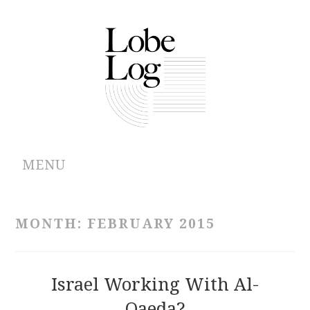
MENU
ABOUT
MONTH:
FEBRUARY 2015
ARCHIVES
AUTHORS
Israel Working With Al-
Qaeda?
CONTRIBUTIONS