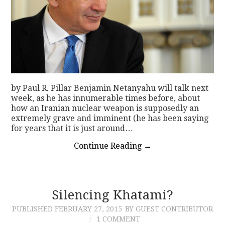
by Paul R. Pillar Benjamin Netanyahu will talk next
week, as he has innumerable times before, about
how an Iranian nuclear weapon is supposedly an
extremely grave and imminent (he has been saying
for years that it is just around…
Continue Reading
→
Silencing Khatami?
PUBLISHED
FEBRUARY 27, 2015
BY GUEST CONTRIBUTOR
1 COMMENT