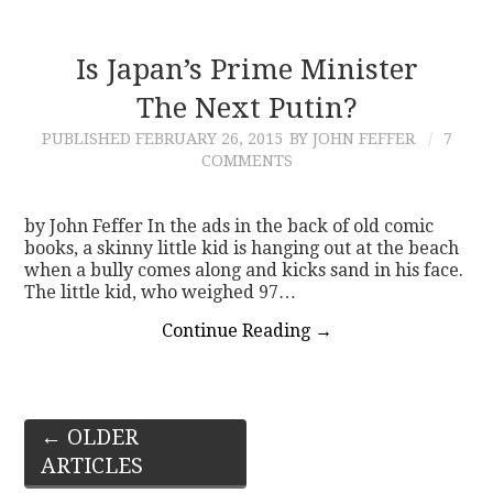
Is Japan’s Prime Minister
The Next Putin?
PUBLISHED
FEBRUARY 26, 2015
BY JOHN FEFFER
7
COMMENTS
by John Feffer In the ads in the back of old comic
books, a skinny little kid is hanging out at the beach
when a bully comes along and kicks sand in his face.
The little kid, who weighed 97…
Continue Reading
→
Post
←
OLDER
ARTICLES
navigation