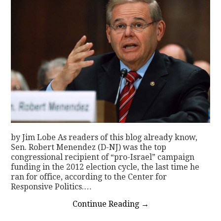
by Jim Lobe As readers of this blog already know,
Sen. Robert Menendez (D-NJ) was the top
congressional recipient of “pro-Israel” campaign
funding in the 2012 election cycle, the last time he
ran for office, according to the Center for
Responsive Politics.…
Continue Reading
→