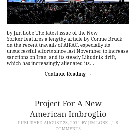
by Jim Lobe The latest issue of the New
Yorker features a lengthy article by Connie Bruck
on the recent travails of AIPAC, especially its
unsuccessful efforts since last November to increase
sanctions on Iran, and its steady Likudnik drift,
which has increasingly alienated its…
Continue Reading
→
Project For A New
American Imbroglio
PUBLISHED
AUGUST 28, 2014
BY JIM LOBE
8
COMMENTS