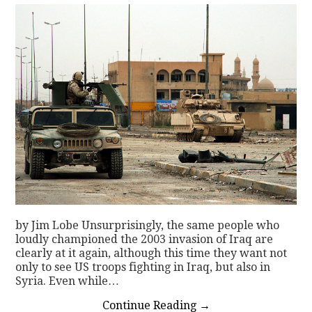
by Jim Lobe Unsurprisingly, the same people who
loudly championed the 2003 invasion of Iraq are
clearly at it again, although this time they want not
only to see US troops fighting in Iraq, but also in
Syria. Even while…
Continue Reading
→