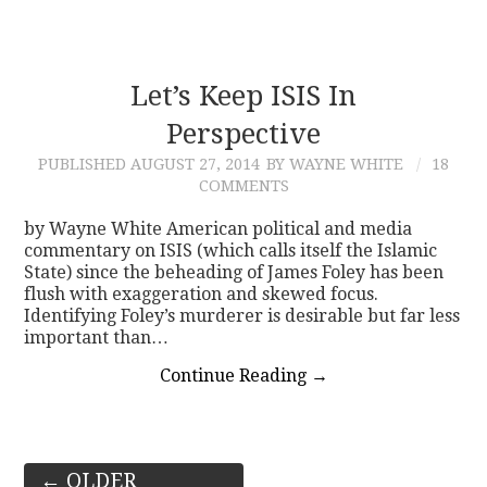
Let’s Keep ISIS In
Perspective
PUBLISHED
AUGUST 27, 2014
BY WAYNE WHITE
18
COMMENTS
by Wayne White American political and media
commentary on ISIS (which calls itself the Islamic
State) since the beheading of James Foley has been
flush with exaggeration and skewed focus.
Identifying Foley’s murderer is desirable but far less
important than…
Continue Reading
→
Post
←
OLDER