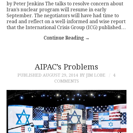
by Peter Jenkins The talks to resolve concern about
Iran’s nuclear program will resume in early
September. The negotiators will have had time to
read and reflect on a well-informed and wise report
that the International Crisis Group (ICG) published…
Continue Reading
→
AIPAC’s Problems
PUBLISHED
AUGUST 29, 2014
BY JIM LOBE
4
COMMENTS