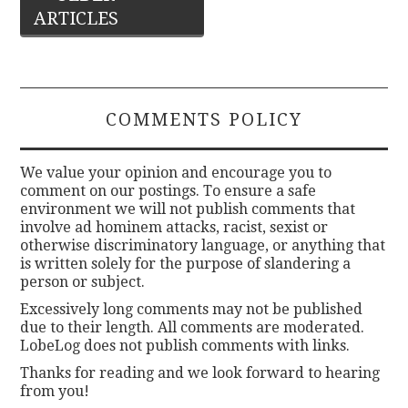
ARTICLES
navigation
COMMENTS POLICY
We value your opinion and encourage you to
comment on our postings. To ensure a safe
environment we will not publish comments that
involve ad hominem attacks, racist, sexist or
otherwise discriminatory language, or anything that
is written solely for the purpose of slandering a
person or subject.
Excessively long comments may not be published
due to their length. All comments are moderated.
LobeLog does not publish comments with links.
Thanks for reading and we look forward to hearing
from you!