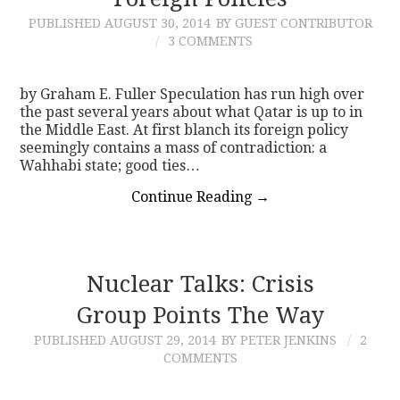
PUBLISHED
AUGUST 30, 2014
BY GUEST CONTRIBUTOR
CONTACT
3 COMMENTS
by Graham E. Fuller Speculation has run high over
the past several years about what Qatar is up to in
the Middle East. At first blanch its foreign policy
seemingly contains a mass of contradiction: a
Wahhabi state; good ties…
Continue Reading
→
Nuclear Talks: Crisis
Group Points The Way
PUBLISHED
AUGUST 29, 2014
BY PETER JENKINS
2
COMMENTS