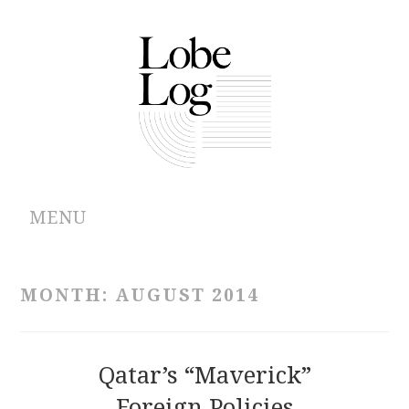
MENU
ABOUT
MONTH:
AUGUST 2014
ARCHIVES
AUTHORS
Qatar’s “Maverick”
Foreign Policies
CONTRIBUTIONS