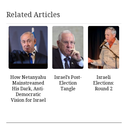
Related Articles
How Netanyahu
Israel’s Post-
Israeli
Mainstreamed
Election
Elections:
His Dark, Anti-
Tangle
Round 2
Democratic
Vision for Israel