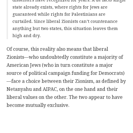
state already exists, where rights for Jews are
guaranteed while rights for Palestinians are
curtailed. Since liberal Zionists can’t countenance
anything but two states, this situation leaves them
high and dry.
Of course, this reality also means that liberal
Zionists—who undoubtedly constitute a majority of
American Jews (who in turn constitute a major
source of political campaign funding for Democrats)
—face a choice between their Zionism, as defined by
Netanyahu and AIPAC, on the one hand and their
liberal values on the other. The two appear to have
become mutually exclusive.