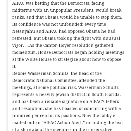
AIPAC was betting that the Democrats, facing
midterms with an unpopular President, would break
ranks, and that Obama would be unable to stop them.
Its confidence was not unfounded; every time
Netanyahu and AIPAC had opposed Obama he had
retreated. But Obama took up the fight with unusual
vigor. …As the Cantor-Hoyer resolution gathered
momentum, House Democrats began holding meetings
at the White House to strategize about how to oppose
it.
Debbie Wasserman Schultz, the head of the
Democratic National Committee, attended the
meetings, at some political risk. Wasserman Schultz
represents a heavily Jewish district in South Florida,
and has been a reliable signature on AIPAC’s letters
and resolution; she has boasted of concurring with a
hundred per cent of its positions. Now the lobby e-
mailed out an “AIPAC Action Alert,” including the text
of a story about the meetings in the conservative