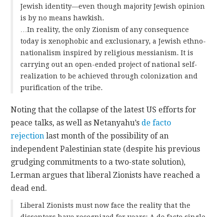
Jewish identity—even though majority Jewish opinion
is by no means hawkish.
…In reality, the only Zionism of any consequence
today is xenophobic and exclusionary, a Jewish ethno-
nationalism inspired by religious messianism. It is
carrying out an open-ended project of national self-
realization to be achieved through colonization and
purification of the tribe.
Noting that the collapse of the latest US efforts for
peace talks, as well as Netanyahu’s
de facto
rejection
last month of the possibility of an
independent Palestinian state (despite his previous
grudging commitments to a two-state solution),
Lerman argues that liberal Zionists have reached a
dead end.
Liberal Zionists must now face the reality that the
dissenters have recognized for years: A de facto single