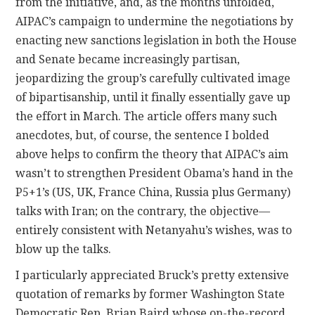
from the initiative, and, as the months unfolded,
AIPAC’s campaign to undermine the negotiations by
enacting new sanctions legislation in both the House
and Senate became increasingly partisan,
jeopardizing the group’s carefully cultivated image
of bipartisanship, until it finally essentially gave up
the effort in March. The article offers many such
anecdotes, but, of course, the sentence I bolded
above helps to confirm the theory that AIPAC’s aim
wasn’t to strengthen President Obama’s hand in the
P5+1’s (US, UK, France China, Russia plus Germany)
talks with Iran; on the contrary, the objective—
entirely consistent with Netanyahu’s wishes, was to
blow up the talks.
I particularly appreciated Bruck’s pretty extensive
quotation of remarks by former Washington State
Democratic Rep. Brian Baird whose on-the-record