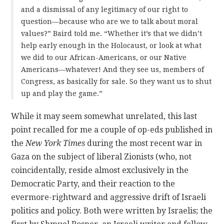
and a dismissal of any legitimacy of our right to
question—because who are we to talk about moral
values?” Baird told me. “Whether it’s that we didn’t
help early enough in the Holocaust, or look at what
we did to our African-Americans, or our Native
Americans—whatever! And they see us, members of
Congress, as basically for sale. So they want us to shut
up and play the game.”
While it may seem somewhat unrelated, this last
point recalled for me a couple of op-eds published in
the
New York Times
during the most recent war in
Gaza on the subject of liberal Zionists (who, not
coincidentally, reside almost exclusively in the
Democratic Party, and their reaction to the
evermore-rightward and aggressive drift of Israeli
politics and policy. Both were written by Israelis; the