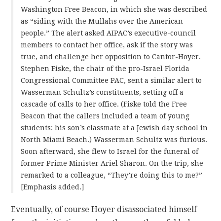
Washington Free Beacon, in which she was described
as “siding with the Mullahs over the American
people.” The alert asked AIPAC’s executive-council
members to contact her office, ask if the story was
true, and challenge her opposition to Cantor-Hoyer.
Stephen Fiske, the chair of the pro-Israel Florida
Congressional Committee PAC, sent a similar alert to
Wasserman Schultz’s constituents, setting off a
cascade of calls to her office. (Fiske told the Free
Beacon that the callers included a team of young
students: his son’s classmate at a Jewish day school in
North Miami Beach.) Wasserman Schultz was furious.
Soon afterward, she flew to Israel for the funeral of
former Prime Minister Ariel Sharon. On the trip, she
remarked to a colleague, “They’re doing this to me?”
[Emphasis added.]
Eventually, of course Hoyer disassociated himself