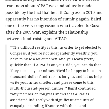
frankness about AIPAC was undoubtedly made
possible by the fact that he left Congress in 2010 and
apparently has no intention of running again. Baird,
one of the very congressmen who traveled to Gaza
after the 2009 war, explains the relationship
between fund-raising and AIPAC:
“‘The difficult reality is this: in order to get elected to
Congress, if you’re not independently wealthy, you
have to raise a lot of money. And you learn pretty
quickly that, if AIPAC is on your side, you can do that.
They come to you and say, ‘We’d be happy to host ten-
thousand-dollar fund-raisers for you, and let us help
write your annual letter, and please come to this
multi-thousand-person dinner.'” Baird continued.
“Any member of Congress knows that AIPAC is
associated indirectly with significant amounts of
campaign spending if you’re with them, and