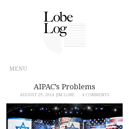
MENU
ABOUT
AIPAC’s Problems
AUGUST 29, 2014
JIM LOBE
4 COMMENTS
ARCHIVES
AUTHORS
CONTRIBUTIONS