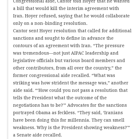
Congressional aide, Cantor told Hoyer that he wanted
a bill that would kill the interim agreement with
Iran. Hoyer refused, saying that he would collaborate
only on a non-binding resolution.
Cantor sent Hoyer resolution that called for additional
sanctions and sought to define in advance the
contours of an agreement with Iran. “The pressure
was tremendous—not just AIPAC leadership and
legislative officials but various board members and
other contributors, from all over the country,” the
former congressional aide recalled. “What was
striking was how strident the message was,” another
aide said. “‘How could you not pass a resolution that
tells the President what the outcome of the
negotiations has to be?'” Advocates for the sanctions
portrayed Obama as feckless. “They said, ‘Iranians
have been doing this for millennia. They can smell
weakness. Why is the President showing weakness?'”
a Senate aide recalled.