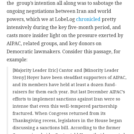
the group’s intention all along was to sabotage the
ongoing negotiations between Iran and world
powers, which we at LobeLog
chronicled
pretty
intensively during the key five-month period, and
casts more insider light on the pressure exerted by
AIPAC, related groups, and key donors on
Democratic lawmakers. Consider this passage, for
example:
[Majority Leader Eric] Cantor and [Minority Leader
Steny] Hoyer have been steadfast supporters of AIPAC,
and its members have held at least a dozen fund-
raisers for them each year. But last December AIPAC’s
efforts to implement sanctions against Iran were so
intense that even this well-tempered partnership
fractured. When Congress returned from its
Thanksgiving recess, legislators in the House began
discussing a sanctions bill. According to the former