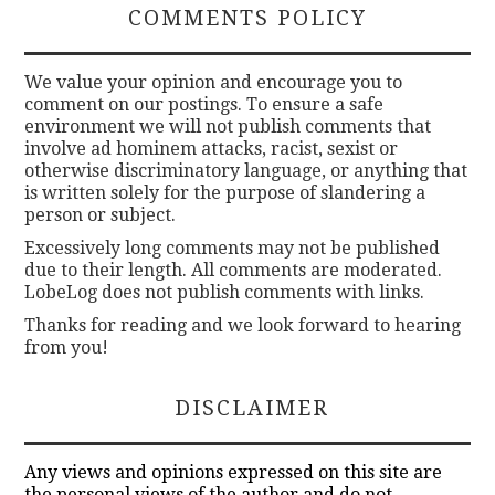
COMMENTS POLICY
We value your opinion and encourage you to
comment on our postings. To ensure a safe
environment we will not publish comments that
involve ad hominem attacks, racist, sexist or
otherwise discriminatory language, or anything that
is written solely for the purpose of slandering a
person or subject.
Excessively long comments may not be published
due to their length. All comments are moderated.
LobeLog does not publish comments with links.
Thanks for reading and we look forward to hearing
from you!
DISCLAIMER
Any views and opinions expressed on this site are
the personal views of the author and do not