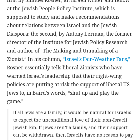
first by Shmuel Rosner, an Israeli writer and fellow
at the Jewish People Policy Institute, which is
supposed to study and make recommendations
about relations between Israel and the Jewish
Diaspora; the second, by Antony Lerman, the former
director of the Institute for Jewish Policy Research
and author of “The Making and Unmaking of a
Zionist.” In his column,
“Israel’s Fair-Weather Fans,”
Rosner essentially tells liberal Zionists who have
warned Israel’s leadership that their right-wing
policies are putting at risk the support of liberal US
Jews to, in Baird’s words, “shut up and play the
game.”
If all Jews are a family, it would be natural for Israelis
to expect the unconditional love of their non-Israeli
Jewish kin. If Jews aren’t a family, and their support
can be withdrawn, then Israelis have no reason to pay