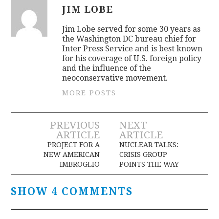
JIM LOBE
Jim Lobe served for some 30 years as
the Washington DC bureau chief for
Inter Press Service and is best known
for his coverage of U.S. foreign policy
and the influence of the
neoconservative movement.
MORE POSTS
Post
PREVIOUS
NEXT
ARTICLE
ARTICLE
navigation
PROJECT FOR A
NUCLEAR TALKS:
NEW AMERICAN
CRISIS GROUP
IMBROGLIO
POINTS THE WAY
SHOW 4 COMMENTS