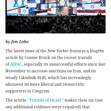
CONTACT
by Jim Lobe
The latest issue of the
New Yorker
features a lengthy
article by Connie Bruck on the recent travails
of
AIPAC
, especially its unsuccessful efforts since last
November to increase sanctions on Iran, and its
steady Likudnik drift, which has increasingly
alienated its more liberal and Democratic
supporters in Congress.
The article,
“Friends of Israel,”
makes clear (in case
any additional evidence were required) that