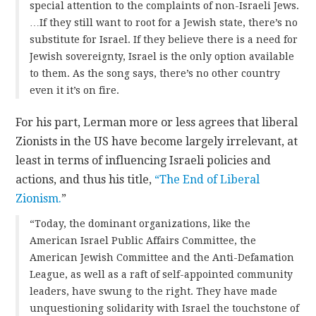
special attention to the complaints of non-Israeli Jews.
…If they still want to root for a Jewish state, there’s no
substitute for Israel. If they believe there is a need for
Jewish sovereignty, Israel is the only option available
to them. As the song says, there’s no other country
even it it’s on fire.
For his part, Lerman more or less agrees that liberal
Zionists in the US have become largely irrelevant, at
least in terms of influencing Israeli policies and
actions, and thus his title,
“The End of Liberal
Zionism.
”
“Today, the dominant organizations, like the
American Israel Public Affairs Committee, the
American Jewish Committee and the Anti-Defamation
League, as well as a raft of self-appointed community
leaders, have swung to the right. They have made
unquestioning solidarity with Israel the touchstone of