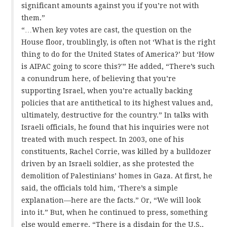
significant amounts against you if you’re not with
them.”
“…When key votes are cast, the question on the
House floor, troublingly, is often not ‘What is the right
thing to do for the United States of America?’ but ‘How
is AIPAC going to score this?'” He added, “There’s such
a conundrum here, of believing that you’re
supporting Israel, when you’re actually backing
policies that are antithetical to its highest values and,
ultimately, destructive for the country.” In talks with
Israeli officials, he found that his inquiries were not
treated with much respect. In 2003, one of his
constituents, Rachel Corrie, was killed by a bulldozer
driven by an Israeli soldier, as she protested the
demolition of Palestinians’ homes in Gaza. At first, he
said, the officials told him, ‘There’s a simple
explanation—here are the facts.” Or, “We will look
into it.” But, when he continued to press, something
else would emerge. “There is a disdain for the U.S.,