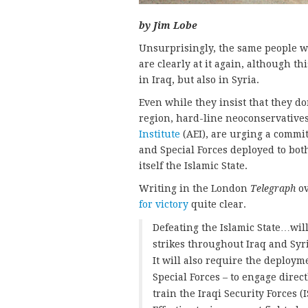
by Jim Lobe
Unsurprisingly, the same people w
are clearly at it again, although th
in Iraq, but also in Syria.
Even while they insist that they 
region, hard-line neoconservatives
Institute
(AEI), are urging a commi
and Special Forces deployed to both
itself the Islamic State.
Writing in the London
Telegraph
ov
for victory
quite clear.
Defeating the Islamic State…will
strikes throughout Iraq and Syri
It will also require the deploym
Special Forces – to engage dire
train the Iraqi Security Forces 