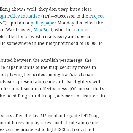
ing about? Well, they don’t say, but a close
ign Policy Initiative
(FPI)—successor to the
Project
AC)—put out a
policy paper
Monday that cited the
raq War booster,
Max Boot
, who, in an
op-ed
k called for a “western advisory and special
] to somewhere in the neighbourhood of 10,000 to
ributed between the Kurdish peshmerga, the
e capable units of the Iraqi security forces in
not playing favourites among Iraq’s sectarian
visers present alongside anti-Isis fighters will
ofessionalism and effectiveness. [Of course, that’s
the need for ground troops, advisers, or trainers in
years after the last US combat brigade left Iraq,
round forces to play a key combat role alongside
 can be mustered to fight ISIS in Iraq, if not