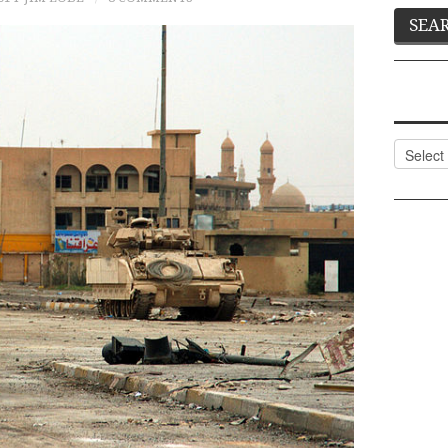
Categor