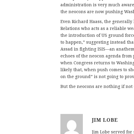
administration is very much aware 
the neocons are now pushing Was
Even Richard Haass, the generally 
Relations who acts as a reliable w
the introduction of US ground force
to happen,” suggesting instead tha
Assad in fighting ISIS—an anathem
echoes of the neocon agenda from
when Congress returns to Washingt
likely that, when push comes to sh
on the ground” is not going to prov
But the neocons are nothing if not
JIM LOBE
Jim Lobe served for