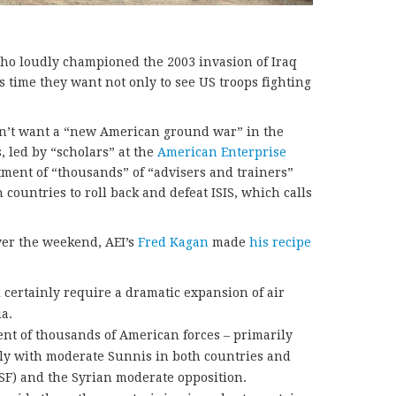
ho loudly championed the 2003 invasion of Iraq
is time they want not only to see US troops fighting
don’t want a “new American ground war” in the
, led by “scholars” at the
American Enterprise
tment of “thousands” of “advisers and trainers”
 countries to roll back and defeat ISIS, which calls
er the weekend, AEI’s
Fred Kagan
made
his recipe
 certainly require a dramatic expansion of air
a.
ent of thousands of American forces – primarily
ctly with moderate Sunnis in both countries and
(ISF) and the Syrian moderate opposition.