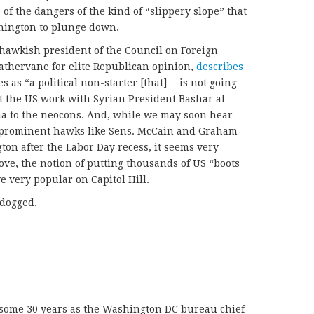
of the dangers of the kind of “slippery slope” that
hington to plunge down.
hawkish president of the Council on Foreign
eathervane for elite Republican opinion,
describes
s as “a political non-starter [that] …is not going
t the US work with Syrian President Bashar al-
a to the neocons. And, while we may soon hear
 prominent hawks like Sens. McCain and Graham
on after the Labor Day recess, it seems very
ove, the notion of putting thousands of US “boots
e very popular on Capitol Hill.
 dogged.
 some 30 years as the Washington DC bureau chief