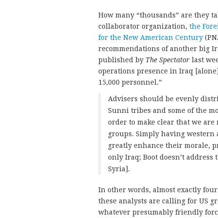
How many “thousands” are they talk
collaborator organization,
the Fore
for the New American Century
(PN
recommendations of another big I
published by
The Spectator
last wee
operations presence in Iraq [alone
15,000 personnel.”
Advisers should be evenly dist
Sunni tribes and some of the mor
order to make clear that we are 
groups. Simply having western ad
greatly enhance their morale, pr
only Iraq; Boot doesn’t address 
Syria].
In other words, almost exactly four 
these analysts are calling for US g
whatever presumably friendly forces