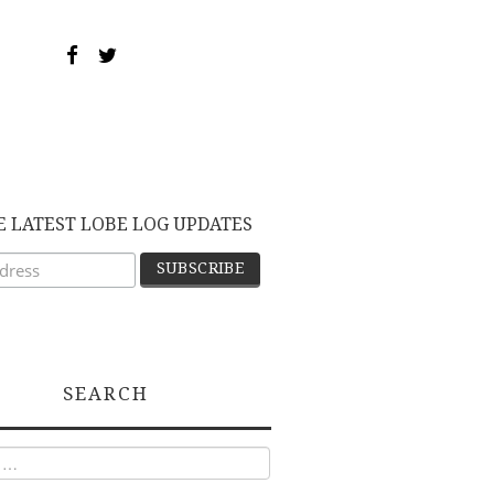
E LATEST LOBE LOG UPDATES
SEARCH