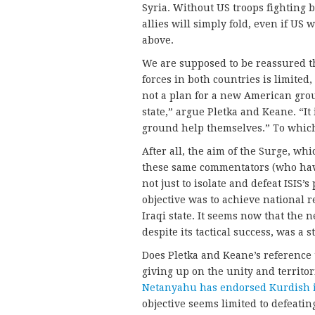
Syria. Without US troops fighting b
allies will simply fold, even if U
above.
We are supposed to be reassured t
forces in both countries is limited,
not a plan for a new American grou
state,” argue Pletka and Keane. “It
ground help themselves.” To whic
After all, the aim of the Surge, wh
these same commentators (who have 
not just to isolate and defeat ISIS’s
objective was to achieve national r
Iraqi state. It seems now that the 
despite its tactical success, was a s
Does Pletka and Keane’s reference t
giving up on the unity and territori
Netanyahu has endorsed Kurdish
objective seems limited to defeati