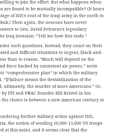
illing to join the effort. But what happens when
ms are found to be mutually incompatible? (It bears
age of ISIS’s rout of the Iraqi army in the north to
rkuk.) Then again, the neocons have never
nswers to Gen. David Petraeus’s legendary
the Iraq invasion: “Tell me how this ends.”
onder such questions. Instead, they count on their
ated and difficult situations to urgent, black-and-
fear than to reason. “Much will depend on the
nd force backed by consistent air power,” write
eir “comprehensive plan” in which the military
 “[F]ailure means the destabilization of the
d, ultimately, the murder of more Americans.” Or,
 by FPI and PNAC founder Bill Kristol in his
s the choice is between a new American century or
ondering further military action against ISIS,
yria, the notion of sending 10,000-15,000 US troops
d at this point, and it seems clear that the