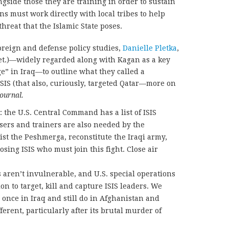
ongside those they are training in order to sustain
ns must work directly with local tribes to help
hreat that the Islamic State poses.
 foreign and defense policy studies,
Danielle Pletka
,
et.)—widely regarded along with Kagan as a key
ge” in Iraq—to outline what they called a
SIS (that also, curiously, targeted Qatar—more on
Journal.
: the U.S. Central Command has a list of ISIS
isers and trainers are also needed by the
ist the Peshmerga, reconstitute the Iraqi army,
sing ISIS who must join this fight. Close air
 aren’t invulnerable, and U.S. special operations
on to target, kill and capture ISIS leaders. We
s once in Iraq and still do in Afghanistan and
ferent, particularly after its brutal murder of