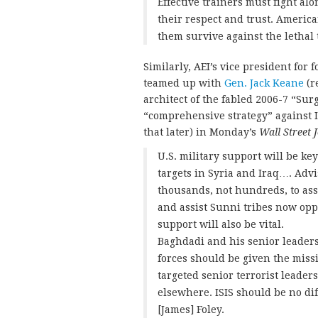
Effective trainers must fight al
their respect and trust. America
them survive against the lethal t
Similarly, AEI’s vice president for
teamed up with
Gen. Jack Keane
(r
architect of the fabled 2006-7 “Sur
“comprehensive strategy” against I
that later) in Monday’s
Wall Street 
U.S. military support will be key
targets in Syria and Iraq…. Adv
thousands, not hundreds, to ass
and assist Sunni tribes now oppo
support will also be vital.
Baghdadi and his senior leaders
forces should be given the missi
targeted senior terrorist leader
elsewhere. ISIS should be no dif
[James] Foley.