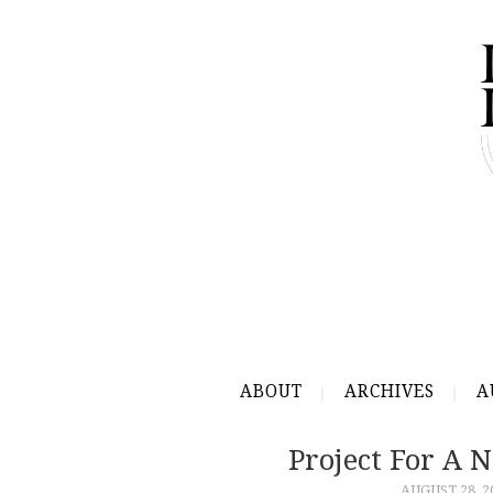
ABOUT
ARCHIVES
A
Project For A
AUGUST 28, 2