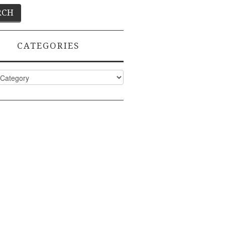
CATEGORIES
ies