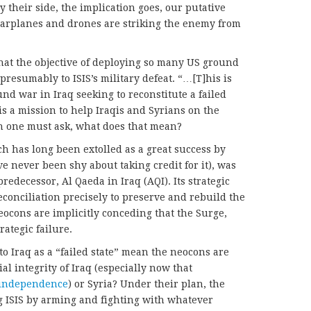
y their side, the implication goes, our putative
S warplanes and drones are striking the enemy from
hat the objective of deploying so many US ground
 presumably to ISIS’s military defeat. “…[T]his is
nd war in Iraq seeking to reconstitute a failed
 is a mission to help Iraqis and Syrians on the
h one must ask, what does that mean?
ich has long been extolled as a great success by
never been shy about taking credit for it), was
 predecessor, Al Qaeda in Iraq (AQI). Its strategic
econciliation precisely to preserve and rebuild the
neocons are implicitly conceding that the Surge,
trategic failure.
o Iraq as a “failed state” mean the neocons are
al integrity of Iraq (especially now that
 independence
) or Syria? Under their plan, the
ng ISIS by arming and fighting with whatever