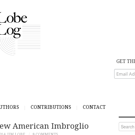
GET TH
UTHORS
CONTRIBUTIONS
CONTACT
 New American Imbroglio
Search
for:
014
JIM LOBE
8 COMMENTS