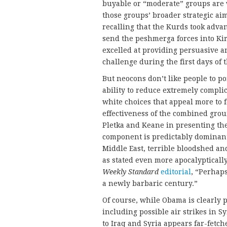
buyable or “moderate” groups are w
those groups’ broader strategic ai
recalling that the Kurds took advant
send the peshmerga forces into Ki
excelled at providing persuasive a
challenge during the first days of 
But neocons don’t like people to p
ability to reduce extremely complic
white choices that appeal more to 
effectiveness of the combined grou
Pletka and Keane in presenting th
component is predictably dominant.
Middle East, terrible bloodshed an
as stated even more apocalyptically
Weekly Standard
editorial
, “Perhap
a newly barbaric century.”
Of course, while Obama is clearly p
including possible air strikes in S
to Iraq and Syria appears far-fetche