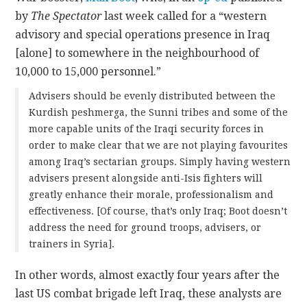
by
The Spectator
last week called for a “western
advisory and special operations presence in Iraq
[alone] to somewhere in the neighbourhood of
10,000 to 15,000 personnel.”
Advisers should be evenly distributed between the
Kurdish peshmerga, the Sunni tribes and some of the
more capable units of the Iraqi security forces in
order to make clear that we are not playing favourites
among Iraq’s sectarian groups. Simply having western
advisers present alongside anti-Isis fighters will
greatly enhance their morale, professionalism and
effectiveness. [Of course, that’s only Iraq; Boot doesn’t
address the need for ground troops, advisers, or
trainers in Syria].
In other words, almost exactly four years after the
last US combat brigade left Iraq, these analysts are