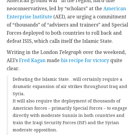
American ground war” in the region, hard-line
neoconservatives, led by “scholars” at the
American
Enterprise Institute
(AEI), are urging a commitment
of “thousands” of “advisers and trainers” and Special
Forces deployed to both countries to roll back and
defeat ISIS, which calls itself the Islamic State.
Writing in the London
Telegraph
over the weekend,
AEI’s
Fred Kagan
made
his recipe for victory
quite
clear.
Defeating the Islamic State…will certainly require a
dramatic expansion of air strikes throughout Iraq and
Syria.
It will also require the deployment of thousands of
American forces – primarily Special Forces – to engage
directly with moderate Sunnis in both countries and
train the Iraqi Security Forces (ISF) and the Syrian
moderate opposition.