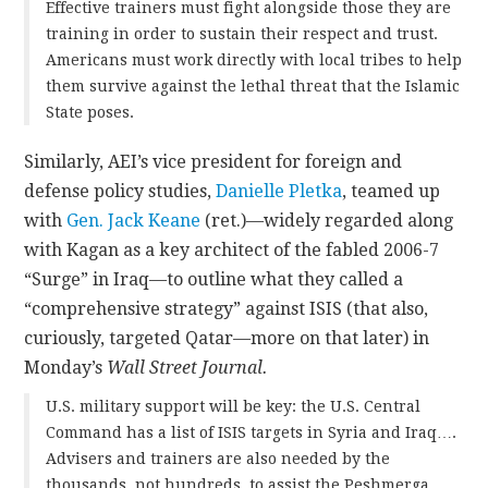
Effective trainers must fight alongside those they are
training in order to sustain their respect and trust.
Americans must work directly with local tribes to help
them survive against the lethal threat that the Islamic
State poses.
Similarly, AEI’s vice president for foreign and
defense policy studies,
Danielle Pletka
, teamed up
with
Gen. Jack Keane
(ret.)—widely regarded along
with Kagan as a key architect of the fabled 2006-7
“Surge” in Iraq—to outline what they called a
“comprehensive strategy” against ISIS (that also,
curiously, targeted Qatar—more on that later) in
Monday’s
Wall Street Journal.
U.S. military support will be key: the U.S. Central
Command has a list of ISIS targets in Syria and Iraq….
Advisers and trainers are also needed by the
thousands, not hundreds, to assist the Peshmerga,