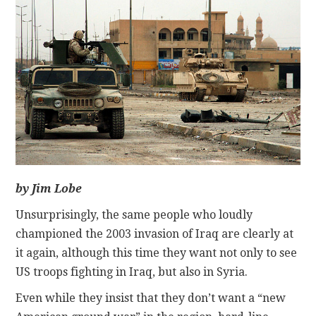
CONTACT
by Jim Lobe
Unsurprisingly, the same people who loudly
championed the 2003 invasion of Iraq are clearly at
it again, although this time they want not only to see
US troops fighting in Iraq, but also in Syria.
Even while they insist that they don’t want a “new