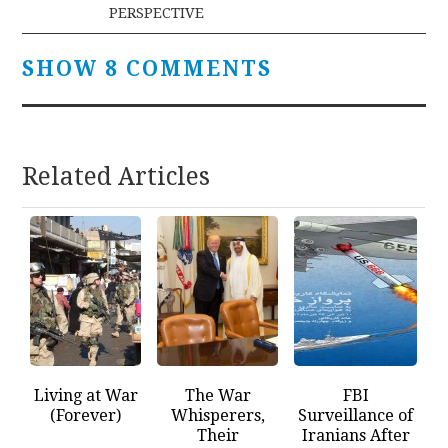
navigation
PERSPECTIVE
SHOW 8 COMMENTS
Related Articles
Living at War
The War
FBI
(Forever)
Whisperers,
Surveillance of
Their
Iranians After