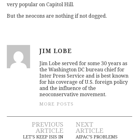
very popular on Capitol Hill.
But the neocons are nothing if not dogged.
JIM LOBE
Jim Lobe served for some 30 years as
the Washington DC bureau chief for
Inter Press Service and is best known
for his coverage of U.S. foreign policy
and the influence of the
neoconservative movement.
MORE POSTS
Post
PREVIOUS
NEXT
ARTICLE
ARTICLE
LET’S KEEP ISIS IN
AIPAC’S PROBLEMS