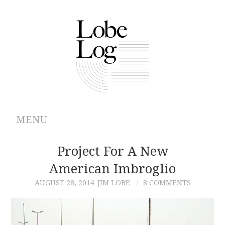
MENU
ABOUT
Project For A New
American Imbroglio
ARCHIVES
AUGUST 28, 2014
JIM LOBE
8 COMMENTS
AUTHORS
CONTRIBUTIONS