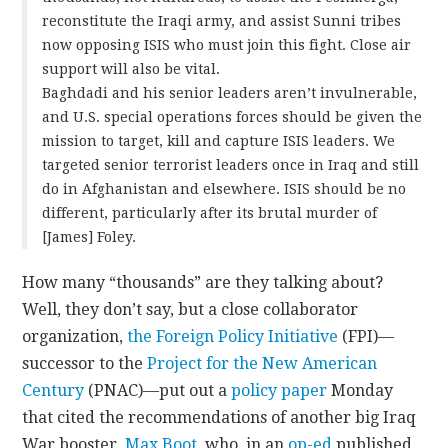
reconstitute the Iraqi army, and assist Sunni tribes
now opposing ISIS who must join this fight. Close air
support will also be vital.
Baghdadi and his senior leaders aren’t invulnerable,
and U.S. special operations forces should be given the
mission to target, kill and capture ISIS leaders. We
targeted senior terrorist leaders once in Iraq and still
do in Afghanistan and elsewhere. ISIS should be no
different, particularly after its brutal murder of
[James] Foley.
How many “thousands” are they talking about?
Well, they don’t say, but a close collaborator
organization,
the Foreign Policy Initiative
(FPI)—
successor to the
Project for the New American
Century
(PNAC)—put out a
policy paper
Monday
that cited the recommendations of another big Iraq
War booster,
Max Boot
, who, in an
op-ed
published