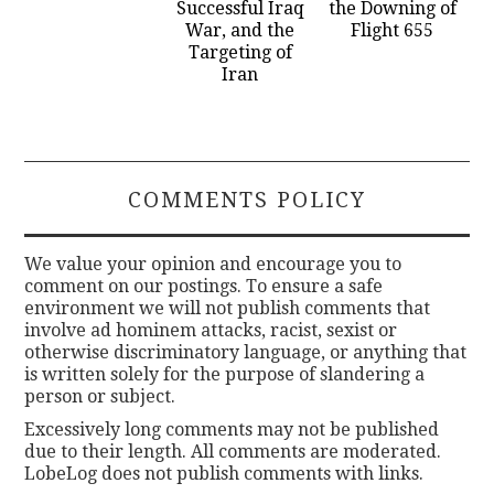
Successful Iraq
the Downing of
War, and the
Flight 655
Targeting of
Iran
COMMENTS POLICY
We value your opinion and encourage you to
comment on our postings. To ensure a safe
environment we will not publish comments that
involve ad hominem attacks, racist, sexist or
otherwise discriminatory language, or anything that
is written solely for the purpose of slandering a
person or subject.
Excessively long comments may not be published
due to their length. All comments are moderated.
LobeLog does not publish comments with links.