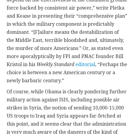
force backed by consistent air power,” write Pletka
and Keane in presenting their “comprehensive plan”
in which the military component is predictably
dominant. “[F]ailure means the destabilization of
the Middle East, terrible bloodshed and, ultimately,
the murder of more Americans.” Or, as stated even
more apocalyptically by FPI and PNAC founder Bill
Kristol in his
Weekly Standard
editorial
, “Perhaps the
choice is between a new American century or a
newly barbaric century.”
Of course, while Obama is clearly pondering further
military action against ISIS, including possible air
strikes in Syria, the notion of sending 10,000-15,000
US troops to Iraq and Syria appears far-fetched at
this point, and it seems clear that the administration
is very much aware of the dangers of the kind of