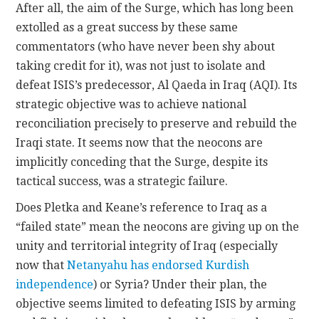
After all, the aim of the Surge, which has long been
extolled as a great success by these same
commentators (who have never been shy about
taking credit for it), was not just to isolate and
defeat ISIS’s predecessor, Al Qaeda in Iraq (AQI). Its
strategic objective was to achieve national
reconciliation precisely to preserve and rebuild the
Iraqi state. It seems now that the neocons are
implicitly conceding that the Surge, despite its
tactical success, was a strategic failure.
Does Pletka and Keane’s reference to Iraq as a
“failed state” mean the neocons are giving up on the
unity and territorial integrity of Iraq (especially
now that
Netanyahu has endorsed Kurdish
independence
) or Syria? Under their plan, the
objective seems limited to defeating ISIS by arming