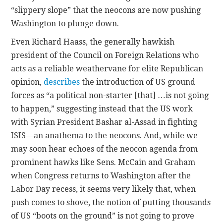
“slippery slope” that the neocons are now pushing
Washington to plunge down.
Even Richard Haass, the generally hawkish
president of the Council on Foreign Relations who
acts as a reliable weathervane for elite Republican
opinion,
describes
the introduction of US ground
forces as “a political non-starter [that] …is not going
to happen,” suggesting instead that the US work
with Syrian President Bashar al-Assad in fighting
ISIS—an anathema to the neocons. And, while we
may soon hear echoes of the neocon agenda from
prominent hawks like Sens. McCain and Graham
when Congress returns to Washington after the
Labor Day recess, it seems very likely that, when
push comes to shove, the notion of putting thousands
of US “boots on the ground” is not going to prove