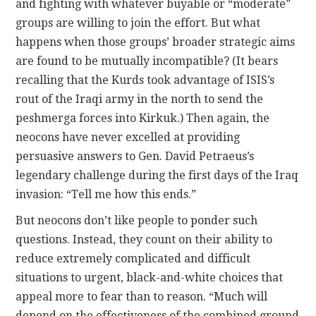
and fighting with whatever buyable or “moderate”
groups are willing to join the effort. But what
happens when those groups’ broader strategic aims
are found to be mutually incompatible? (It bears
recalling that the Kurds took advantage of ISIS’s
rout of the Iraqi army in the north to send the
peshmerga forces into Kirkuk.) Then again, the
neocons have never excelled at providing
persuasive answers to Gen. David Petraeus’s
legendary challenge during the first days of the Iraq
invasion: “Tell me how this ends.”
But neocons don’t like people to ponder such
questions. Instead, they count on their ability to
reduce extremely complicated and difficult
situations to urgent, black-and-white choices that
appeal more to fear than to reason. “Much will
depend on the effectiveness of the combined ground