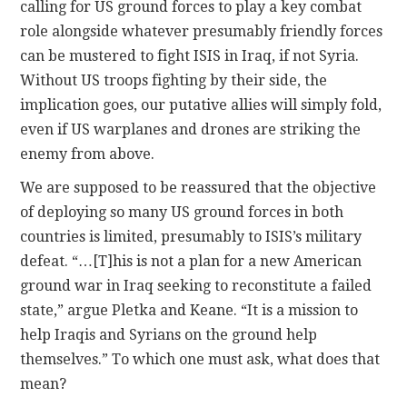
calling for US ground forces to play a key combat
role alongside whatever presumably friendly forces
can be mustered to fight ISIS in Iraq, if not Syria.
Without US troops fighting by their side, the
implication goes, our putative allies will simply fold,
even if US warplanes and drones are striking the
enemy from above.
We are supposed to be reassured that the objective
of deploying so many US ground forces in both
countries is limited, presumably to ISIS’s military
defeat. “…[T]his is not a plan for a new American
ground war in Iraq seeking to reconstitute a failed
state,” argue Pletka and Keane. “It is a mission to
help Iraqis and Syrians on the ground help
themselves.” To which one must ask, what does that
mean?