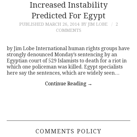
Increased Instability
Predicted For Egypt
PUBLISHED
MARCH 26, 2014
BY JIM LOBE
2
COMMENTS
by Jim Lobe International human rights groups have
strongly denounced Monday’s sentencing by an
Egyptian court of 529 Islamists to death for a riot in
which one policeman was killed. Egypt specialists
here say the sentences, which are widely seen…
Continue Reading
→
COMMENTS POLICY