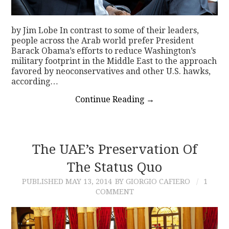
by Jim Lobe In contrast to some of their leaders,
people across the Arab world prefer President
Barack Obama’s efforts to reduce Washington’s
military footprint in the Middle East to the approach
favored by neoconservatives and other U.S. hawks,
according…
Continue Reading
→
The UAE’s Preservation Of
The Status Quo
PUBLISHED
MAY 13, 2014
BY GIORGIO CAFIERO
1
COMMENT