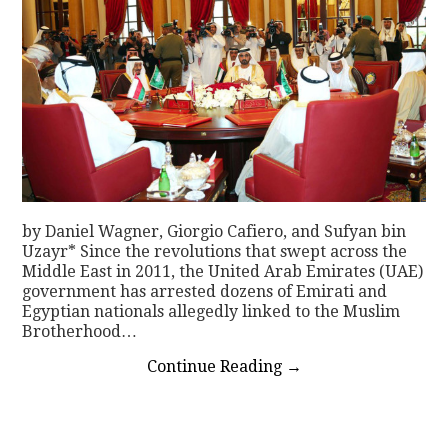
by Daniel Wagner, Giorgio Cafiero, and Sufyan bin
Uzayr* Since the revolutions that swept across the
Middle East in 2011, the United Arab Emirates (UAE)
government has arrested dozens of Emirati and
Egyptian nationals allegedly linked to the Muslim
Brotherhood…
Continue Reading
→