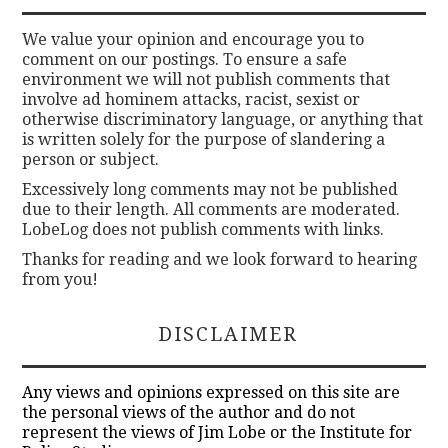
We value your opinion and encourage you to
comment on our postings. To ensure a safe
environment we will not publish comments that
involve ad hominem attacks, racist, sexist or
otherwise discriminatory language, or anything that
is written solely for the purpose of slandering a
person or subject.
Excessively long comments may not be published
due to their length. All comments are moderated.
LobeLog does not publish comments with links.
Thanks for reading and we look forward to hearing
from you!
DISCLAIMER
Any views and opinions expressed on this site are
the personal views of the author and do not
represent the views of Jim Lobe or the Institute for