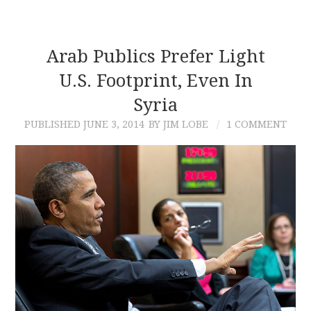
Arab Publics Prefer Light
U.S. Footprint, Even In
Syria
PUBLISHED
JUNE 3, 2014
BY JIM LOBE
1 COMMENT