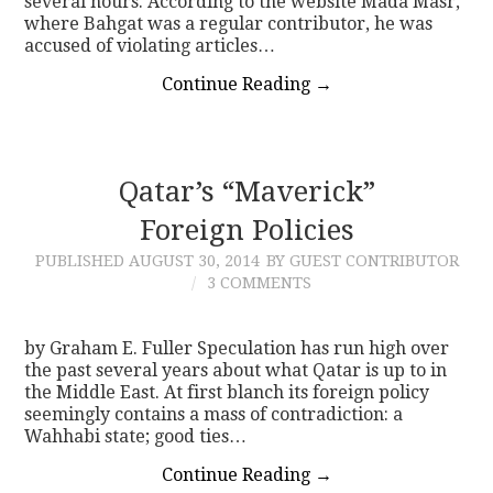
several hours. According to the website Mada Masr,
where Bahgat was a regular contributor, he was
accused of violating articles…
Continue Reading
→
Qatar’s “Maverick”
Foreign Policies
PUBLISHED
AUGUST 30, 2014
BY GUEST CONTRIBUTOR
3 COMMENTS
by Graham E. Fuller Speculation has run high over
the past several years about what Qatar is up to in
the Middle East. At first blanch its foreign policy
seemingly contains a mass of contradiction: a
Wahhabi state; good ties…
Continue Reading
→