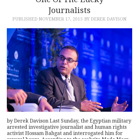
Journalists
CONTACT
PUBLISHED
NOVEMBER 17, 2015
BY DEREK DAVISON
by Derek Davison Last Sunday, the Egyptian military
arrested investigative journalist and human rights
activist Hossam Bahgat and interrogated him for