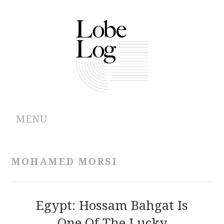
MENU
ABOUT
MOHAMED MORSI
ARCHIVES
AUTHORS
Egypt: Hossam Bahgat Is
One Of The Lucky
CONTRIBUTIONS