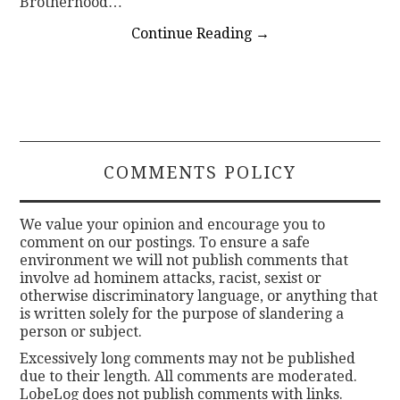
Brotherhood…
Continue Reading
→
COMMENTS POLICY
We value your opinion and encourage you to
comment on our postings. To ensure a safe
environment we will not publish comments that
involve ad hominem attacks, racist, sexist or
otherwise discriminatory language, or anything that
is written solely for the purpose of slandering a
person or subject.
Excessively long comments may not be published
due to their length. All comments are moderated.
LobeLog does not publish comments with links.