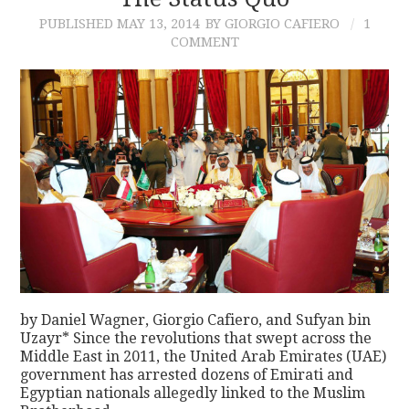
PUBLISHED
MAY 13, 2014
BY GIORGIO CAFIERO
1
CONTACT
COMMENT
by Daniel Wagner, Giorgio Cafiero, and Sufyan bin
Uzayr* Since the revolutions that swept across the
Middle East in 2011, the United Arab Emirates (UAE)
government has arrested dozens of Emirati and
Egyptian nationals allegedly linked to the Muslim