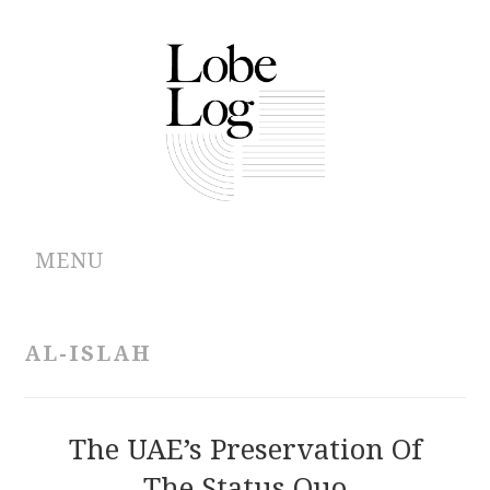
MENU
ABOUT
AL-ISLAH
ARCHIVES
AUTHORS
The UAE’s Preservation Of
The Status Quo
CONTRIBUTIONS