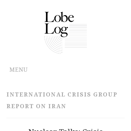
MENU
ABOUT
INTERNATIONAL CRISIS GROUP
ARCHIVES
REPORT ON IRAN
AUTHORS
CONTRIBUTIONS