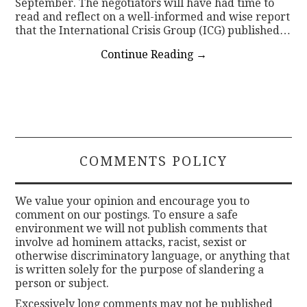
September. The negotiators will have had time to
read and reflect on a well-informed and wise report
that the International Crisis Group (ICG) published…
Continue Reading
→
COMMENTS POLICY
We value your opinion and encourage you to
comment on our postings. To ensure a safe
environment we will not publish comments that
involve ad hominem attacks, racist, sexist or
otherwise discriminatory language, or anything that
is written solely for the purpose of slandering a
person or subject.
Excessively long comments may not be published