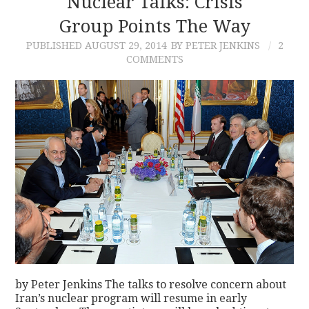
Nuclear Talks: Crisis
Group Points The Way
CONTACT
PUBLISHED
AUGUST 29, 2014
BY PETER JENKINS
2
COMMENTS
by Peter Jenkins The talks to resolve concern about
Iran’s nuclear program will resume in early