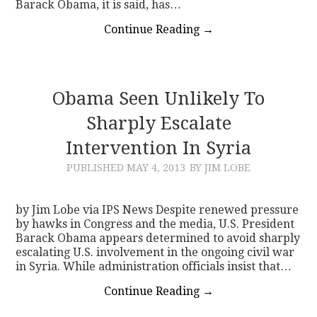
Barack Obama, it is said, has…
Continue Reading
→
Obama Seen Unlikely To
Sharply Escalate
Intervention In Syria
PUBLISHED
MAY 4, 2013
BY JIM LOBE
by Jim Lobe via IPS News Despite renewed pressure
by hawks in Congress and the media, U.S. President
Barack Obama appears determined to avoid sharply
escalating U.S. involvement in the ongoing civil war
in Syria. While administration officials insist that…
Continue Reading
→