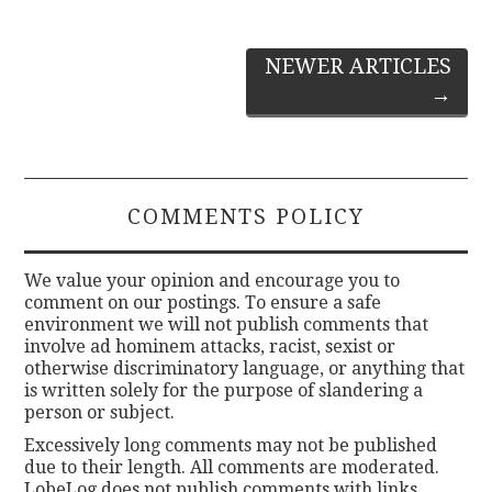
Post
NEWER ARTICLES
→
navigation
COMMENTS POLICY
We value your opinion and encourage you to
comment on our postings. To ensure a safe
environment we will not publish comments that
involve ad hominem attacks, racist, sexist or
otherwise discriminatory language, or anything that
is written solely for the purpose of slandering a
person or subject.
Excessively long comments may not be published
due to their length. All comments are moderated.
LobeLog does not publish comments with links.