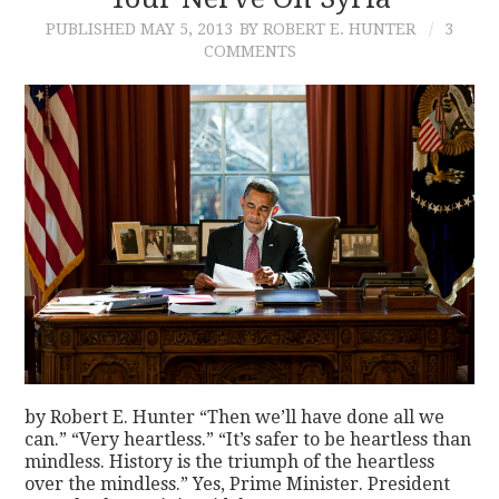
PUBLISHED
MAY 5, 2013
BY ROBERT E. HUNTER
3
CONTACT
COMMENTS
by Robert E. Hunter “Then we’ll have done all we
can.” “Very heartless.” “It’s safer to be heartless than
mindless. History is the triumph of the heartless
over the mindless.” Yes, Prime Minister. President