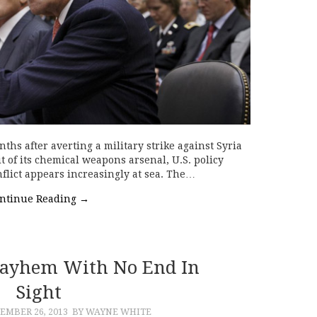
hs after averting a military strike against Syria
it of its chemical weapons arsenal, U.S. policy
nflict appears increasingly at sea. The…
ntinue Reading
→
Mayhem With No End In
Sight
MBER 26, 2013
BY WAYNE WHITE