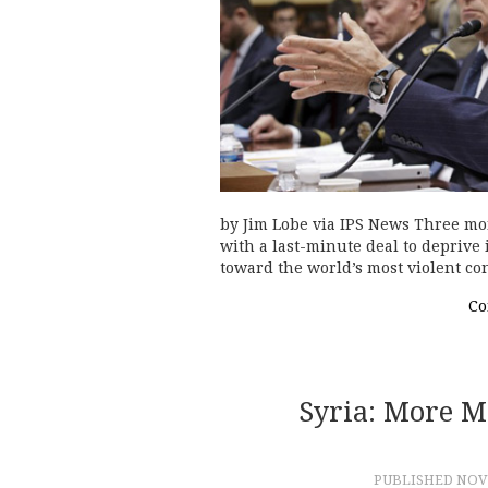
by Jim Lobe via IPS News Three mont
with a last-minute deal to deprive 
toward the world’s most violent co
Co
Syria: More 
PUBLISHED
NOVE