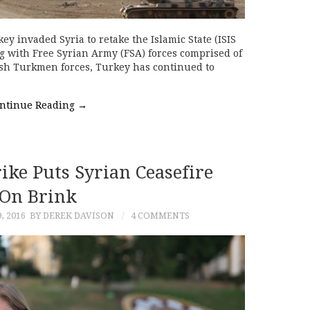
y invaded Syria to retake the Islamic State (ISIS
ng with Free Syrian Army (FSA) forces comprised of
ish Turkmen forces, Turkey has continued to
ntinue Reading
→
ke Puts Syrian Ceasefire
On Brink
, 2016
BY DEREK DAVISON
4 COMMENTS