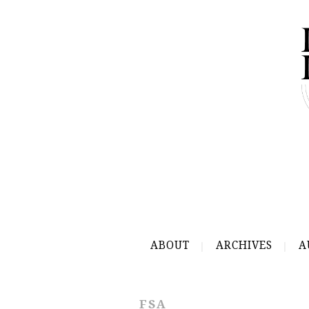
ABOUT
ARCHIVES
A
FSA