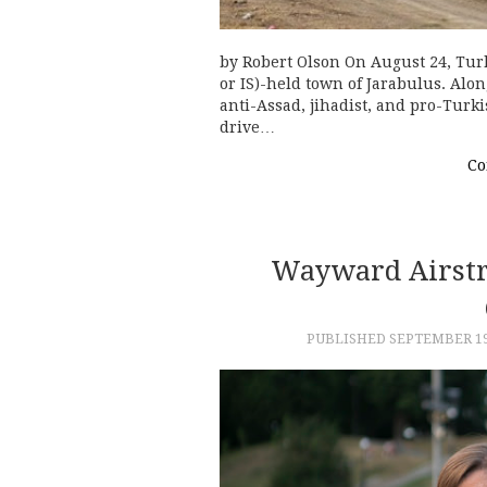
by Robert Olson On August 24, Turke
or IS)-held town of Jarabulus. Alo
anti-Assad, jihadist, and pro-Turk
drive…
Co
Wayward Airstri
PUBLISHED
SEPTEMBER 19