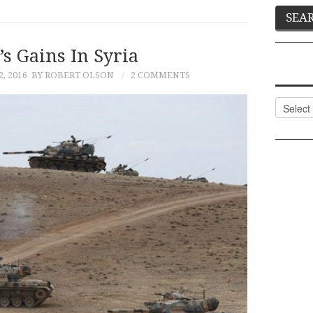
s Gains In Syria
, 2016
BY ROBERT OLSON
2 COMMENTS
Categor