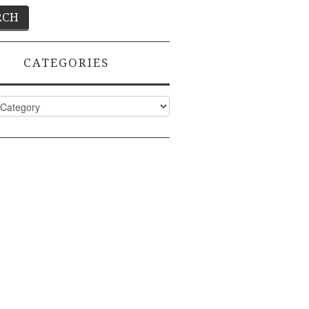
CATEGORIES
ies