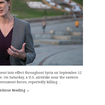
went into effect throughout Syria on September 12
. On Saturday, a U.S. airstrike near the eastern
overnment forces, reportedly killing…
ntinue Reading
→