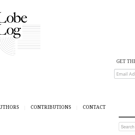
GET TH
UTHORS
CONTRIBUTIONS
CONTACT
Search
for: