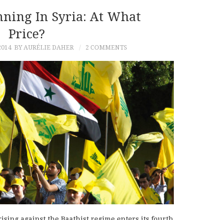
ning In Syria: At What
Price?
2014
BY AURÉLIE DAHER
2 COMMENTS
ising against the Baathist regime enters its fourth