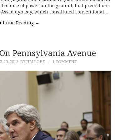
ng balance of power on the ground, that predictions
e Assad dynasty, which constituted conventional…
ntinue Reading
→
s On Pennsylvania Avenue
 20, 2013
BY JIM LOBE
1 COMMENT