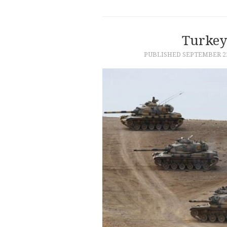
Turkey’
PUBLISHED
SEPTEMBER 22