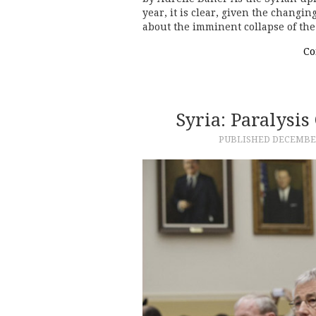
year, it is clear, given the changi
about the imminent collapse of th
Co
Syria: Paralysi
PUBLISHED
DECEMBER