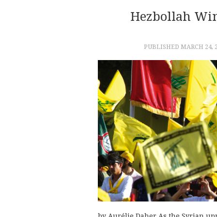
Hezbollah Win
PUBLISHED
MARCH 24, 
by Aurélie Daher As the Syrian upr