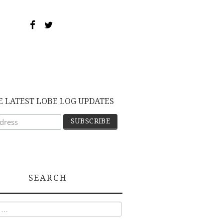
E LATEST LOBE LOG UPDATES
SEARCH