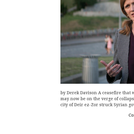
by Derek Davison A ceasefire that 
may now be on the verge of collapse
city of Deir ez-Zor struck Syrian g
Co