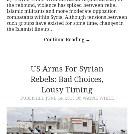
the rebound, violence has spiked between rebel
Islamic militants and more moderate opposition
combatants within Syria. Although tensions between
such groups have existed for some time, changes in
the Islamist lineup…
Continue Reading
→
US Arms For Syrian
Rebels: Bad Choices,
Lousy Timing
PUBLISHED
JUNE 14, 2013
BY WAYNE WHITE