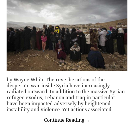
by Wayne White The reverberations of the
desperate war inside Syria have increasingly
radiated outward. In addition to the massive Syrian
refugee exodus, Lebanon and Iraq in particular
have been impacted adversely by heightened
instability and violence. Yet actions associated…
Continue Reading
→