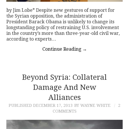
by Jim Lobe* Despite new gestures of support for
the Syrian opposition, the administration of
President Barack Obama is unlikely to change its
longstanding policy of restraining U.S. involvement
in the country’s more than three-year-old civil war,
according to experts…
Continue Reading
→
Beyond Syria: Collateral
Damage And New
Alliances
PUBLISHED
DECEMBER 17, 2013
BY WAYNE WHITE
2
COMMENTS