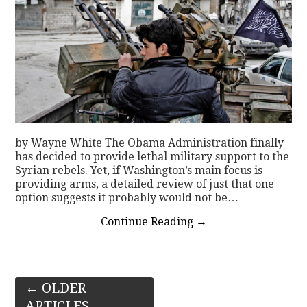
by Wayne White The Obama Administration finally
has decided to provide lethal military support to the
Syrian rebels. Yet, if Washington’s main focus is
providing arms, a detailed review of just that one
option suggests it probably would not be…
Continue Reading
→
Post
←
OLDER
ARTICLES