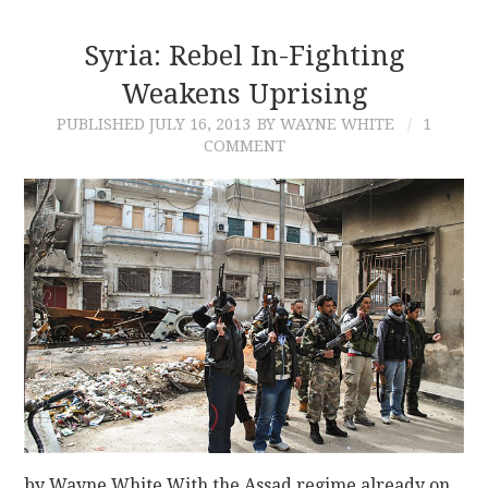
Syria: Rebel In-Fighting
Weakens Uprising
PUBLISHED
JULY 16, 2013
BY WAYNE WHITE
1
COMMENT
by Wayne White With the Assad regime already on