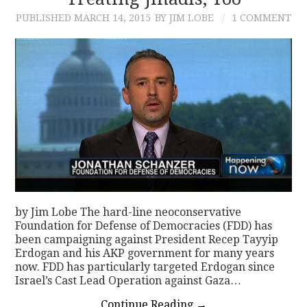
PUBLISHED
MARCH 14, 2015
BY JIM LOBE
1 COMMENT
CONTACT
by Jim Lobe The hard-line neoconservative
Foundation for Defense of Democracies (FDD) has
been campaigning against President Recep Tayyip
Erdogan and his AKP government for many years
now. FDD has particularly targeted Erdogan since
Israel’s Cast Lead Operation against Gaza…
Continue Reading
→