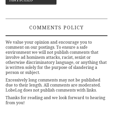
navigation
COMMENTS POLICY
We value your opinion and encourage you to
comment on our postings. To ensure a safe
environment we will not publish comments that
involve ad hominem attacks, racist, sexist or
otherwise discriminatory language, or anything that
is written solely for the purpose of slandering a
person or subject.
Excessively long comments may not be published
due to their length. All comments are moderated.
LobeLog does not publish comments with links.
Thanks for reading and we look forward to hearing
from you!