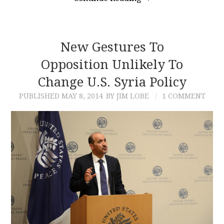
New Gestures To
Opposition Unlikely To
Change U.S. Syria Policy
PUBLISHED
MAY 8, 2014
BY JIM LOBE
1 COMMENT