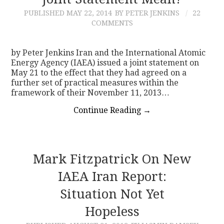
PUBLISHED
MAY 22, 2014
BY PETER JENKINS
22
CONTACT
COMMENTS
by Peter Jenkins Iran and the International Atomic
Energy Agency (IAEA) issued a joint statement on
May 21 to the effect that they had agreed on a
further set of practical measures within the
framework of their November 11, 2013…
Continue Reading
→
Mark Fitzpatrick On New
IAEA Iran Report:
Situation Not Yet
Hopeless