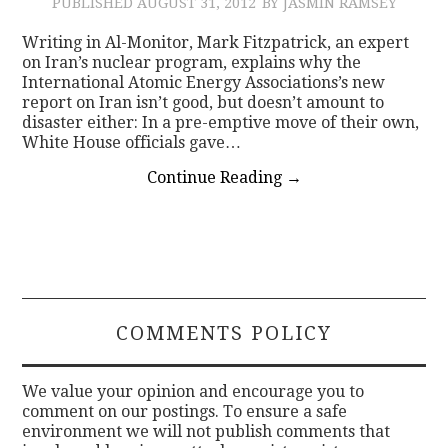
PUBLISHED
AUGUST 31, 2012
BY JASMIN RAMSEY
Writing in Al-Monitor, Mark Fitzpatrick, an expert
on Iran’s nuclear program, explains why the
International Atomic Energy Associations’s new
report on Iran isn’t good, but doesn’t amount to
disaster either: In a pre-emptive move of their own,
White House officials gave…
Continue Reading
→
COMMENTS POLICY
We value your opinion and encourage you to
comment on our postings. To ensure a safe
environment we will not publish comments that