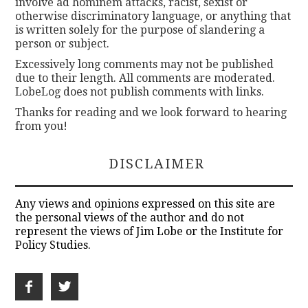
involve ad hominem attacks, racist, sexist or
otherwise discriminatory language, or anything that
is written solely for the purpose of slandering a
person or subject.
Excessively long comments may not be published
due to their length. All comments are moderated.
LobeLog does not publish comments with links.
Thanks for reading and we look forward to hearing
from you!
DISCLAIMER
Any views and opinions expressed on this site are
the personal views of the author and do not
represent the views of Jim Lobe or the Institute for
Policy Studies.