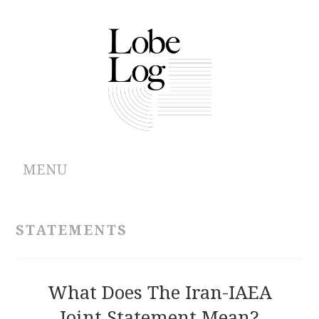
MENU
ABOUT
STATEMENTS
ARCHIVES
AUTHORS
What Does The Iran-IAEA
Joint Statement Mean?
CONTRIBUTIONS