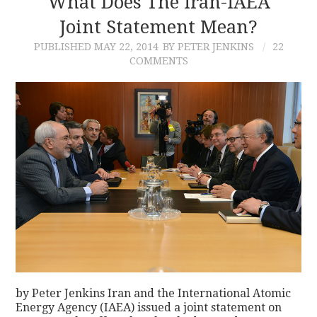
What Does The Iran-IAEA
Joint Statement Mean?
CONTACT
PUBLISHED
MAY 22, 2014
BY PETER JENKINS
22
COMMENTS
by Peter Jenkins Iran and the International Atomic
Energy Agency (IAEA) issued a joint statement on