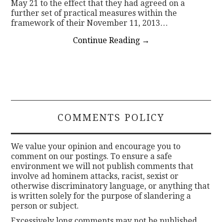
May 21 to the effect that they had agreed on a
further set of practical measures within the
framework of their November 11, 2013…
Continue Reading
→
COMMENTS POLICY
We value your opinion and encourage you to
comment on our postings. To ensure a safe
environment we will not publish comments that
involve ad hominem attacks, racist, sexist or
otherwise discriminatory language, or anything that
is written solely for the purpose of slandering a
person or subject.
Excessively long comments may not be published