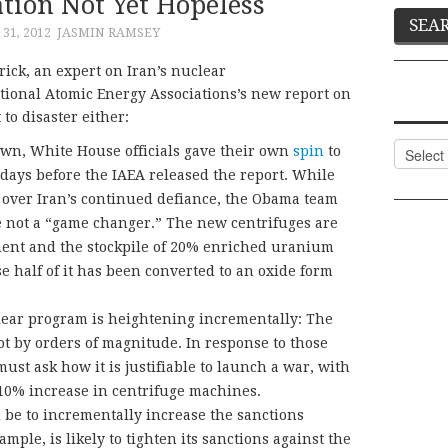
ation Not Yet Hopeless
31, 2012
JASMIN RAMSEY
rick, an expert on Iran’s nuclear
tional Atomic Energy Associations’s new report on
to disaster either:
Categor
own, White House officials gave their own
spin
to
 days before the IAEA released the report. While
 over Iran’s continued defiance, the Obama team
 not a “game changer.” The new centrifuges are
ment and the stockpile of 20% enriched uranium
 half of it has been converted to an oxide form
lear program is heightening incrementally: The
t by orders of magnitude. In response to those
must ask how it is justifiable to launch a war, with
a 10% increase in centrifuge machines.
be to incrementally increase the sanctions
mple, is likely to tighten its sanctions against the