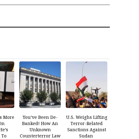
s More
You’ve Been De-
U.S. Weighs Lifting
On
Banked! How An
Terror-Related
He’s
Unknown
Sanctions Against
 To
Counterterror Law
Sudan