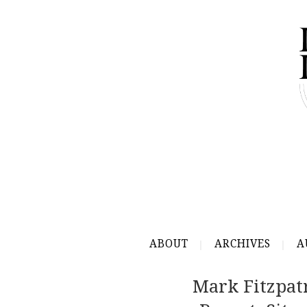
ABOUT
ARCHIVES
A
Mark Fitzpat