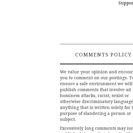
Suppor
COMMENTS POLICY
We value your opinion and encou
you to comment on our postings. T
ensure a safe environment we will
publish comments that involve ad
hominem attacks, racist, sexist or
otherwise discriminatory language
anything that is written solely for 
purpose of slandering a person or
subject.
Excessively long comments may no