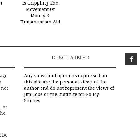
t
Is Crippling The
Movement Of
Money &
Humanitarian Aid
DISCLAIMER
rage
Any views and opinions expressed on
o
this site are the personal views of the
 not
author and do not represent the views of
Jim Lobe or the Institute for Policy
Studies.
, or
the
t be