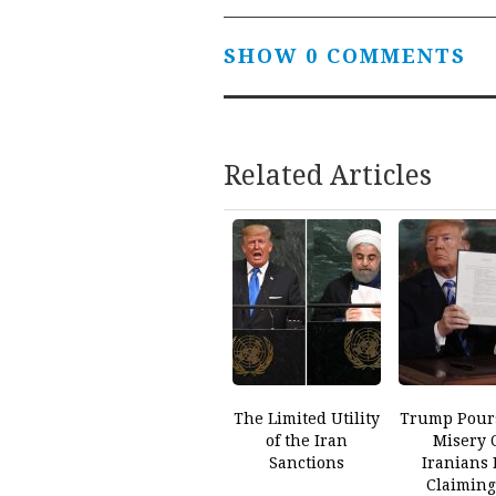
SHOW 0 COMMENTS
Related Articles
The Limited Utility
Trump Pour
of the Iran
Misery 
Sanctions
Iranians 
Claiming