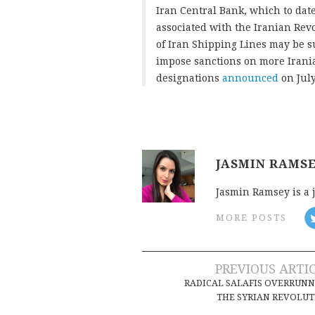
Iran Central Bank, which to dat
associated with the Iranian Rev
of Iran Shipping Lines may be su
impose sanctions on more Irania
designations
announced
on July
JASMIN RAMS
Jasmin Ramsey is a 
MORE POSTS
Post
PREVIOUS ARTI
RADICAL SALAFIS OVERRUN
navigation
THE SYRIAN REVOLU