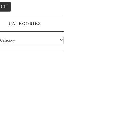
CATEGORIES
ies