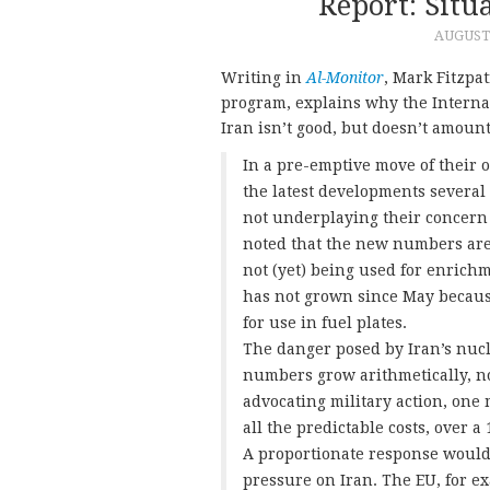
Report: Situ
AUGUST 
Writing in
Al-Monitor
, Mark Fitzpat
program, explains why the Interna
Iran isn’t good, but doesn’t amount 
In a pre-emptive move of their 
the latest developments several
not underplaying their concern
noted that the new numbers are
not (yet) being used for enrich
has not grown since May because
for use in fuel plates.
The danger posed by Iran’s nuc
numbers grow arithmetically, no
advocating military action, one 
all the predictable costs, over 
A proportionate response would 
pressure on Iran. The EU, for exa