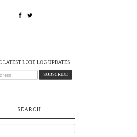
E LATEST LOBE LOG UPDATES
SEARCH