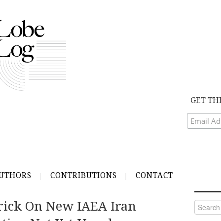
GET TH
UTHORS
CONTRIBUTIONS
CONTACT
rick On New IAEA Iran
Search
for: