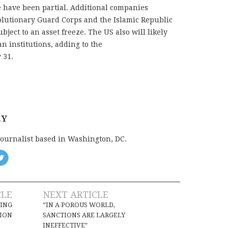
e have been partial. Additional companies
olutionary Guard Corps and the Islamic Republic
bject to an asset freeze. The US also will likely
n institutions, adding to the
 31.
EY
journalist based in Washington, DC.
CLE
NEXT ARTICLE
NING
“IN A POROUS WORLD,
TION
SANCTIONS ARE LARGELY
INEFFECTIVE”