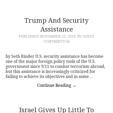
Trump And Security
Assistance
PUBLISHED
NOVEMBER 22, 2016
BY GUEST
CONTRIBUTOR
by Seth Binder U.S. security assistance has become
one of the major foreign policy tools of the U.S.
government since 9/11 to combat terrorism abroad,
but this assistance is increasingly criticized for
failing to achieve its objectives and in some…
Continue Reading
→
Israel Gives Up Little To