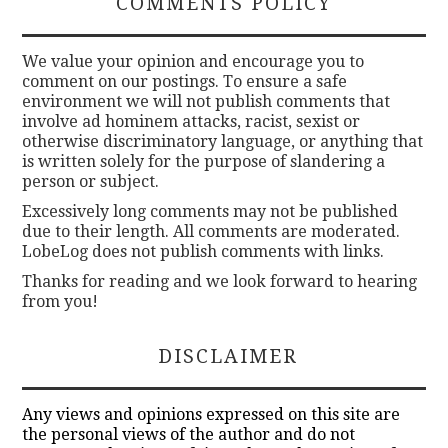
COMMENTS POLICY
We value your opinion and encourage you to
comment on our postings. To ensure a safe
environment we will not publish comments that
involve ad hominem attacks, racist, sexist or
otherwise discriminatory language, or anything that
is written solely for the purpose of slandering a
person or subject.
Excessively long comments may not be published
due to their length. All comments are moderated.
LobeLog does not publish comments with links.
Thanks for reading and we look forward to hearing
from you!
DISCLAIMER
Any views and opinions expressed on this site are
the personal views of the author and do not