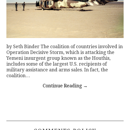
by Seth Binder The coalition of countries involved in
Operation Decisive Storm, which is attacking the
Yemeni insurgent group known as the Houthis,
includes some of the largest U.S. recipients of
military assistance and arms sales. In fact, the
coalition…
Continue Reading
→