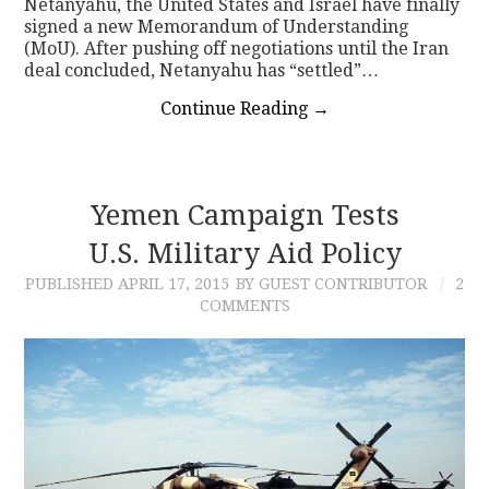
Netanyahu, the United States and Israel have finally
signed a new Memorandum of Understanding
(MoU). After pushing off negotiations until the Iran
deal concluded, Netanyahu has “settled”…
Continue Reading
→
Yemen Campaign Tests
U.S. Military Aid Policy
PUBLISHED
APRIL 17, 2015
BY GUEST CONTRIBUTOR
2
COMMENTS