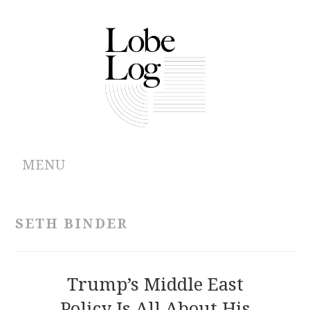
MENU
ABOUT
SETH BINDER
ARCHIVES
AUTHORS
Trump’s Middle East
Policy Is All About His
CONTRIBUTIONS