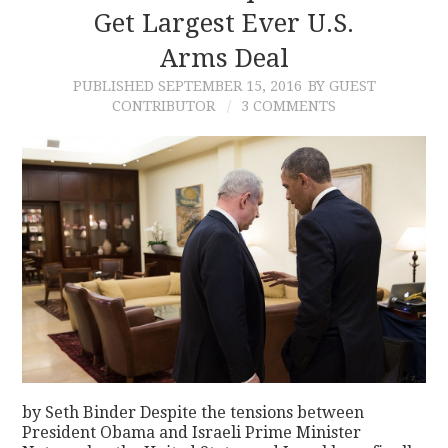
Get Largest Ever U.S.
Arms Deal
PUBLISHED
SEPTEMBER 15, 2016
BY GUEST
CONTRIBUTOR
3 COMMENTS
by Seth Binder Despite the tensions between
President Obama and Israeli Prime Minister