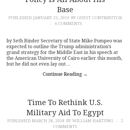
Base
CONTACT
PUBLISHED
JANUARY 25, 2019
BY GUEST CONTRIBUTOR
4 COMMENTS
by Seth Binder Secretary of State Mike Pompeo was
expected to outline the Trump administration’s
grand strategy for the Middle East in his speech at
the American University of Cairo earlier this month,
but he did not even lay out…
Continue Reading
→
Time To Rethink U.S.
Military Aid To Egypt
PUBLISHED
MARCH 28, 2018
BY WILLIAM HARTUNG
2
COMMENTS