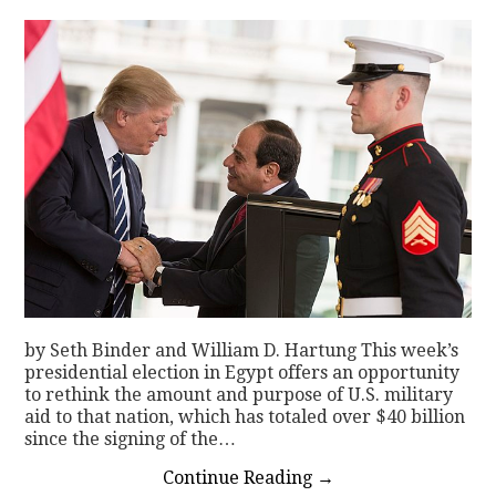
by Seth Binder and William D. Hartung This week’s
presidential election in Egypt offers an opportunity
to rethink the amount and purpose of U.S. military
aid to that nation, which has totaled over $40 billion
since the signing of the…
Continue Reading
→