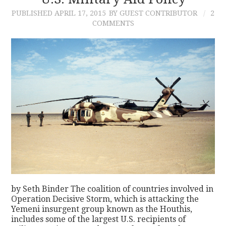
PUBLISHED
APRIL 17, 2015
BY GUEST CONTRIBUTOR
2
CONTACT
COMMENTS
by Seth Binder The coalition of countries involved in
Operation Decisive Storm, which is attacking the
Yemeni insurgent group known as the Houthis,
includes some of the largest U.S. recipients of