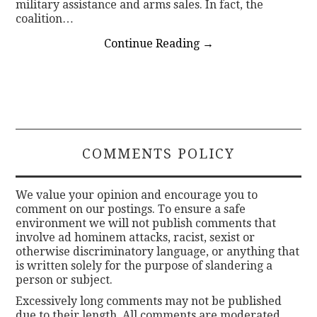
military assistance and arms sales. In fact, the
coalition…
Continue Reading
→
COMMENTS POLICY
We value your opinion and encourage you to
comment on our postings. To ensure a safe
environment we will not publish comments that
involve ad hominem attacks, racist, sexist or
otherwise discriminatory language, or anything that
is written solely for the purpose of slandering a
person or subject.
Excessively long comments may not be published
due to their length. All comments are moderated.