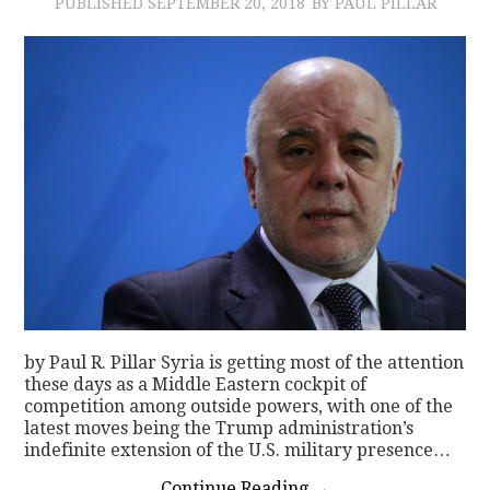
PUBLISHED
SEPTEMBER 20, 2018
BY PAUL PILLAR
by Paul R. Pillar Syria is getting most of the attention
these days as a Middle Eastern cockpit of
competition among outside powers, with one of the
latest moves being the Trump administration’s
indefinite extension of the U.S. military presence…
Continue Reading
→