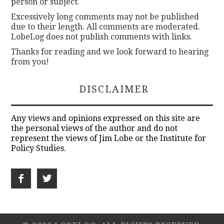
person or subject.
Excessively long comments may not be published
due to their length. All comments are moderated.
LobeLog does not publish comments with links.
Thanks for reading and we look forward to hearing
from you!
DISCLAIMER
Any views and opinions expressed on this site are
the personal views of the author and do not
represent the views of Jim Lobe or the Institute for
Policy Studies.