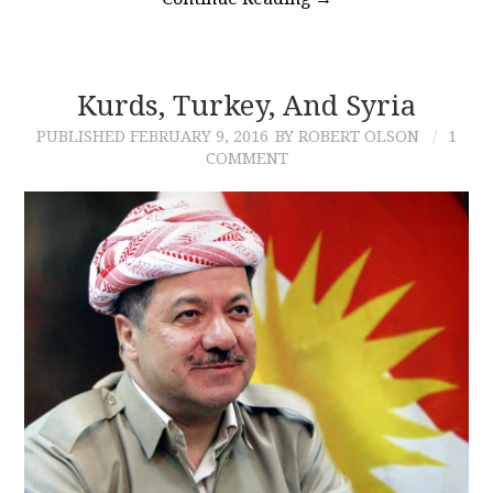
Kurds, Turkey, And Syria
PUBLISHED
FEBRUARY 9, 2016
BY ROBERT OLSON
1
COMMENT