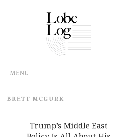
MENU
ABOUT
BRETT MCGURK
ARCHIVES
AUTHORS
Trump’s Middle East
Policy Is All About His
CONTRIBUTIONS