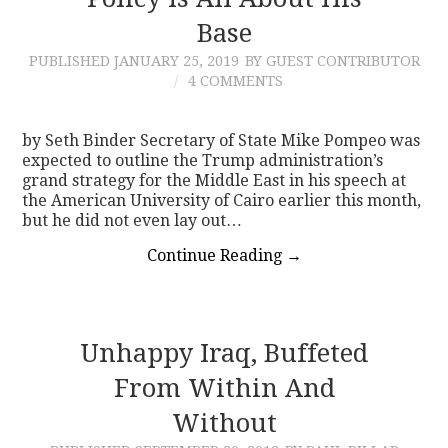
Base
CONTACT
PUBLISHED
JANUARY 25, 2019
BY GUEST CONTRIBUTOR
4 COMMENTS
by Seth Binder Secretary of State Mike Pompeo was
expected to outline the Trump administration’s
grand strategy for the Middle East in his speech at
the American University of Cairo earlier this month,
but he did not even lay out…
Continue Reading
→
Unhappy Iraq, Buffeted
From Within And
Without