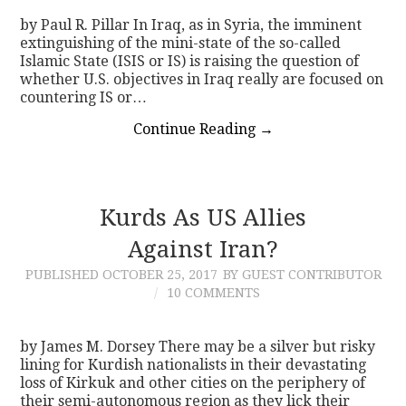
by Paul R. Pillar In Iraq, as in Syria, the imminent
extinguishing of the mini-state of the so-called
Islamic State (ISIS or IS) is raising the question of
whether U.S. objectives in Iraq really are focused on
countering IS or…
Continue Reading
→
Kurds As US Allies
Against Iran?
PUBLISHED
OCTOBER 25, 2017
BY GUEST CONTRIBUTOR
10 COMMENTS
by James M. Dorsey There may be a silver but risky
lining for Kurdish nationalists in their devastating
loss of Kirkuk and other cities on the periphery of
their semi-autonomous region as they lick their