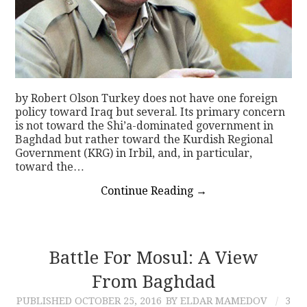
by Robert Olson Turkey does not have one foreign
policy toward Iraq but several. Its primary concern
is not toward the Shi’a-dominated government in
Baghdad but rather toward the Kurdish Regional
Government (KRG) in Irbil, and, in particular,
toward the…
Continue Reading
→
Battle For Mosul: A View
From Baghdad
PUBLISHED
OCTOBER 25, 2016
BY ELDAR MAMEDOV
3