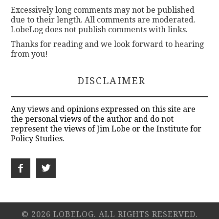
Excessively long comments may not be published
due to their length. All comments are moderated.
LobeLog does not publish comments with links.
Thanks for reading and we look forward to hearing
from you!
DISCLAIMER
Any views and opinions expressed on this site are
the personal views of the author and do not
represent the views of Jim Lobe or the Institute for
Policy Studies.
© 2026 LOBELOG. ALL RIGHTS RESERVED.