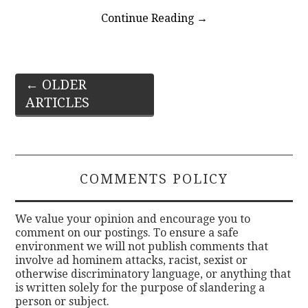
Continue Reading
→
Post
←
OLDER
ARTICLES
navigation
COMMENTS POLICY
We value your opinion and encourage you to
comment on our postings. To ensure a safe
environment we will not publish comments that
involve ad hominem attacks, racist, sexist or
otherwise discriminatory language, or anything that
is written solely for the purpose of slandering a
person or subject.