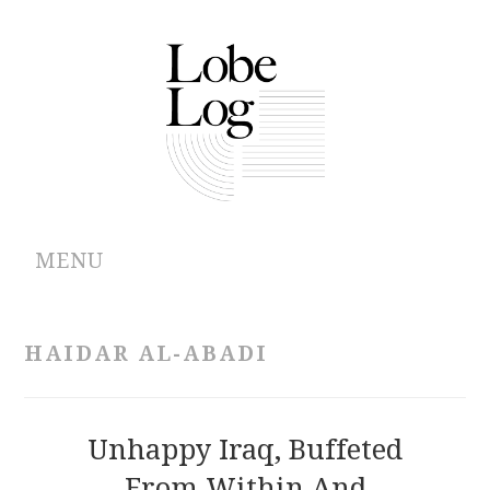
MENU
ABOUT
HAIDAR AL-ABADI
ARCHIVES
AUTHORS
Unhappy Iraq, Buffeted
From Within And
CONTRIBUTIONS