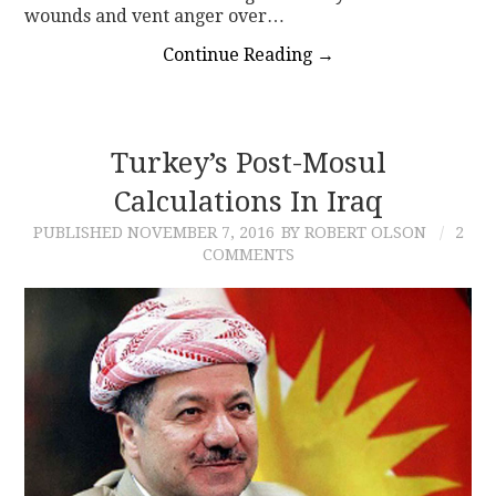
wounds and vent anger over…
Continue Reading
→
Turkey’s Post-Mosul
Calculations In Iraq
PUBLISHED
NOVEMBER 7, 2016
BY ROBERT OLSON
2
COMMENTS