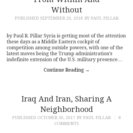
Without
CONTACT
PUBLISHED
SEPTEMBER 20, 2018
BY PAUL PILLAR
by Paul R. Pillar Syria is getting most of the attention
these days as a Middle Eastern cockpit of
competition among outside powers, with one of the
latest moves being the Trump administration’s
indefinite extension of the U.S. military presence…
Continue Reading
→
Iraq And Iran, Sharing A
Neighborhood
PUBLISHED
OCTOBER 30, 2017
BY PAUL PILLAR
8
COMMENTS