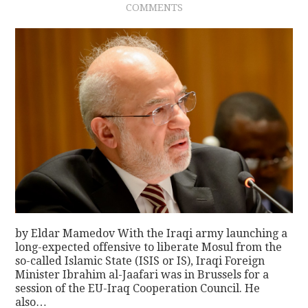
COMMENTS
by Eldar Mamedov With the Iraqi army launching a
long-expected offensive to liberate Mosul from the
so-called Islamic State (ISIS or IS), Iraqi Foreign
Minister Ibrahim al-Jaafari was in Brussels for a
session of the EU-Iraq Cooperation Council. He
also…