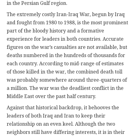
in the Persian Gulf region.
The extremely costly Iran-Iraq War, begun by Iraq
and fought from 1980 to 1988, is the most prominent
part of the bloody history and a formative
experience for leaders in both countries. Accurate
figures on the war’s casualties are not available, but
deaths numbered in the hundreds of thousands for
each country. According to mid-range of estimates
of those killed in the war, the combined death toll
was probably somewhere around three-quarters of
a million. The war was the deadliest conflict in the
Middle East over the past half century.
Against that historical backdrop, it behooves the
leaders of both Iraq and Iran to keep their
relationship on an even keel. Although the two
neighbors still have differing interests, it is in their