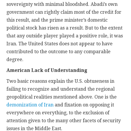
sovereignty with minimal bloodshed. Abadi’s own
government can rightly claim most of the credit for
this result, and the prime minister’s domestic
political stock has risen as a result. But to the extent
that any outside player played a positive role, it was
Iran. The United States does not appear to have
contributed to the outcome to any comparable
degree.
American Lack of Understanding
Two basic reasons explain the U.S. obtuseness in
failing to recognize and understand the regional
geopolitical realities mentioned above. One is the
demonization of Iran
and fixation on opposing it
everywhere on everything, to the exclusion of
attention given to the many other facets of security
issues in the Middle East.