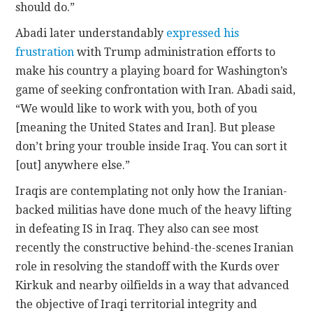
should do.”
Abadi later understandably
expressed his
frustration
with Trump administration efforts to
make his country a playing board for Washington’s
game of seeking confrontation with Iran. Abadi said,
“We would like to work with you, both of you
[meaning the United States and Iran]. But please
don’t bring your trouble inside Iraq. You can sort it
[out] anywhere else.”
Iraqis are contemplating not only how the Iranian-
backed militias have done much of the heavy lifting
in defeating IS in Iraq. They also can see most
recently the constructive behind-the-scenes Iranian
role in resolving the standoff with the Kurds over
Kirkuk and nearby oilfields in a way that advanced
the objective of Iraqi territorial integrity and