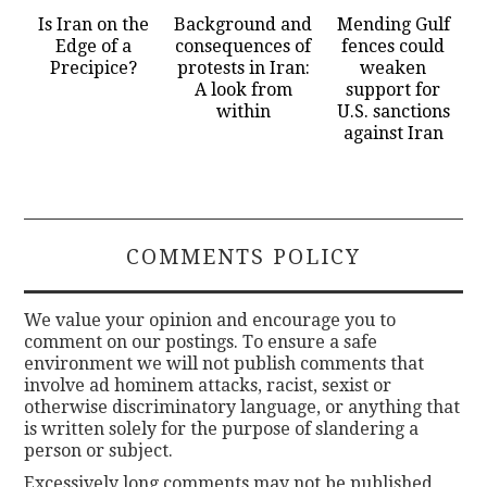
Is Iran on the
Background and
Mending Gulf
Edge of a
consequences of
fences could
Precipice?
protests in Iran:
weaken
A look from
support for
within
U.S. sanctions
against Iran
COMMENTS POLICY
We value your opinion and encourage you to
comment on our postings. To ensure a safe
environment we will not publish comments that
involve ad hominem attacks, racist, sexist or
otherwise discriminatory language, or anything that
is written solely for the purpose of slandering a
person or subject.
Excessively long comments may not be published