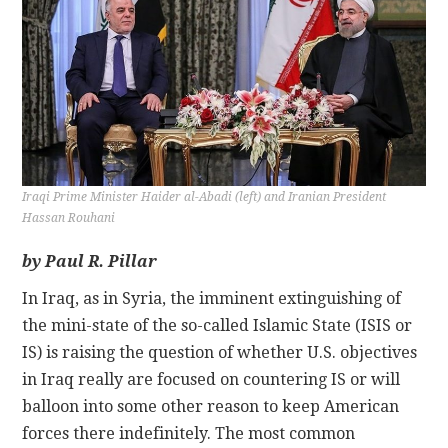
CONTACT
Iraqi Prime Minister Haider al-Abadi (left) and Iranian President
Hassan Rouhani
by Paul R. Pillar
In Iraq, as in Syria, the imminent extinguishing of
the mini-state of the so-called Islamic State (ISIS or
IS) is raising the question of whether U.S. objectives
in Iraq really are focused on countering IS or will
balloon into some other reason to keep American
forces there indefinitely. The most common