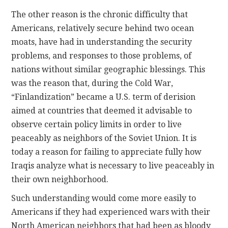
The other reason is the chronic difficulty that
Americans, relatively secure behind two ocean
moats, have had in understanding the security
problems, and responses to those problems, of
nations without similar geographic blessings. This
was the reason that, during the Cold War,
“Finlandization” became a U.S. term of derision
aimed at countries that deemed it advisable to
observe certain policy limits in order to live
peaceably as neighbors of the Soviet Union. It is
today a reason for failing to appreciate fully how
Iraqis analyze what is necessary to live peaceably in
their own neighborhood.
Such understanding would come more easily to
Americans if they had experienced wars with their
North American neighbors that had been as bloody