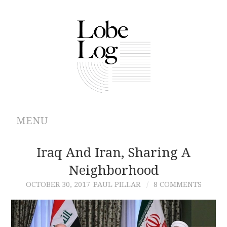
MENU
ABOUT
Iraq And Iran, Sharing A
Neighborhood
ARCHIVES
OCTOBER 30, 2017
PAUL PILLAR
8 COMMENTS
AUTHORS
CONTRIBUTIONS