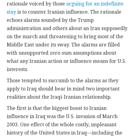
rationale voiced by those
arguing for an indefinite
stay
is to counter Iranian influence. The rationale
echoes alarms sounded by the Trump
administration and others about an Iran supposedly
on the march and threatening to bring most of the
Middle East under its sway. The alarms are filled
with unsupported zero-sum assumptions about
what any Iranian action or influence means for U.S.
interests.
Those tempted to succumb to the alarms as they
apply to Iraq should bear in mind two important
realities about the Iraqi-Iranian relationship.
The first is that the biggest boost to Iranian
influence in Iraq was the U.S. invasion of March
2003. One effect of the whole costly, unpleasant
history of the United States in Iraq—including the