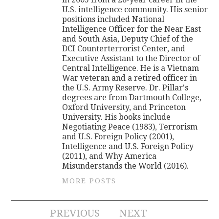
U.S. intelligence community. His senior
positions included National
Intelligence Officer for the Near East
and South Asia, Deputy Chief of the
DCI Counterterrorist Center, and
Executive Assistant to the Director of
Central Intelligence. He is a Vietnam
War veteran and a retired officer in
the U.S. Army Reserve. Dr. Pillar's
degrees are from Dartmouth College,
Oxford University, and Princeton
University. His books include
Negotiating Peace (1983), Terrorism
and U.S. Foreign Policy (2001),
Intelligence and U.S. Foreign Policy
(2011), and Why America
Misunderstands the World (2016).
MORE POSTS
Post
PREVIOUS
NEXT