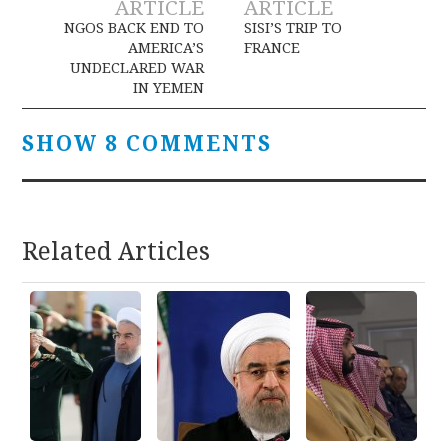
ARTICLE
ARTICLE
navigation
NGOS BACK END TO
SISI’S TRIP TO
AMERICA’S
FRANCE
UNDECLARED WAR
IN YEMEN
SHOW 8 COMMENTS
Related Articles