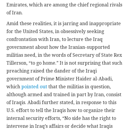
Emirates, which are among the chief regional rivals
of Iran.
Amid these realities, it is jarring and inappropriate
for the United States, in obsessively seeking
confrontation with Iran, to lecture the Iraq
government about how the Iranian-supported
militias need, in the words of Secretary of State Rex
Tillerson, “to go home.” It is not surprising that such
preaching raised the dander of the Iraqi
government of Prime Minister Haider al-Abadi,
which
pointed out
that the militias in question,
although armed and trained in part by Iran, consist
of Iraqis. Abadi further stated, in response to this
U.S. effort to tell the Iraqis how to organize their
internal security efforts, “No side has the right to
intervene in Iraq’s affairs or decide what Iraqis