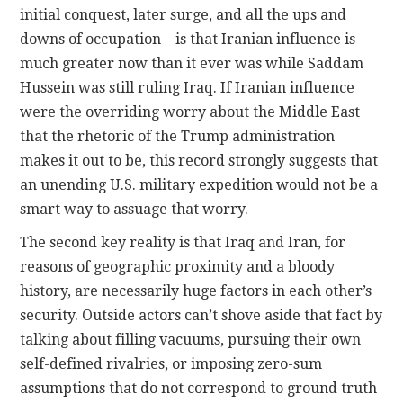
initial conquest, later surge, and all the ups and
downs of occupation—is that Iranian influence is
much greater now than it ever was while Saddam
Hussein was still ruling Iraq. If Iranian influence
were the overriding worry about the Middle East
that the rhetoric of the Trump administration
makes it out to be, this record strongly suggests that
an unending U.S. military expedition would not be a
smart way to assuage that worry.
The second key reality is that Iraq and Iran, for
reasons of geographic proximity and a bloody
history, are necessarily huge factors in each other’s
security. Outside actors can’t shove aside that fact by
talking about filling vacuums, pursuing their own
self-defined rivalries, or imposing zero-sum
assumptions that do not correspond to ground truth