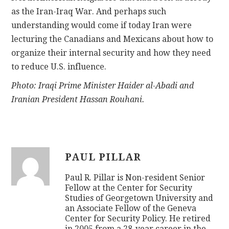
as the Iran-Iraq War. And perhaps such
understanding would come if today Iran were
lecturing the Canadians and Mexicans about how to
organize their internal security and how they need
to reduce U.S. influence.
Photo: Iraqi Prime Minister Haider al-Abadi and
Iranian President Hassan Rouhani.
PAUL PILLAR
Paul R. Pillar is Non-resident Senior
Fellow at the Center for Security
Studies of Georgetown University and
an Associate Fellow of the Geneva
Center for Security Policy. He retired
in 2005 from a 28-year career in the