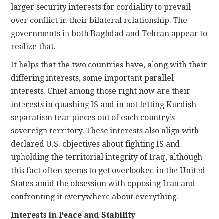
larger security interests for cordiality to prevail
over conflict in their bilateral relationship. The
governments in both Baghdad and Tehran appear to
realize that.
It helps that the two countries have, along with their
differing interests, some important parallel
interests. Chief among those right now are their
interests in quashing IS and in not letting Kurdish
separatism tear pieces out of each country’s
sovereign territory. These interests also align with
declared U.S. objectives about fighting IS and
upholding the territorial integrity of Iraq, although
this fact often seems to get overlooked in the United
States amid the obsession with opposing Iran and
confronting it everywhere about everything.
Interests in Peace and Stability