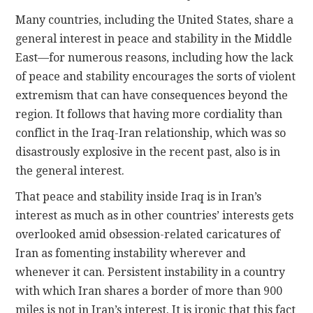
Many countries, including the United States, share a
general interest in peace and stability in the Middle
East—for numerous reasons, including how the lack
of peace and stability encourages the sorts of violent
extremism that can have consequences beyond the
region. It follows that having more cordiality than
conflict in the Iraq-Iran relationship, which was so
disastrously explosive in the recent past, also is in
the general interest.
That peace and stability inside Iraq is in Iran’s
interest as much as in other countries’ interests gets
overlooked amid obsession-related caricatures of
Iran as fomenting instability wherever and
whenever it can. Persistent instability in a country
with which Iran shares a border of more than 900
miles is not in Iran’s interest. It is ironic that this fact