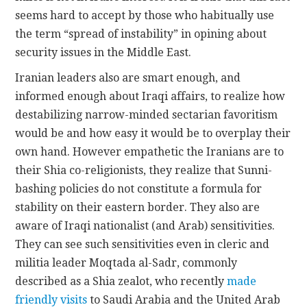
seems hard to accept by those who habitually use
the term “spread of instability” in opining about
security issues in the Middle East.
Iranian leaders also are smart enough, and
informed enough about Iraqi affairs, to realize how
destabilizing narrow-minded sectarian favoritism
would be and how easy it would be to overplay their
own hand. However empathetic the Iranians are to
their Shia co-religionists, they realize that Sunni-
bashing policies do not constitute a formula for
stability on their eastern border. They also are
aware of Iraqi nationalist (and Arab) sensitivities.
They can see such sensitivities even in cleric and
militia leader Moqtada al-Sadr, commonly
described as a Shia zealot, who recently
made
friendly visits
to Saudi Arabia and the United Arab