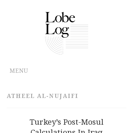
MENU
ABOUT
ATHEEL AL-NUJAIFI
ARCHIVES
AUTHORS
Turkey’s Post-Mosul
Calculations In Iraq
CONTRIBUTIONS