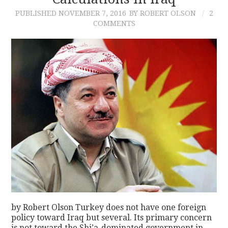
PUBLISHED
NOVEMBER 7, 2016
BY ROBERT OLSON
2
CONTACT
COMMENTS
by Robert Olson Turkey does not have one foreign
policy toward Iraq but several. Its primary concern
is not toward the Shi’a-dominated government in