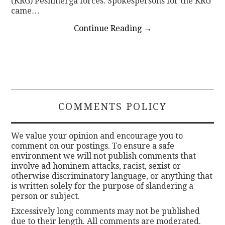
(KRG) Peshmerga forces. Spokespersons for the KRG
came…
Continue Reading
→
COMMENTS POLICY
We value your opinion and encourage you to
comment on our postings. To ensure a safe
environment we will not publish comments that
involve ad hominem attacks, racist, sexist or
otherwise discriminatory language, or anything that
is written solely for the purpose of slandering a
person or subject.
Excessively long comments may not be published
due to their length. All comments are moderated.