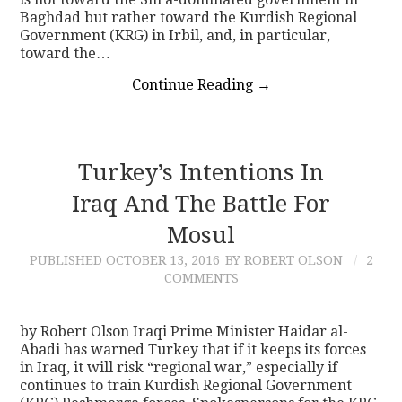
Baghdad but rather toward the Kurdish Regional
Government (KRG) in Irbil, and, in particular,
toward the…
Continue Reading
→
Turkey’s Intentions In
Iraq And The Battle For
Mosul
PUBLISHED
OCTOBER 13, 2016
BY ROBERT OLSON
2
COMMENTS
by Robert Olson Iraqi Prime Minister Haidar al-
Abadi has warned Turkey that if it keeps its forces
in Iraq, it will risk “regional war,” especially if
continues to train Kurdish Regional Government