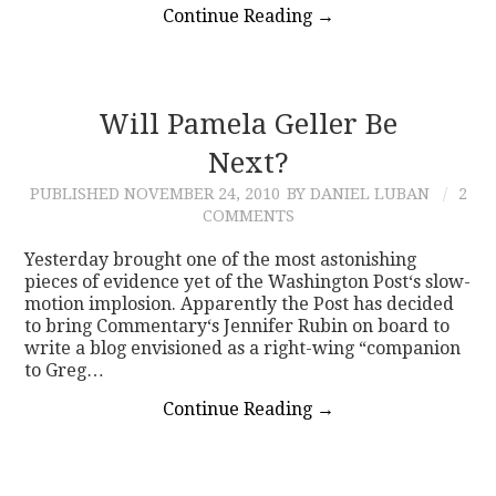
Continue Reading
→
Will Pamela Geller Be
Next?
PUBLISHED
NOVEMBER 24, 2010
BY DANIEL LUBAN
2
COMMENTS
Yesterday brought one of the most astonishing
pieces of evidence yet of the Washington Post‘s slow-
motion implosion. Apparently the Post has decided
to bring Commentary‘s Jennifer Rubin on board to
write a blog envisioned as a right-wing “companion
to Greg…
Continue Reading
→