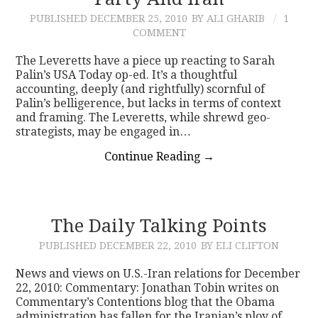
PUBLISHED
DECEMBER 25, 2010
BY ALI GHARIB
1
CONTACT
COMMENT
The Leveretts have a piece up reacting to Sarah
Palin’s USA Today op-ed. It’s a thoughtful
accounting, deeply (and rightfully) scornful of
Palin’s belligerence, but lacks in terms of context
and framing. The Leveretts, while shrewd geo-
strategists, may be engaged in…
Continue Reading
→
The Daily Talking Points
PUBLISHED
DECEMBER 22, 2010
BY ELI CLIFTON
News and views on U.S.-Iran relations for December
22, 2010: Commentary: Jonathan Tobin writes on
Commentary’s Contentions blog that the Obama
administration has fallen for the Iranian’s ploy of