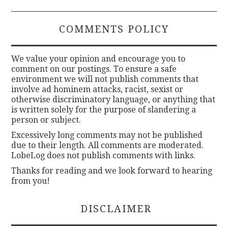
COMMENTS POLICY
We value your opinion and encourage you to
comment on our postings. To ensure a safe
environment we will not publish comments that
involve ad hominem attacks, racist, sexist or
otherwise discriminatory language, or anything that
is written solely for the purpose of slandering a
person or subject.
Excessively long comments may not be published
due to their length. All comments are moderated.
LobeLog does not publish comments with links.
Thanks for reading and we look forward to hearing
from you!
DISCLAIMER