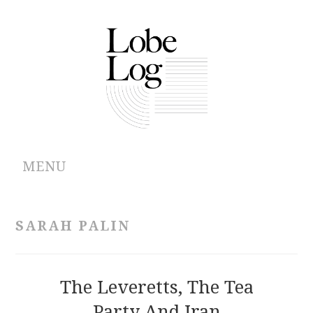
MENU
ABOUT
SARAH PALIN
ARCHIVES
AUTHORS
The Leveretts, The Tea
Party And Iran
CONTRIBUTIONS