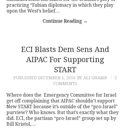
practicing “Fabian diplomacy in which they play
upon the West’s belief…
Continue Reading
→
ECI Blasts Dem Sens And
AIPAC For Supporting
START
PUBLISHED
DECEMBER 1, 2010
BY ALI GHARIB
2
COMMENTS
Where does the Emergency Committee for Israel
get off complaining that AIPAC shouldn’t support
New START because it’s outside of the “pro-Israel”
purview? Who knows. But that’s exactly what they
did. ECI, the partisan “pro-Israel” group set up by
Bill Kristol,…