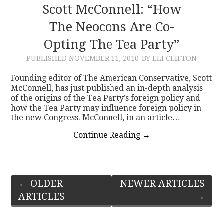
Scott McConnell: “How
The Neocons Are Co-
Opting The Tea Party”
PUBLISHED
NOVEMBER 11, 2010
BY ELI CLIFTON
Founding editor of The American Conservative, Scott
McConnell, has just published an in-depth analysis
of the origins of the Tea Party’s foreign policy and
how the Tea Party may influence foreign policy in
the new Congress. McConnell, in an article…
Continue Reading
→
Post
←
OLDER
NEWER ARTICLES
ARTICLES
→
navigation