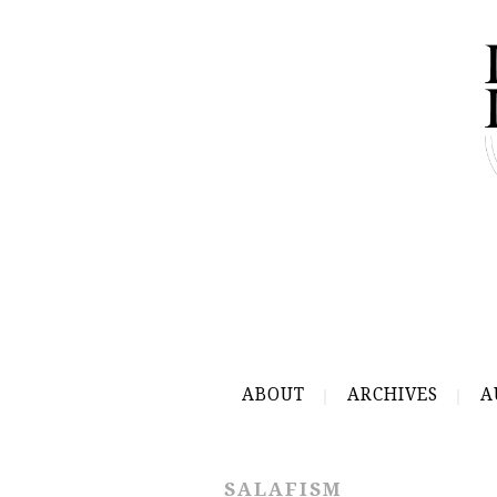
ABOUT
ARCHIVES
A
SALAFISM