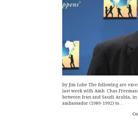
by Jim Lobe The following are exce
last week with Amb. Chas Freeman, 
between Iran and Saudi Arabia, in 
ambassador (1989-1992) to…
Co