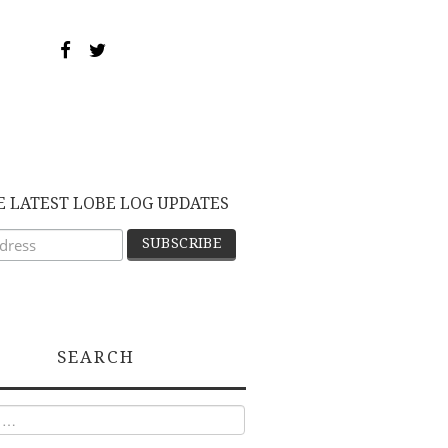
E LATEST LOBE LOG UPDATES
SEARCH