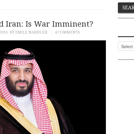
d Iran: Is War Imminent?
2016
BY EMILE NAKHLEH
4 COMMENTS
Categor