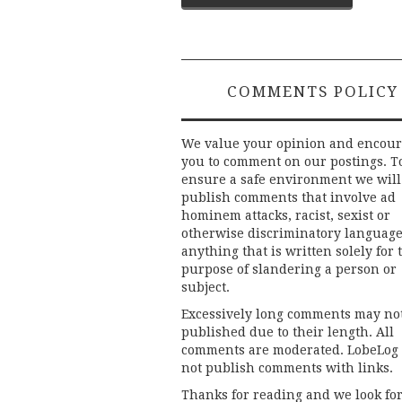
navigation
COMMENTS POLICY
We value your opinion and encou
you to comment on our postings. T
ensure a safe environment we will
publish comments that involve ad
hominem attacks, racist, sexist or
otherwise discriminatory language
anything that is written solely for 
purpose of slandering a person or
subject.
Excessively long comments may no
published due to their length. All
comments are moderated. LobeLog
not publish comments with links.
Thanks for reading and we look fo