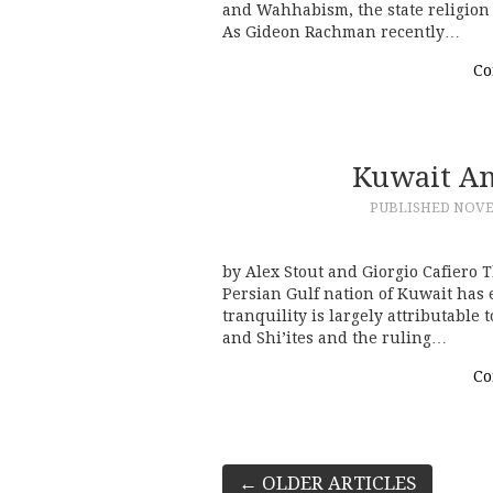
and Wahhabism, the state religion
As Gideon Rachman recently…
Co
Kuwait An
PUBLISHED
NOVE
by Alex Stout and Giorgio Cafiero T
Persian Gulf nation of Kuwait has e
tranquility is largely attributable
and Shi’ites and the ruling…
Co
Post
←
OLDER ARTICLES