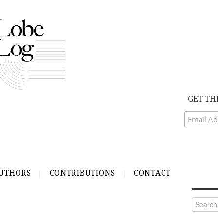
GET TH
UTHORS
CONTRIBUTIONS
CONTACT
Search
for: