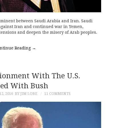
mminent between Saudi Arabia and Iran. Saudi
 against Iran and continued war in Yemen,
tensions and deepen the misery of Arab peoples.
ntinue Reading
→
sionment With The U.S.
ted With Bush
2, 2016
BY JIM LOBE
11 COMMENTS