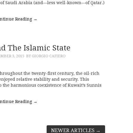
 of Saudi Arabia (and—less well-known—of Qatar.)
ntinue Reading
→
d The Islamic State
MBER 3, 2015
BY GIORGIO CAFIERO
hroughout the twenty-first century, the oil-rich
njoyed relative stability and security. This
 to the harmonious coexistence of Kuwait’s Sunnis
ntinue Reading
→
NEWER ARTICLES
→