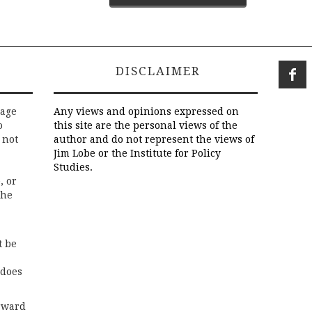
DISCLAIMER
rage
Any views and opinions expressed on
o
this site are the personal views of the
 not
author and do not represent the views of
Jim Lobe or the Institute for Policy
Studies.
, or
the
t be
 does
rward