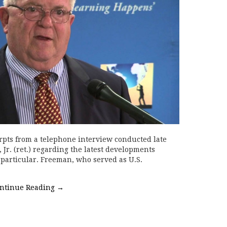
rpts from a telephone interview conducted late
Jr. (ret.) regarding the latest developments
particular. Freeman, who served as U.S.
ntinue Reading
→