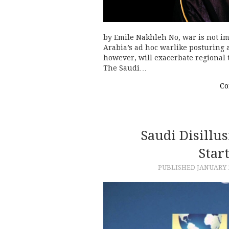
by Emile Nakhleh No, war is not i
Arabia’s ad hoc warlike posturing
however, will exacerbate regional 
The Saudi…
Co
Saudi Disillu
Star
PUBLISHED
JANUARY 1