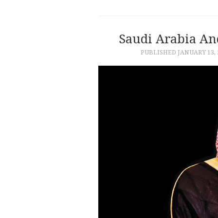
Saudi Arabia An
PUBLISHED
JANUARY 13, 