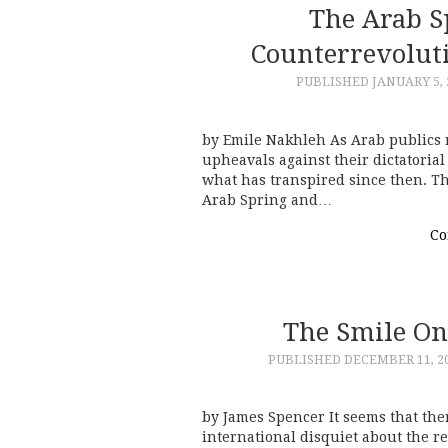
The Arab S
Counterrevolut
PUBLISHED
JANUARY 5, 
by Emile Nakhleh As Arab publics r
upheavals against their dictatoria
what has transpired since then. 
Arab Spring and…
Co
The Smile On
PUBLISHED
DECEMBER 11, 2
by James Spencer It seems that the
international disquiet about the r