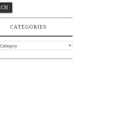
CATEGORIES
ies