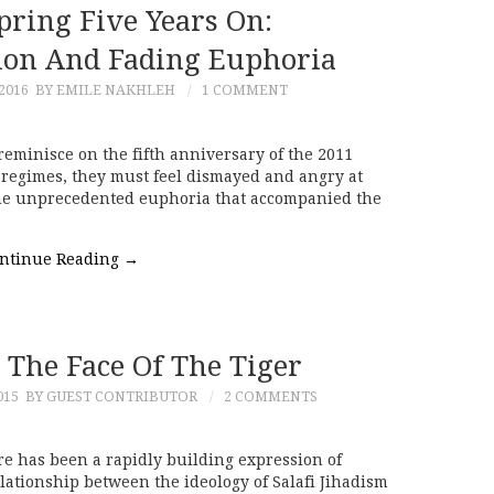
pring Five Years On:
ion And Fading Euphoria
2016
BY EMILE NAKHLEH
1 COMMENT
eminisce on the fifth anniversary of the 2011
l regimes, they must feel dismayed and angry at
The unprecedented euphoria that accompanied the
ntinue Reading
→
 The Face Of The Tiger
015
BY GUEST CONTRIBUTOR
2 COMMENTS
re has been a rapidly building expression of
elationship between the ideology of Salafi Jihadism