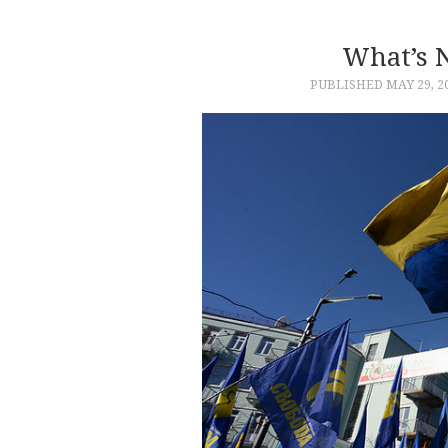
What’s 
PUBLISHED
MAY 29, 2