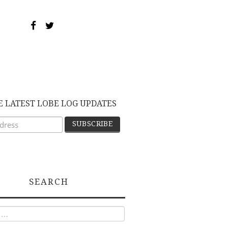
E LATEST LOBE LOG UPDATES
SEARCH