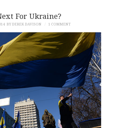
Next For Ukraine?
014
BY DEREK DAVISON
1 COMMENT