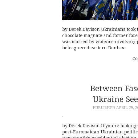
by Derek Davison Ukrainians took to
chocolate magnate and former forei
was marred by violence involving p
beleaguered eastern Donbas…
Co
Between Fasc
Ukraine See
PUBLISHED
APRIL 29, 2
by Derek Davison If you’re looking 
post-Euromaidan Ukrainian politics