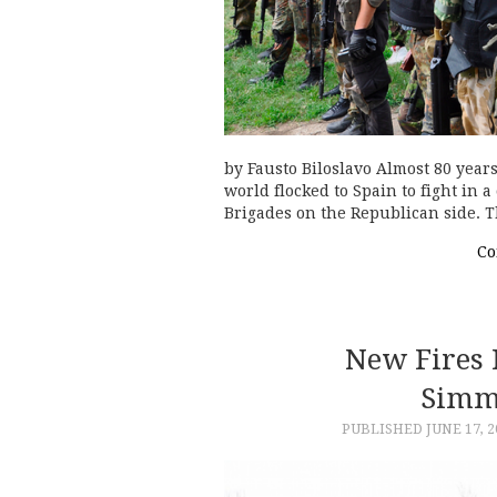
by Fausto Biloslavo Almost 80 years
world flocked to Spain to fight in a
Brigades on the Republican side. 
Co
New Fires 
Simm
PUBLISHED
JUNE 17, 2