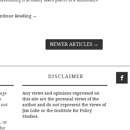
assuming it actually takes place) is a billionaire
ntinue Reading
→
NEWER ARTICLES
→
DISCLAIMER
rage
Any views and opinions expressed on
o
this site are the personal views of the
 not
author and do not represent the views of
Jim Lobe or the Institute for Policy
Studies.
, or
the