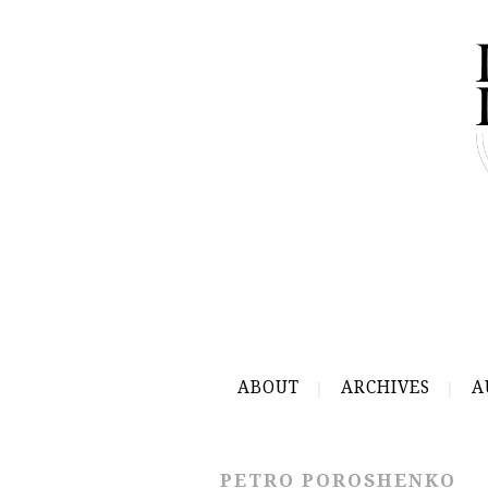
ABOUT
ARCHIVES
A
PETRO POROSHENKO