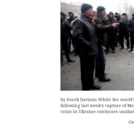
by Derek Davison While the world’s 
following last week’s capture of Mos
crisis in Ukraine continues unabat
Co