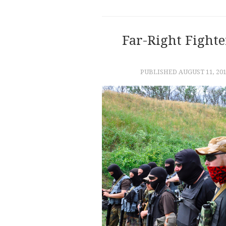
Far-Right Fight
PUBLISHED
AUGUST 11, 20