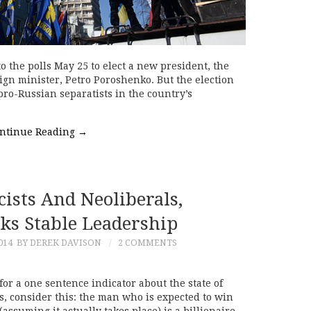
 the polls May 25 to elect a new president, the
gn minister, Petro Poroshenko. But the election
ro-Russian separatists in the country’s
ntinue Reading
→
ists And Neoliberals,
ks Stable Leadership
014
BY DEREK DAVISON
2 COMMENTS
for a one sentence indicator about the state of
, consider this: the man who is expected to win