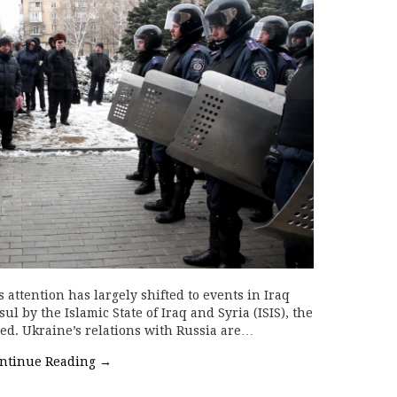
attention has largely shifted to events in Iraq
ul by the Islamic State of Iraq and Syria (ISIS), the
ed. Ukraine’s relations with Russia are…
ntinue Reading
→