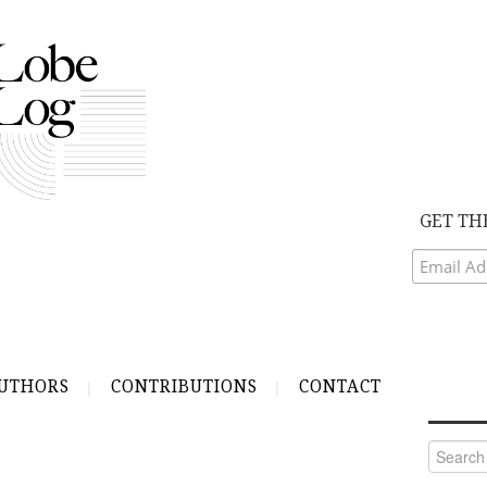
GET TH
UTHORS
CONTRIBUTIONS
CONTACT
Search
for: