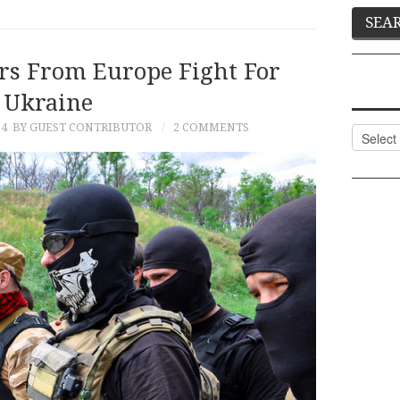
ers From Europe Fight For
Ukraine
14
BY GUEST CONTRIBUTOR
2 COMMENTS
Categor