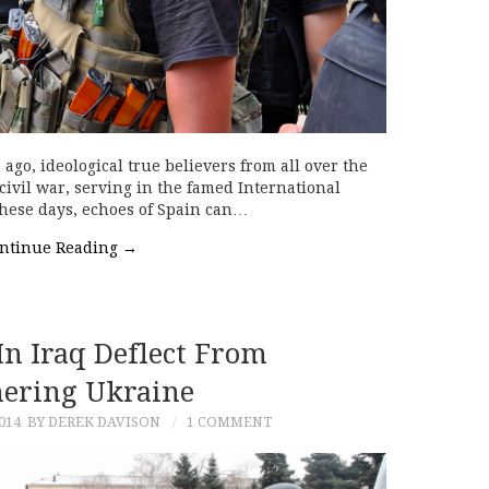
 ago, ideological true believers from all over the
 civil war, serving in the famed International
These days, echoes of Spain can…
ntinue Reading
→
In Iraq Deflect From
ering Ukraine
014
BY DEREK DAVISON
1 COMMENT