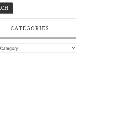
CATEGORIES
ies