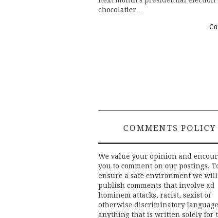
next month’s presidential election (
chocolatier…
Co
Post
navigation
COMMENTS POLICY
We value your opinion and encou
you to comment on our postings. T
ensure a safe environment we will
publish comments that involve ad
hominem attacks, racist, sexist or
otherwise discriminatory language
anything that is written solely for 