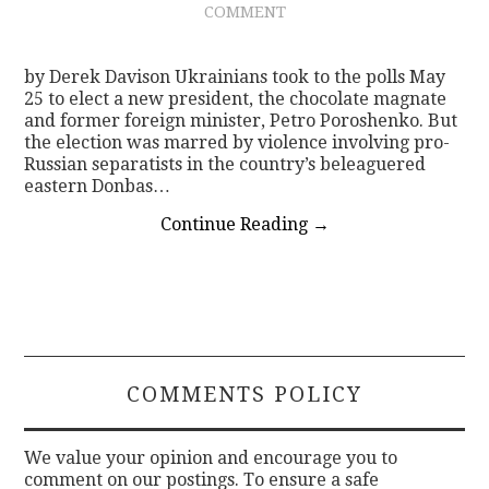
COMMENT
CONTACT
by Derek Davison Ukrainians took to the polls May
25 to elect a new president, the chocolate magnate
and former foreign minister, Petro Poroshenko. But
the election was marred by violence involving pro-
Russian separatists in the country’s beleaguered
eastern Donbas…
Continue Reading
→
COMMENTS POLICY
We value your opinion and encourage you to
comment on our postings. To ensure a safe