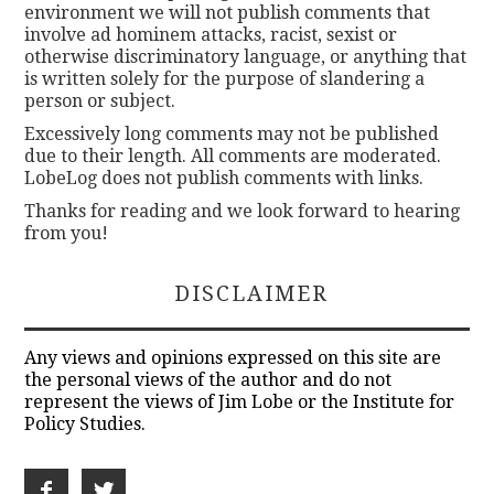
environment we will not publish comments that
involve ad hominem attacks, racist, sexist or
otherwise discriminatory language, or anything that
is written solely for the purpose of slandering a
person or subject.
Excessively long comments may not be published
due to their length. All comments are moderated.
LobeLog does not publish comments with links.
Thanks for reading and we look forward to hearing
from you!
DISCLAIMER
Any views and opinions expressed on this site are
the personal views of the author and do not
represent the views of Jim Lobe or the Institute for
Policy Studies.