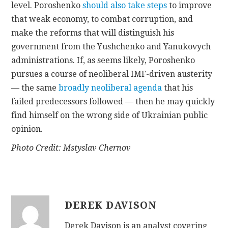
level. Poroshenko
should also take steps
to improve
that weak economy, to combat corruption, and
make the reforms that will distinguish his
government from the Yushchenko and Yanukovych
administrations. If, as seems likely, Poroshenko
pursues a course of neoliberal IMF-driven austerity
— the same
broadly neoliberal agenda
that his
failed predecessors followed — then he may quickly
find himself on the wrong side of Ukrainian public
opinion.
Photo Credit: Mstyslav Chernov
DEREK DAVISON
Derek Davison is an analyst covering