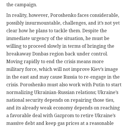
the campaign.
In reality, however, Poroshenko faces considerable,
possibly insurmountable, challenges, and it’s not yet
clear how he plans to tackle them. Despite the
immediate urgency of the situation, he must be
willing to proceed slowly in terms of bringing the
breakaway Donbas region back under control.
Moving rapidly to end the crisis means more
military force, which will not improve Kiev’s image
in the east and may cause Russia to re-engage in the
crisis. Poroshenko must also work with Putin to start
normalizing Ukrainian-Russian relations; Ukraine’s
national security depends on repairing those ties,
and its already weak economy depends on reaching
a favorable deal with Gazprom to retire Ukraine’s
massive debt and keep gas prices at a reasonable