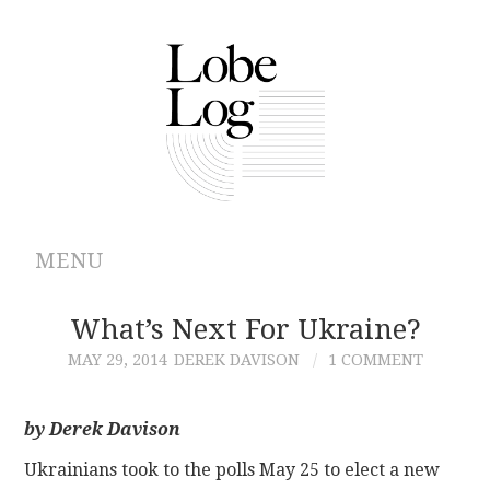
MENU
ABOUT
What’s Next For Ukraine?
MAY 29, 2014
DEREK DAVISON
1 COMMENT
ARCHIVES
AUTHORS
by Derek Davison
Ukrainians took to the polls May 25 to elect a new
CONTRIBUTIONS