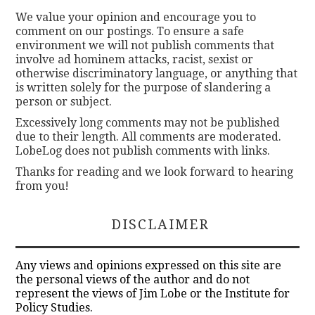
We value your opinion and encourage you to
comment on our postings. To ensure a safe
environment we will not publish comments that
involve ad hominem attacks, racist, sexist or
otherwise discriminatory language, or anything that
is written solely for the purpose of slandering a
person or subject.
Excessively long comments may not be published
due to their length. All comments are moderated.
LobeLog does not publish comments with links.
Thanks for reading and we look forward to hearing
from you!
DISCLAIMER
Any views and opinions expressed on this site are
the personal views of the author and do not
represent the views of Jim Lobe or the Institute for
Policy Studies.