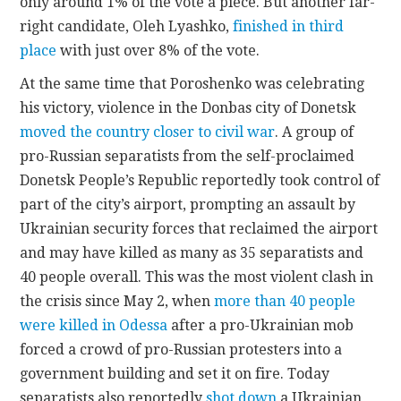
only around 1% of the vote a piece. But another far-
right candidate, Oleh Lyashko,
finished in third
place
with just over 8% of the vote.
At the same time that Poroshenko was celebrating
his victory, violence in the Donbas city of Donetsk
moved the country closer to civil war
. A group of
pro-Russian separatists from the self-proclaimed
Donetsk People’s Republic reportedly took control of
part of the city’s airport, prompting an assault by
Ukrainian security forces that reclaimed the airport
and may have killed as many as 35 separatists and
40 people overall. This was the most violent clash in
the crisis since May 2, when
more than 40 people
were killed in Odessa
after a pro-Ukrainian mob
forced a crowd of pro-Russian protesters into a
government building and set it on fire. Today
separatists also reportedly
shot down
a Ukrainian