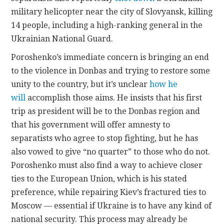
military helicopter near the city of Slovyansk, killing
14 people, including a high-ranking general in the
Ukrainian National Guard.
Poroshenko’s immediate concern is bringing an end
to the violence in Donbas and trying to restore some
unity to the country, but it’s unclear
how he
will
accomplish those aims. He insists that his first
trip as president will be to the Donbas region and
that his government will offer amnesty to
separatists who agree to stop fighting, but he has
also vowed to give “no quarter” to those who do not.
Poroshenko must also find a way to achieve closer
ties to the European Union, which is his stated
preference, while repairing Kiev’s fractured ties to
Moscow — essential if Ukraine is to have any kind of
national security. This process may already be