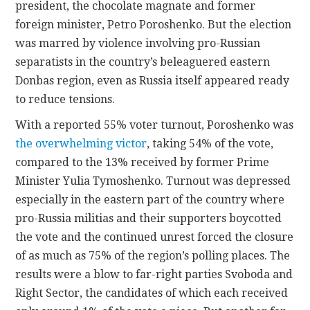
president, the chocolate magnate and former
foreign minister, Petro Poroshenko. But the election
CONTACT
was marred by violence involving pro-Russian
separatists in the country’s beleaguered eastern
Donbas region, even as Russia itself appeared ready
to reduce tensions.
With a reported 55% voter turnout, Poroshenko was
the overwhelming victor
, taking 54% of the vote,
compared to the 13% received by former Prime
Minister Yulia Tymoshenko. Turnout was depressed
especially in the eastern part of the country where
pro-Russia militias and their supporters boycotted
the vote and the continued unrest forced the closure
of as much as 75% of the region’s polling places. The
results were a blow to far-right parties Svoboda and
Right Sector, the candidates of which each received