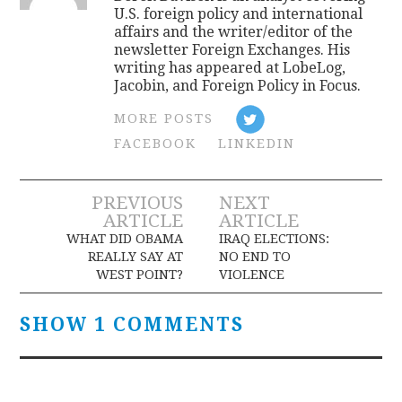
U.S. foreign policy and international
affairs and the writer/editor of the
newsletter Foreign Exchanges. His
writing has appeared at LobeLog,
Jacobin, and Foreign Policy in Focus.
MORE POSTS
FACEBOOK
LINKEDIN
Post
PREVIOUS
NEXT
ARTICLE
ARTICLE
navigation
WHAT DID OBAMA
IRAQ ELECTIONS:
REALLY SAY AT
NO END TO
WEST POINT?
VIOLENCE
SHOW 1 COMMENTS