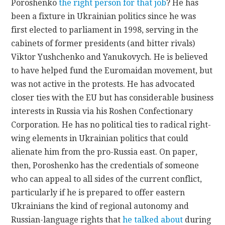
Poroshenko
the right person for that job
? He has
been a fixture in Ukrainian politics since he was
first elected to parliament in 1998, serving in the
cabinets of former presidents (and bitter rivals)
Viktor Yushchenko and Yanukovych. He is believed
to have helped fund the Euromaidan movement, but
was not active in the protests. He has advocated
closer ties with the EU but has considerable business
interests in Russia via his Roshen Confectionary
Corporation. He has no political ties to radical right-
wing elements in Ukrainian politics that could
alienate him from the pro-Russia east. On paper,
then, Poroshenko has the credentials of someone
who can appeal to all sides of the current conflict,
particularly if he is prepared to offer eastern
Ukrainians the kind of regional autonomy and
Russian-language rights that
he talked about
during