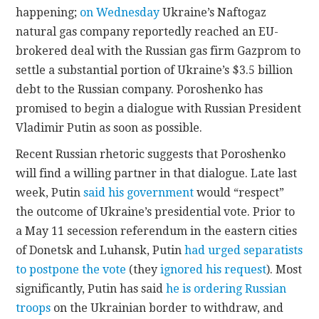
happening;
on Wednesday
Ukraine’s Naftogaz
natural gas company reportedly reached an EU-
brokered deal with the Russian gas firm Gazprom to
settle a substantial portion of Ukraine’s $3.5 billion
debt to the Russian company. Poroshenko has
promised to begin a dialogue with Russian President
Vladimir Putin as soon as possible.
Recent Russian rhetoric suggests that Poroshenko
will find a willing partner in that dialogue. Late last
week, Putin
said his government
would “respect”
the outcome of Ukraine’s presidential vote. Prior to
a May 11 secession referendum in the eastern cities
of Donetsk and Luhansk, Putin
had urged separatists
to postpone the vote
(they
ignored his request
). Most
significantly, Putin has said
he is ordering Russian
troops
on the Ukrainian border to withdraw, and