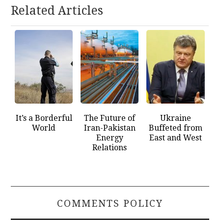
Related Articles
It’s a Borderful
The Future of
Ukraine
World
Iran-Pakistan
Buffeted from
Energy
East and West
Relations
COMMENTS POLICY