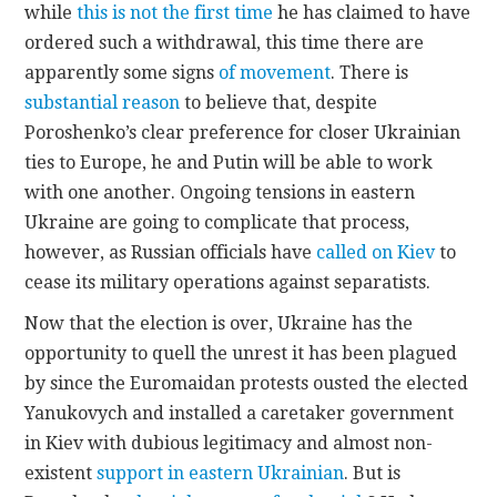
while
this is not the first time
he has claimed to have
ordered such a withdrawal, this time there are
apparently some signs
of movement
. There is
substantial reason
to believe that, despite
Poroshenko’s clear preference for closer Ukrainian
ties to Europe, he and Putin will be able to work
with one another. Ongoing tensions in eastern
Ukraine are going to complicate that process,
however, as Russian officials have
called on Kiev
to
cease its military operations against separatists.
Now that the election is over, Ukraine has the
opportunity to quell the unrest it has been plagued
by since the Euromaidan protests ousted the elected
Yanukovych and installed a caretaker government
in Kiev with dubious legitimacy and almost non-
existent
support in eastern Ukrainian
. But is