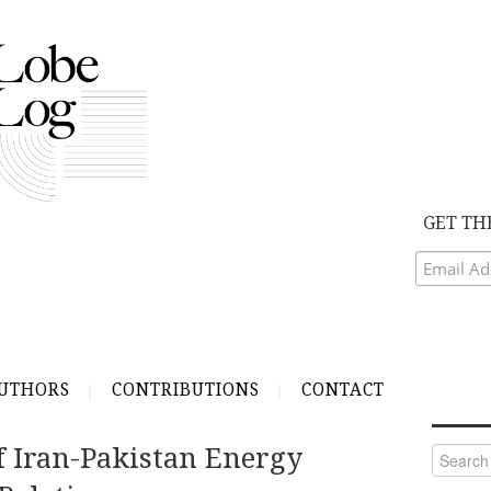
GET TH
UTHORS
CONTRIBUTIONS
CONTACT
f Iran-Pakistan Energy
Search
for: