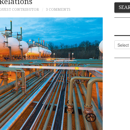
Relations
GUEST CONTRIBUTOR
3 COMMENTS
Categor