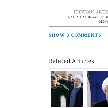
Post
PREVIOUS ARTI
LISTEN TO THE GOVERNO
navigation
OKIN
SHOW 3 COMMENTS
Related Articles