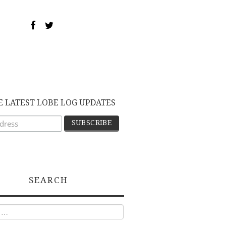
E LATEST LOBE LOG UPDATES
SEARCH