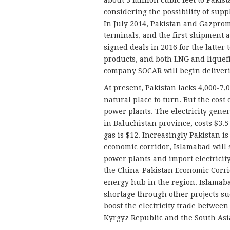
about 3 million cubic feet to Paki
considering the possibility of supp
In July 2014, Pakistan and Gazpro
terminals, and the first shipment a
signed deals in 2016 for the latter 
products, and both LNG and liquefi
company SOCAR will begin deliveri
At present, Pakistan lacks 4,000-7,
natural place to turn. But the cost 
power plants. The electricity gene
in Baluchistan province, costs $3.5 
gas is $12. Increasingly Pakistan i
economic corridor, Islamabad will s
power plants and import electricit
the China-Pakistan Economic Corrid
energy hub in the region. Islamabad 
shortage through other projects su
boost the electricity trade between
Kyrgyz Republic and the South Asi