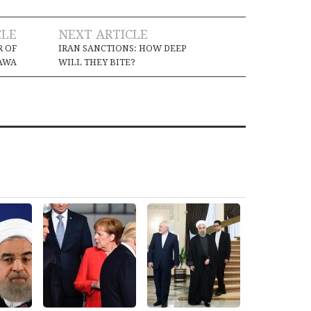
CLE
NEXT ARTICLE
R OF
IRAN SANCTIONS: HOW DEEP
AWA
WILL THEY BITE?