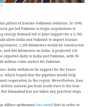
r)
in pillars of Iranian-Pakistani relations. In 1990,
ral gas led Pakistan to begin negotiations to
ng energy demand led to joint support for a 2,700-
uld allow India and Pakistan to import Iranian
l agreement, 1,100 kilometers would be constructed
an, and 600 kilometers in India. A projected 150
e exported daily to India and Pakistan, with 90
60 million cubic meters for Pakistan.
ure, India withdrew its support for the Peace
an, which hoped that the pipeline would help
and cooperation in the region. Nevertheless, Iran
 deliver natural gas from South Pars to the Iran-
But Islamabad has not taken any practical steps
ign Affairs spokesman
has stated
that in order to