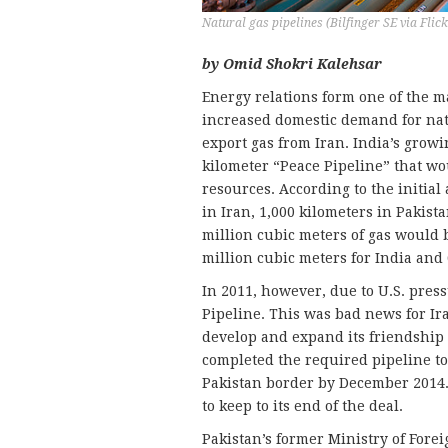
Natural gas pipelines (Bilfinger SE via Flick
by Omid Shokri Kalehsar
Energy relations form one of the ma
increased domestic demand for natu
export gas from Iran. India’s growi
kilometer “Peace Pipeline” that wo
resources. According to the initia
in Iran, 1,000 kilometers in Pakist
million cubic meters of gas would b
million cubic meters for India and 
In 2011, however, due to U.S. press
Pipeline. This was bad news for Ir
develop and expand its friendship 
completed the required pipeline to
Pakistan border by December 2014. 
to keep to its end of the deal.
Pakistan’s former Ministry of Fore