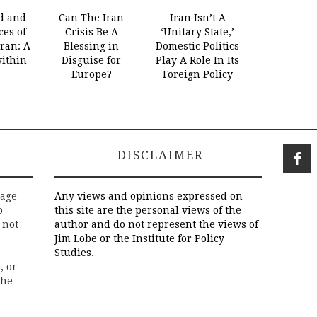
d and
Can The Iran
Iran Isn’t A
es of
Crisis Be A
‘Unitary State,’
Iran: A
Blessing in
Domestic Politics
within
Disguise for
Play A Role In Its
Europe?
Foreign Policy
DISCLAIMER
rage
Any views and opinions expressed on
o
this site are the personal views of the
 not
author and do not represent the views of
Jim Lobe or the Institute for Policy
Studies.
, or
the