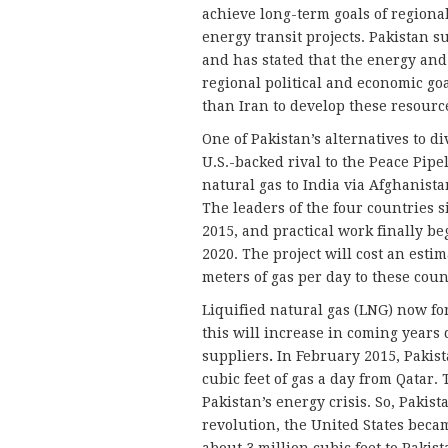
achieve long-term goals of regional
energy transit projects. Pakistan 
and has stated that the energy and 
regional political and economic goa
than Iran to develop these resourc
One of Pakistan’s alternatives to di
U.S.-backed rival to the Peace Pip
natural gas to India via Afghanista
The leaders of the four countries
2015, and practical work finally beg
2020. The project will cost an estim
meters of gas per day to these coun
Liquified natural gas (LNG) now fo
this will increase in coming years
suppliers
.
In February 2015, Pakist
cubic feet of gas a day from Qatar. 
Pakistan’s energy crisis. So, Pakis
revolution, the United States beca