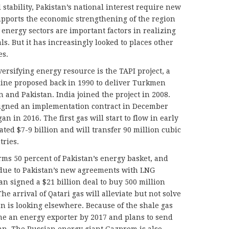
 stability, Pakistan’s national interest require new
supports the economic strengthening of the region
energy sectors are important factors in realizing
ls. But it has increasingly looked to places other
es.
versifying energy resource is the TAPI project, a
eline proposed back in 1990 to deliver Turkmen
n and Pakistan. India joined the project in 2008.
 signed an implementation contract in December
an in 2016. The first gas will start to flow in early
ated $7-9 billion and will transfer 90 million cubic
tries.
rms 50 percent of Pakistan’s energy basket, and
 due to Pakistan’s new agreements with LNG
an signed a $21 billion deal to buy 500 million
The arrival of Qatari gas will alleviate but not solve
tan is looking elsewhere. Because of the shale gas
me an energy exporter by 2017 and plans to send