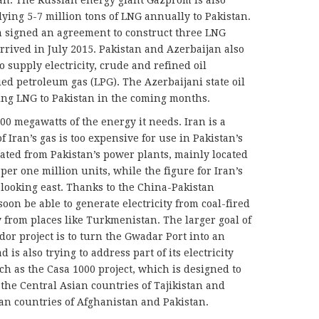
stan. The Russian energy giant Gazprom is also
lying 5-7 million tons of LNG annually to Pakistan.
m signed an agreement to construct three LNG
rrived in July 2015. Pakistan and Azerbaijan also
to supply electricity, crude and refined oil
ed petroleum gas (LPG). The Azerbaijani state oil
ng LNG to Pakistan in the coming months.
000 megawatts of the energy it needs. Iran is a
of Iran’s gas is too expensive for use in Pakistan’s
rated from Pakistan’s power plants, mainly located
per one million units, while the figure for Iran’s
s looking east. Thanks to the China-Pakistan
oon be able to generate electricity from coal-fired
y from places like Turkmenistan. The larger goal of
or project is to turn the Gwadar Port into an
is also trying to address part of its electricity
ch as the Casa 1000 project, which is designed to
 the Central Asian countries of Tajikistan and
an countries of Afghanistan and Pakistan.