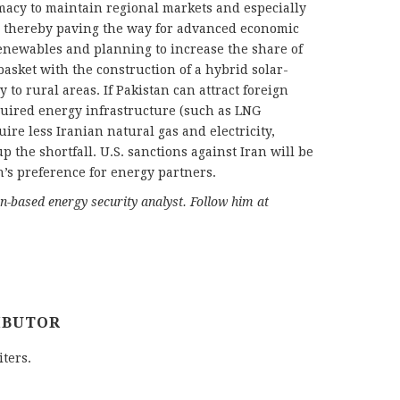
macy to maintain regional markets and especially
, thereby paving the way for advanced economic
 renewables and planning to increase the share of
asket with the construction of a hybrid solar-
to rural areas. If Pakistan can attract foreign
quired energy infrastructure (such as LNG
uire less Iranian natural gas and electricity,
p the shortfall. U.S. sanctions against Iran will be
n’s preference for energy partners.
-based energy security analyst. Follow him at
IBUTOR
iters.