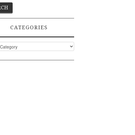
CATEGORIES
ies