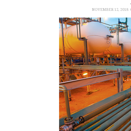
NOVEMBER 12, 2018