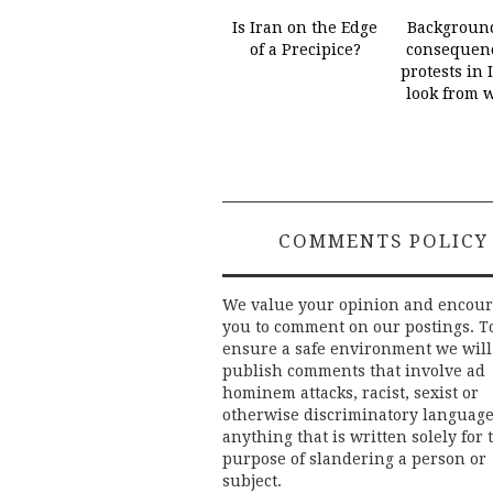
Is Iran on the Edge
Backgroun
of a Precipice?
consequenc
protests in 
look from 
COMMENTS POLICY
We value your opinion and encou
you to comment on our postings. T
ensure a safe environment we will
publish comments that involve ad
hominem attacks, racist, sexist or
otherwise discriminatory language
anything that is written solely for 
purpose of slandering a person or
subject.