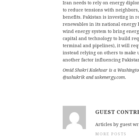
Iran needs to rely on energy diplo
to reduce tensions with neighbors
benefits. Pakistan is investing in
renewables in its national energy b
wind energy system to bring energy 
capital and technology to build re
terminal and pipelines), it will req
instead relying on others to make u
another factor influencing Pakista
Omid Shokri Kalehsar is a Washington
@ushukrik and uskenergy.com.
GUEST CONTR
Articles by guest wr
MORE POSTS