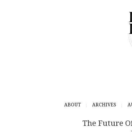
ABOUT
ARCHIVES
A
The Future O