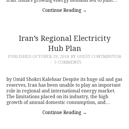
Iran. India’s growing energy demand led to joint…
Continue Reading
→
Iran’s Regional Electricity
Hub Plan
PUBLISHED
OCTOBER 29, 2018
BY GUEST CONTRIBUTOR
5 COMMENTS
by Omid Shokri Kalehsar Despite its huge oil and gas
reserves, Iran has been unable to play an important
role in regional and international energy market.
The limitations placed on its industry, the high
growth of annual domestic consumption, and…
Continue Reading
→