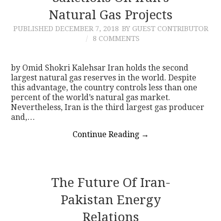
Natural Gas Projects
PUBLISHED
DECEMBER 7, 2018
BY GUEST CONTRIBUTOR
8 COMMENTS
by Omid Shokri Kalehsar Iran holds the second
largest natural gas reserves in the world. Despite
this advantage, the country controls less than one
percent of the world’s natural gas market.
Nevertheless, Iran is the third largest gas producer
and,…
Continue Reading
→
The Future Of Iran-
Pakistan Energy
Relations