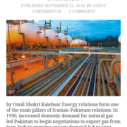
PUBLISHED
NOVEMBER 12, 2018
BY GUEST
CONTRIBUTOR
3 COMMENTS
by Omid Shokri Kalehsar Energy relations form one
of the main pillars of Iranian-Pakistani relations. In
1990, increased domestic demand for natural gas
led Pakistan to begin negotiations to export gas from