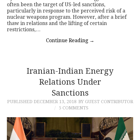
often been the target of US-led sanctions,
particularly in response to the perceived risk of a
nuclear weapons program. However, after a brief
thaw in relations and the lifting of certain
restrictions,…
Continue Reading
→
Iranian-Indian Energy
Relations Under
Sanctions
PUBLISHED
DECEMBER 13, 2018
BY GUEST CONTRIBUTOR
5 COMMENTS