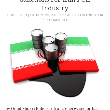
Industry
CONTACT
PUBLISHED
JANUARY 24, 2019
BY GUEST CONTRIBUTOR
2 COMMENTS
by Omid Shokri Kalehsar Iran’s energy sector has