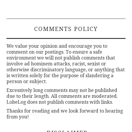
COMMENTS POLICY
We value your opinion and encourage you to
comment on our postings. To ensure a safe
environment we will not publish comments that
involve ad hominem attacks, racist, sexist or
otherwise discriminatory language, or anything that
is written solely for the purpose of slandering a
person or subject.
Excessively long comments may not be published
due to their length. All comments are moderated.
LobeLog does not publish comments with links.
Thanks for reading and we look forward to hearing
from you!