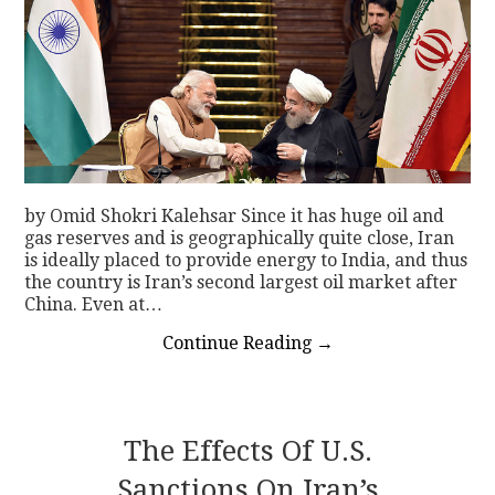
by Omid Shokri Kalehsar Since it has huge oil and
gas reserves and is geographically quite close, Iran
is ideally placed to provide energy to India, and thus
the country is Iran’s second largest oil market after
China. Even at…
Continue Reading
→
The Effects Of U.S.
Sanctions On Iran’s