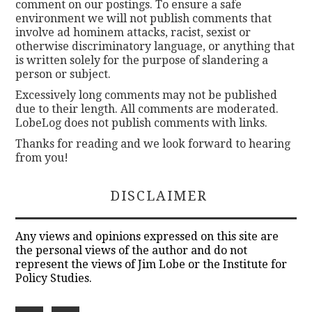
comment on our postings. To ensure a safe
environment we will not publish comments that
involve ad hominem attacks, racist, sexist or
otherwise discriminatory language, or anything that
is written solely for the purpose of slandering a
person or subject.
Excessively long comments may not be published
due to their length. All comments are moderated.
LobeLog does not publish comments with links.
Thanks for reading and we look forward to hearing
from you!
DISCLAIMER
Any views and opinions expressed on this site are
the personal views of the author and do not
represent the views of Jim Lobe or the Institute for
Policy Studies.