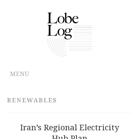
MENU
ABOUT
RENEWABLES
ARCHIVES
AUTHORS
Iran’s Regional Electricity
Hub Plan
CONTRIBUTIONS