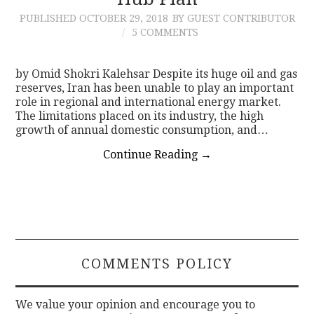
PUBLISHED
OCTOBER 29, 2018
BY GUEST CONTRIBUTOR
CONTACT
5 COMMENTS
by Omid Shokri Kalehsar Despite its huge oil and gas
reserves, Iran has been unable to play an important
role in regional and international energy market.
The limitations placed on its industry, the high
growth of annual domestic consumption, and…
Continue Reading
→
COMMENTS POLICY
We value your opinion and encourage you to