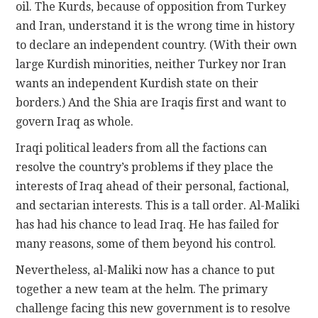
oil. The Kurds, because of opposition from Turkey
and Iran, understand it is the wrong time in history
to declare an independent country. (With their own
large Kurdish minorities, neither Turkey nor Iran
wants an independent Kurdish state on their
borders.) And the Shia are Iraqis first and want to
govern Iraq as whole.
Iraqi political leaders from all the factions can
resolve the country’s problems if they place the
interests of Iraq ahead of their personal, factional,
and sectarian interests. This is a tall order. Al-Maliki
has had his chance to lead Iraq. He has failed for
many reasons, some of them beyond his control.
Nevertheless, al-Maliki now has a chance to put
together a new team at the helm. The primary
challenge facing this new government is to resolve