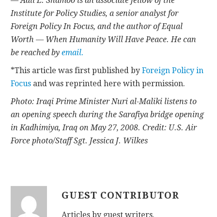
— Adil E. Shamoo is an associate fellow of the
Institute for Policy Studies, a senior analyst for
Foreign Policy In Focus, and the author of Equal
Worth — When Humanity Will Have Peace. He can
be reached by
email.
*This article was first published by
Foreign Policy in
Focus
and was reprinted here with permission.
Photo: Iraqi Prime Minister Nuri al-Maliki listens to
an opening speech during the Sarafiya bridge opening
in Kadhimiya, Iraq on May 27, 2008. Credit: U.S. Air
Force photo/Staff Sgt. Jessica J. Wilkes
GUEST CONTRIBUTOR
Articles by guest writers.