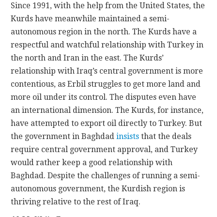
Since 1991, with the help from the United States, the
Kurds have meanwhile maintained a semi-
autonomous region in the north. The Kurds have a
respectful and watchful relationship with Turkey in
the north and Iran in the east. The Kurds’
relationship with Iraq’s central government is more
contentious, as Erbil struggles to get more land and
more oil under its control. The disputes even have
an international dimension. The Kurds, for instance,
have attempted to export oil directly to Turkey. But
the government in Baghdad
insists
that the deals
require central government approval, and Turkey
would rather keep a good relationship with
Baghdad. Despite the challenges of running a semi-
autonomous government, the Kurdish region is
thriving relative to the rest of Iraq.