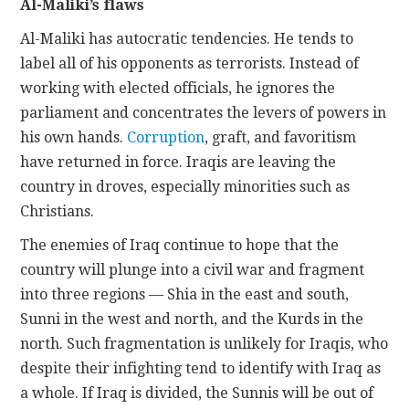
Al-Maliki’s flaws
Al-Maliki has autocratic tendencies. He tends to
label all of his opponents as terrorists. Instead of
working with elected officials, he ignores the
parliament and concentrates the levers of powers in
his own hands.
Corruption
, graft, and favoritism
have returned in force. Iraqis are leaving the
country in droves, especially minorities such as
Christians.
The enemies of Iraq continue to hope that the
country will plunge into a civil war and fragment
into three regions — Shia in the east and south,
Sunni in the west and north, and the Kurds in the
north. Such fragmentation is unlikely for Iraqis, who
despite their infighting tend to identify with Iraq as
a whole. If Iraq is divided, the Sunnis will be out of