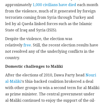
approximately
1,000 civilians have died
each month
from the violence, much of it generated by foreign
terrorists coming from Syria through Turkey and
led by al-Qaeda linked forces such as the Islamic
State of Iraq and Syria (ISIS).
Despite the violence, the election was
relatively
free
. Still, the recent election results have
not resolved any of the underlying conflicts in the
country.
Domestic challenges to Maliki
After the elections of 2010, Dawa Party head
Nouri
al-Maliki
‘s Shia-backed coalition brokered a deal
with other groups to win a second term for al-Maliki
as prime minister. The central government under
al-Maliki continued to enjoy the support of the oil-