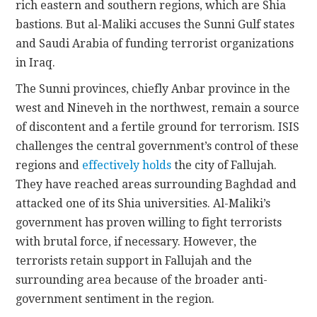
rich eastern and southern regions, which are Shia
bastions. But al-Maliki accuses the Sunni Gulf states
and Saudi Arabia of funding terrorist organizations
in Iraq.
The Sunni provinces, chiefly Anbar province in the
west and Nineveh in the northwest, remain a source
of discontent and a fertile ground for terrorism. ISIS
challenges the central government’s control of these
regions and
effectively holds
the city of Fallujah.
They have reached areas surrounding Baghdad and
attacked one of its Shia universities. Al-Maliki’s
government has proven willing to fight terrorists
with brutal force, if necessary. However, the
terrorists retain support in Fallujah and the
surrounding area because of the broader anti-
government sentiment in the region.