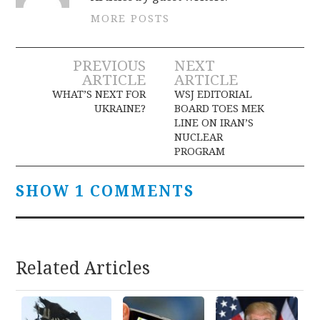
MORE POSTS
Post
PREVIOUS
NEXT
ARTICLE
ARTICLE
navigation
WHAT’S NEXT FOR
WSJ EDITORIAL
UKRAINE?
BOARD TOES MEK
LINE ON IRAN’S
NUCLEAR
PROGRAM
SHOW 1 COMMENTS
Related Articles