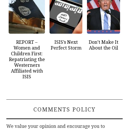
REPORT –
ISIS’s Next
Don’t Make It
Women and
Perfect Storm
About the Oil
Children First:
Repatriating the
Westerners
Affiliated with
ISIS
COMMENTS POLICY
We value your opinion and encourage you to