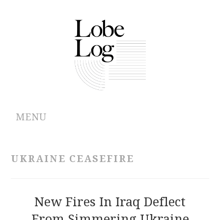
MENU
ABOUT
UKRAINE CEASEFIRE
ARCHIVES
AUTHORS
New Fires In Iraq Deflect
From Simmering Ukraine
CONTRIBUTIONS