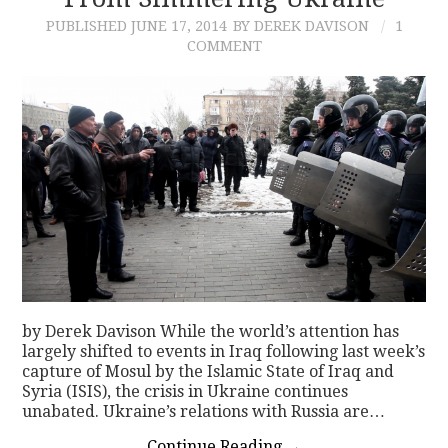
PUBLISHED
JUNE 17, 2014
BY DEREK DAVISON
1
CONTACT
COMMENT
by Derek Davison While the world’s attention has
largely shifted to events in Iraq following last week’s
capture of Mosul by the Islamic State of Iraq and
Syria (ISIS), the crisis in Ukraine continues
unabated. Ukraine’s relations with Russia are…
Continue Reading
→