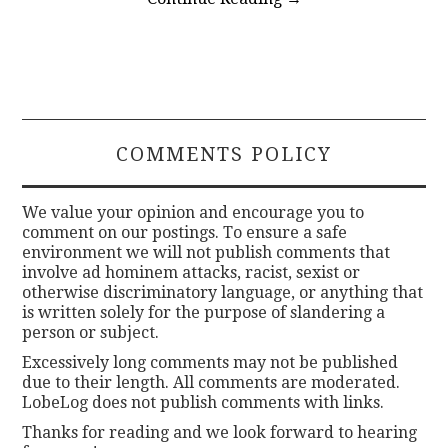
COMMENTS POLICY
We value your opinion and encourage you to
comment on our postings. To ensure a safe
environment we will not publish comments that
involve ad hominem attacks, racist, sexist or
otherwise discriminatory language, or anything that
is written solely for the purpose of slandering a
person or subject.
Excessively long comments may not be published
due to their length. All comments are moderated.
LobeLog does not publish comments with links.
Thanks for reading and we look forward to hearing