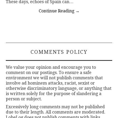
These days, echoes of Spain can…
Continue Reading
→
COMMENTS POLICY
We value your opinion and encourage you to
comment on our postings. To ensure a safe
environment we will not publish comments that
involve ad hominem attacks, racist, sexist or
otherwise discriminatory language, or anything that
is written solely for the purpose of slandering a
person or subject.
Excessively long comments may not be published
due to their length. All comments are moderated.
LobeLog does not publish comments with links.