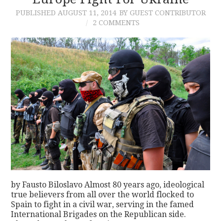
PUBLISHED
AUGUST 11, 2014
BY GUEST CONTRIBUTOR
CONTACT
2 COMMENTS
by Fausto Biloslavo Almost 80 years ago, ideological
true believers from all over the world flocked to
Spain to fight in a civil war, serving in the famed
International Brigades on the Republican side.