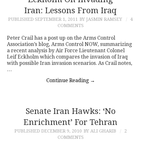
Iran: Lessons From Iraq
CONTACT
PUBLISHED
SEPTEMBER 1, 2011
BY JASMIN RAMSEY
4
COMMENTS
Peter Crail has a post up on the Arms Control
Association’s blog, Arms Control NOW, summarizing
a recent analysis by Air Force Lieutenant Colonel
Leif Eckholm which compares the invasion of Iraq
with possible Iran invasion scenarios. As Crail notes,
…
Continue Reading
→
Senate Iran Hawks: ‘No
Enrichment’ For Tehran
PUBLISHED
DECEMBER 9, 2010
BY ALI GHARIB
2
COMMENTS