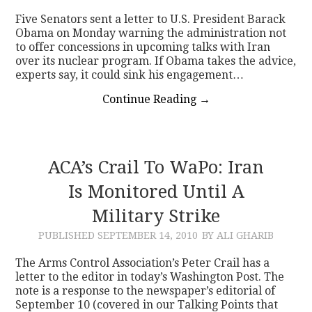
Five Senators sent a letter to U.S. President Barack
Obama on Monday warning the administration not
to offer concessions in upcoming talks with Iran
over its nuclear program. If Obama takes the advice,
experts say, it could sink his engagement…
Continue Reading
→
ACA’s Crail To WaPo: Iran
Is Monitored Until A
Military Strike
PUBLISHED
SEPTEMBER 14, 2010
BY ALI GHARIB
The Arms Control Association’s Peter Crail has a
letter to the editor in today’s Washington Post. The
note is a response to the newspaper’s editorial of
September 10 (covered in our Talking Points that