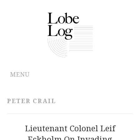
MENU
ABOUT
PETER CRAIL
ARCHIVES
AUTHORS
Lieutenant Colonel Leif
Eckholm On Invading
CONTRIBUTIONS