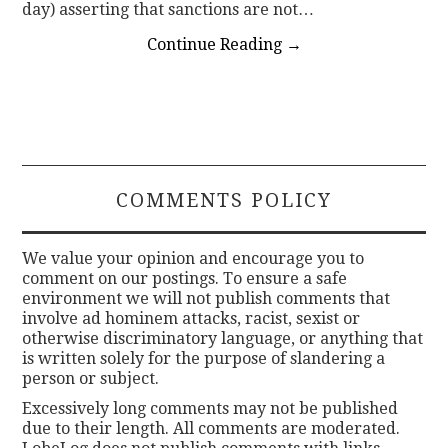
day) asserting that sanctions are not…
Continue Reading
→
COMMENTS POLICY
We value your opinion and encourage you to
comment on our postings. To ensure a safe
environment we will not publish comments that
involve ad hominem attacks, racist, sexist or
otherwise discriminatory language, or anything that
is written solely for the purpose of slandering a
person or subject.
Excessively long comments may not be published
due to their length. All comments are moderated.