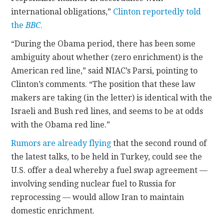
international obligations,”
Clinton reportedly told
the
BBC
.
“During the Obama period, there has been some
ambiguity about whether (zero enrichment) is the
American red line,” said NIAC’s Parsi, pointing to
Clinton’s comments. “The position that these law
makers are taking (in the letter) is identical with the
Israeli and Bush red lines, and seems to be at odds
with the Obama red line.”
Rumors are already flying
that the second round of
the latest talks, to be held in Turkey, could see the
U.S. offer a deal whereby a fuel swap agreement —
involving sending nuclear fuel to Russia for
reprocessing — would allow Iran to maintain
domestic enrichment.