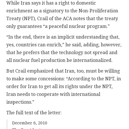
While Iran says it has a right to domestic
enrichment as a signatory to the Non-Proliferation
Treaty (NPT), Crail of the ACA notes that the treaty
only guarantees “a peaceful nuclear program.”
“In the end, there is an implicit understanding that,
yes, countries can enrich,” he said, adding, however,
that he prefers that the technology not spread and
all nuclear fuel production be internationalized.
But Crail emphasized that Iran, too, must be willing
to make some concessions: “According to the NPT, in
order for Iran to get all its rights under the NPT,
Iran needs to cooperate with international
inspections.”
The full text of the letter:
December 6, 2010