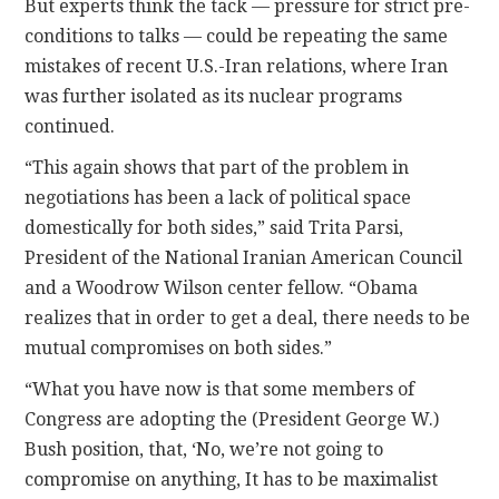
But experts think the tack — pressure for strict pre-
conditions to talks — could be repeating the same
mistakes of recent U.S.-Iran relations, where Iran
was further isolated as its nuclear programs
continued.
“This again shows that part of the problem in
negotiations has been a lack of political space
domestically for both sides,” said Trita Parsi,
President of the National Iranian American Council
and a Woodrow Wilson center fellow. “Obama
realizes that in order to get a deal, there needs to be
mutual compromises on both sides.”
“What you have now is that some members of
Congress are adopting the (President George W.)
Bush position, that, ‘No, we’re not going to
compromise on anything, It has to be maximalist