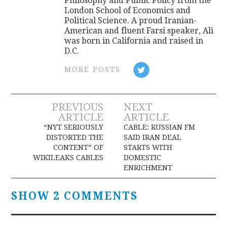
Philosophy and Public Policy from the
London School of Economics and
Political Science. A proud Iranian-
American and fluent Farsi speaker, Ali
was born in California and raised in
D.C.
MORE POSTS
Post
PREVIOUS
NEXT
ARTICLE
ARTICLE
navigation
“NYT SERIOUSLY
CABLE: RUSSIAN FM
DISTORTED THE
SAID IRAN DEAL
CONTENT” OF
STARTS WITH
WIKILEAKS CABLES
DOMESTIC
ENRICHMENT
SHOW 2 COMMENTS