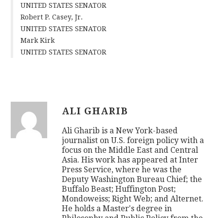
UNITED STATES SENATOR
Robert P. Casey, Jr.
UNITED STATES SENATOR
Mark Kirk
UNITED STATES SENATOR
ALI GHARIB
Ali Gharib is a New York-based
journalist on U.S. foreign policy with a
focus on the Middle East and Central
Asia. His work has appeared at Inter
Press Service, where he was the
Deputy Washington Bureau Chief; the
Buffalo Beast; Huffington Post;
Mondoweiss; Right Web; and Alternet.
He holds a Master's degree in