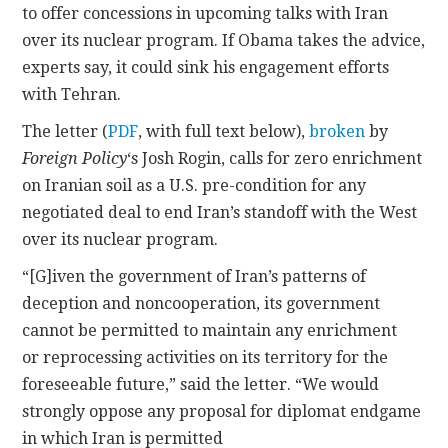
to offer concessions in upcoming talks with Iran
over its nuclear program. If Obama takes the advice,
CONTACT
experts say, it could sink his engagement efforts
with Tehran.
The letter (
PDF
, with full text below),
broken
by
Foreign Policy
‘s Josh Rogin, calls for zero enrichment
on Iranian soil as a U.S. pre-condition for any
negotiated deal to end Iran’s standoff with the West
over its nuclear program.
“[G]iven the government of Iran’s patterns of
deception and noncooperation, its government
cannot be permitted to maintain any enrichment
or reprocessing activities on its territory for the
foreseeable future,” said the letter. “We would
strongly oppose any proposal for diplomat endgame
in which Iran is permitted