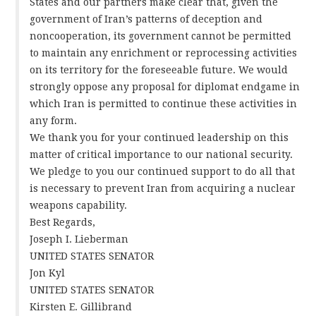
States and our partners make clear that, given the
government of Iran’s patterns of deception and
noncooperation, its government cannot be permitted
to maintain any enrichment or reprocessing activities
on its territory for the foreseeable future. We would
strongly oppose any proposal for diplomat endgame in
which Iran is permitted to continue these activities in
any form.
We thank you for your continued leadership on this
matter of critical importance to our national security.
We pledge to you our continued support to do all that
is necessary to prevent Iran from acquiring a nuclear
weapons capability.
Best Regards,
Joseph I. Lieberman
UNITED STATES SENATOR
Jon Kyl
UNITED STATES SENATOR
Kirsten E. Gillibrand