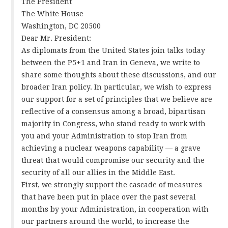
The President
The White House
Washington, DC 20500
Dear Mr. President:
As diplomats from the United States join talks today
between the P5+1 and Iran in Geneva, we write to
share some thoughts about these discussions, and our
broader Iran policy. In particular, we wish to express
our support for a set of principles that we believe are
reflective of a consensus among a broad, bipartisan
majority in Congress, who stand ready to work with
you and your Administration to stop Iran from
achieving a nuclear weapons capability — a grave
threat that would compromise our security and the
security of all our allies in the Middle East.
First, we strongly support the cascade of measures
that have been put in place over the past several
months by your Administration, in cooperation with
our partners around the world, to increase the