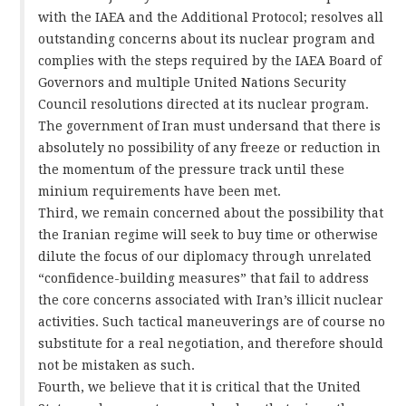
with the IAEA and the Additional Protocol; resolves all
outstanding concerns about its nuclear program and
complies with the steps required by the IAEA Board of
Governors and multiple United Nations Security
Council resolutions directed at its nuclear program.
The government of Iran must undersand that there is
absolutely no possibility of any freeze or reduction in
the momentum of the pressure track until these
minium requirements have been met.
Third, we remain concerned about the possibility that
the Iranian regime will seek to buy time or otherwise
dilute the focus of our diplomacy through unrelated
“confidence-building measures” that fail to address
the core concerns associated with Iran’s illicit nuclear
activities. Such tactical maneuverings are of course no
substitute for a real negotiation, and therefore should
not be mistaken as such.
Fourth, we believe that it is critical that the United