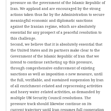
pressure on the government of the Islamic Republic of
Iran. We applaud and are encouraged by the strong
actions taken thus far by the Administration to secure
meaningful economic and diplomatic sanctions
against the Iranian regime, which are absolutely
essential for any prospect of a peaceful resolution to
this challenge.
Second, we believe that it is absolutely essential that
the United States and its partners make clear to the
Government of the Islamic Republic of Iran that we
intend to continue ratcheting up this pressure,
through comprehensive enforcement of existing
sanctions as well as imposition o new measure, until
the full, verifiable, and sustained suspension by Iran
of all enrichment-related and reprocessing activities
and heavy water-related activities, as demanded by
multiple UN Security Council resolutions. The
pressure track should likewise continue on its
current trajectory until Iran resumes full cooperation