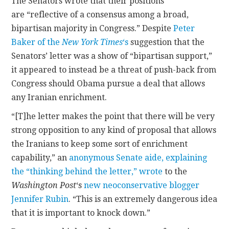
The Senators wrote that their positions
are “reflective of a consensus among a broad,
bipartisan majority in Congress.” Despite
Peter
Baker of the
New York Times
‘s
suggestion that the
Senators’ letter was a show of “bipartisan support,”
it appeared to instead be a threat of push-back from
Congress should Obama pursue a deal that allows
any Iranian enrichment.
“[T]he letter makes the point that there will be very
strong opposition to any kind of proposal that allows
the Iranians to keep some sort of enrichment
capability,” an
anonymous Senate aide, explaining
the “thinking behind the letter,” wrote
to the
Washington Post
‘s
new neoconservative blogger
Jennifer Rubin
. “This is an extremely dangerous idea
that it is important to knock down.”