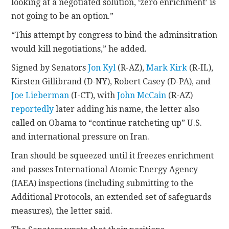
looking at a negotiated solution, ‘zero enrichment’ is
not going to be an option.”
“This attempt by congress to bind the adminsitration
would kill negotiations,” he added.
Signed by Senators
Jon Kyl
(R-AZ),
Mark Kirk
(R-IL),
Kirsten Gillibrand (D-NY), Robert Casey (D-PA), and
Joe Lieberman
(I-CT), with
John McCain
(R-AZ)
reportedly
later adding his name, the letter also
called on Obama to “continue ratcheting up” U.S.
and international pressure on Iran.
Iran should be squeezed until it freezes enrichment
and passes International Atomic Energy Agency
(IAEA) inspections (including submitting to the
Additional Protocols, an extended set of safeguards
measures), the letter said.