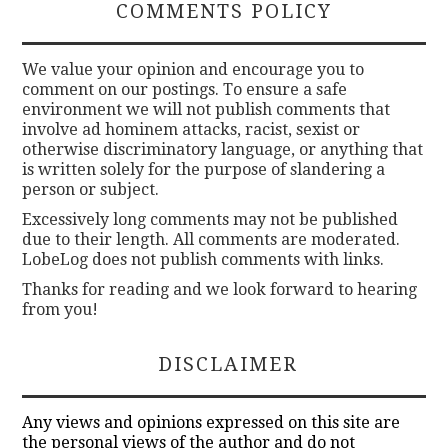
COMMENTS POLICY
We value your opinion and encourage you to
comment on our postings. To ensure a safe
environment we will not publish comments that
involve ad hominem attacks, racist, sexist or
otherwise discriminatory language, or anything that
is written solely for the purpose of slandering a
person or subject.
Excessively long comments may not be published
due to their length. All comments are moderated.
LobeLog does not publish comments with links.
Thanks for reading and we look forward to hearing
from you!
DISCLAIMER
Any views and opinions expressed on this site are
the personal views of the author and do not