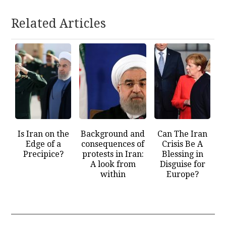
Related Articles
Is Iran on the
Background and
Can The Iran
Edge of a
consequences of
Crisis Be A
Precipice?
protests in Iran:
Blessing in
A look from
Disguise for
within
Europe?