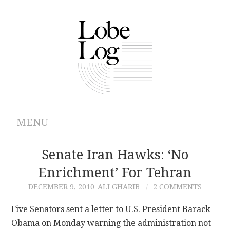
MENU
ABOUT
Senate Iran Hawks: ‘No
Enrichment’ For Tehran
ARCHIVES
DECEMBER 9, 2010
ALI GHARIB
2 COMMENTS
AUTHORS
Five Senators sent a letter to U.S. President Barack
Obama on Monday warning the administration not
CONTRIBUTIONS