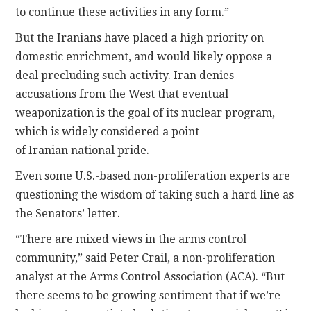
to continue these activities in any form.”
But the Iranians have placed a high priority on
domestic enrichment, and would likely oppose a
deal precluding such activity. Iran denies
accusations from the West that eventual
weaponization is the goal of its nuclear program,
which is widely considered a point
of Iranian national pride.
Even some U.S.-based non-proliferation experts are
questioning the wisdom of taking such a hard line as
the Senators’ letter.
“There are mixed views in the arms control
community,” said Peter Crail, a non-proliferation
analyst at the Arms Control Association (ACA). “But
there seems to be growing sentiment that if we’re