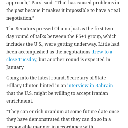
approach,” Parsi said. “That has caused problems in
the past becaue it makes it impossible to have a real
negotiation.”
The Senators pressed Obama just as the first two-
day round of talks between the P5+1 group, which
includes the U.S., were getting underway. Little had
been accomplished as the negotiations
drew to a
close Tuesday
, but another round is expected in
January.
Going into the latest round, Secretary of State
Hillary Clinton hinted in an
interview in Bahrain
that the U.S. might be willing to accept Iranian
enrichment.
“They can enrich uranium at some future date once
they have demonstrated that they can do so in a
responsible manner in accordance with