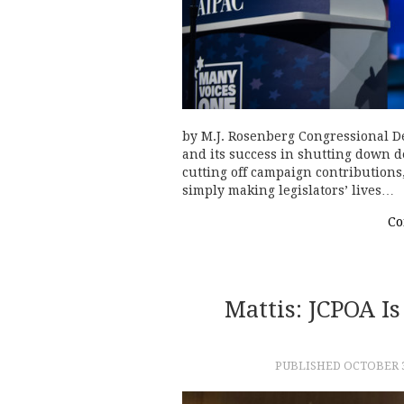
by M.J. Rosenberg Congressional De
and its success in shutting down 
cutting off campaign contributions
simply making legislators’ lives…
Co
Mattis: JCPOA Is
PUBLISHED
OCTOBER 3