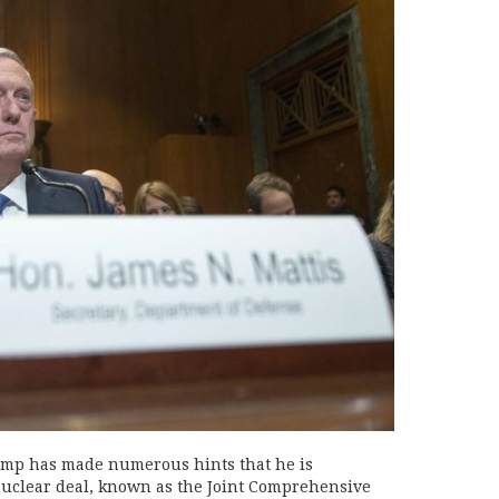
rump has made numerous hints that he is
nuclear deal, known as the Joint Comprehensive