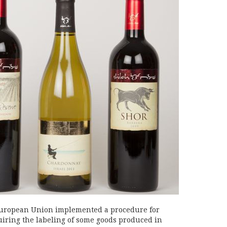
e European Union implemented a procedure for
uiring the labeling of some goods produced in