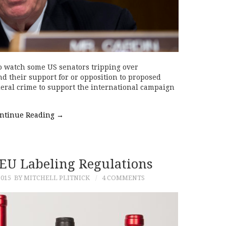
 to watch some US senators tripping over
nd their support for or opposition to proposed
ederal crime to support the international campaign
ntinue Reading
→
EU Labeling Regulations
015
BY MITCHELL PLITNICK
4 COMMENTS