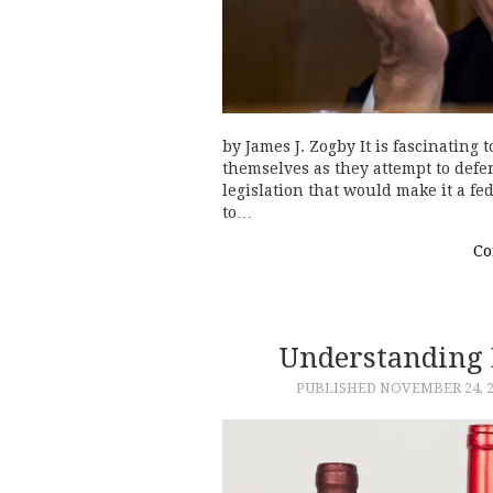
by James J. Zogby It is fascinating
themselves as they attempt to defe
legislation that would make it a f
to…
Co
Understanding 
PUBLISHED
NOVEMBER 24, 2