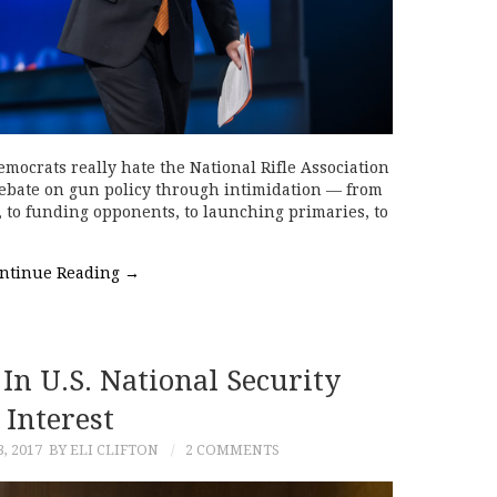
mocrats really hate the National Rifle Association
debate on gun policy through intimidation — from
, to funding opponents, to launching primaries, to
ntinue Reading
→
 In U.S. National Security
Interest
, 2017
BY ELI CLIFTON
2 COMMENTS