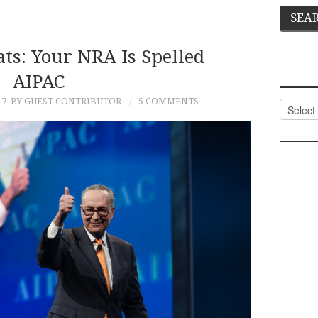
ts: Your NRA Is Spelled
AIPAC
17
BY GUEST CONTRIBUTOR
5 COMMENTS
Categor