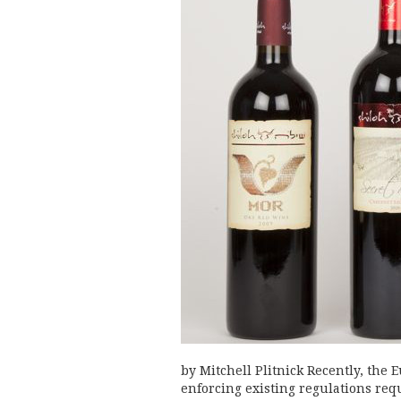
by Mitchell Plitnick Recently, th
enforcing existing regulations req