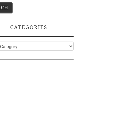
CATEGORIES
ies