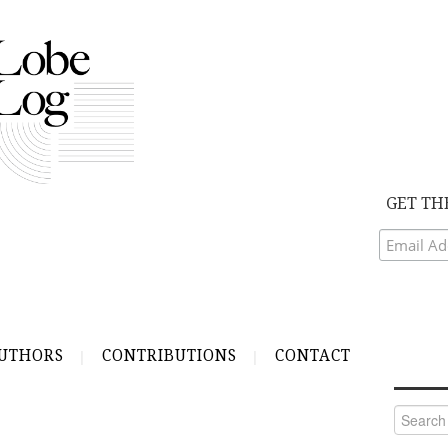
GET TH
UTHORS
CONTRIBUTIONS
CONTACT
Search
for: