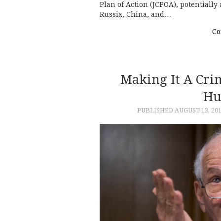
Plan of Action (JCPOA), potentially
Russia, China, and…
Co
Making It A Cri
Hu
PUBLISHED
AUGUST 13, 20