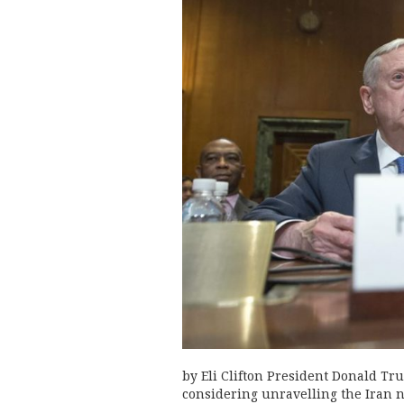
by Eli Clifton President Donald T
considering unravelling the Iran 