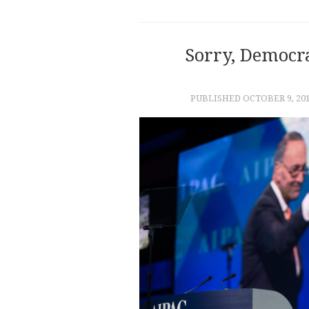
Sorry, Democra
PUBLISHED
OCTOBER 9, 20