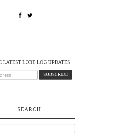
E LATEST LOBE LOG UPDATES
SEARCH