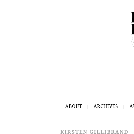
ABOUT
ARCHIVES
A
KIRSTEN GILLIBRAND