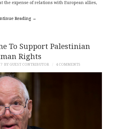
 at the expense of relations with European allies,
ntinue Reading
→
me To Support Palestinian
man Rights
17
BY GUEST CONTRIBUTOR
4 COMMENTS