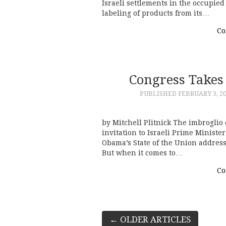
Israeli settlements in the occupied
labeling of products from its…
Co
Congress Takes
PUBLISHED
FEBRUARY 3, 2
by Mitchell Plitnick The imbrogli
invitation to Israeli Prime Minist
Obama’s State of the Union address
But when it comes to…
Co
Post
←
OLDER ARTICLES