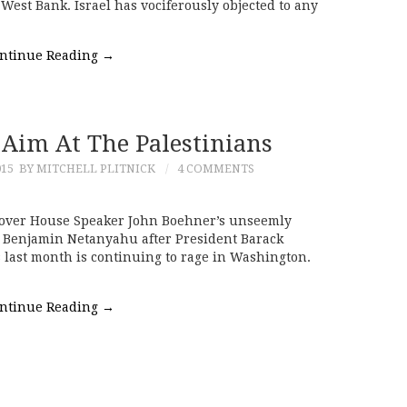
 West Bank. Israel has vociferously objected to any
ntinue Reading
→
 Aim At The Palestinians
015
BY MITCHELL PLITNICK
4 COMMENTS
o over House Speaker John Boehner’s unseemly
er Benjamin Netanyahu after President Barack
 last month is continuing to rage in Washington.
ntinue Reading
→